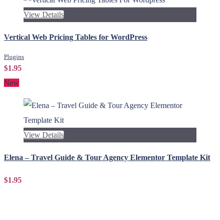
View Details
Vertical Web Pricing Tables for WordPress
Plugins
$1.95
New
View Details
Elena – Travel Guide & Tour Agency Elementor Template Kit
$1.95