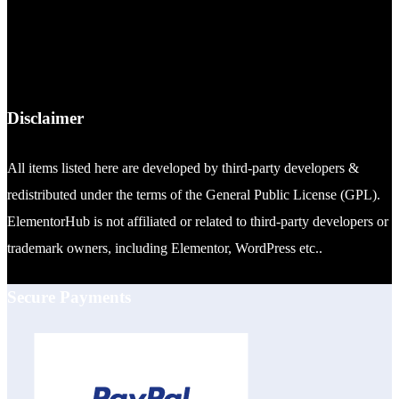
Disclaimer
All items listed here are developed by third-party developers &
redistributed under the terms of the General Public License (GPL).
ElementorHub is not affiliated or related to third-party developers or
trademark owners, including Elementor, WordPress etc..
Secure Payments