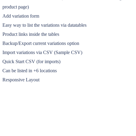
product page)
Add variation form
Easy way to list the variations via datatables
Product links inside the tables
Backup/Export current variations option
Import variations via CSV (Sample CSV)
Quick Start CSV (for imports)
Can be listed in +6 locations
Responsive Layout