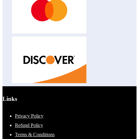
Links
Privacy Policy
Refund Policy
Terms & Conditions