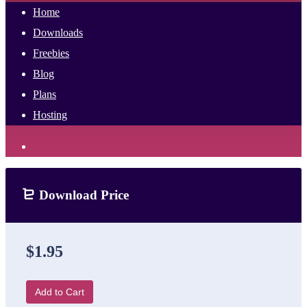
Home
Downloads
Freebies
Blog
Plans
Hosting
Download Price
$1.95
Add to Cart