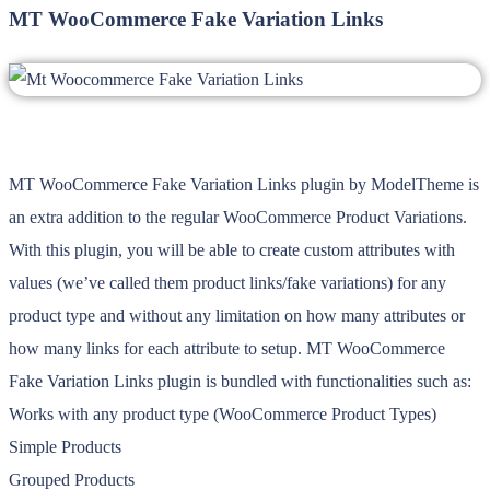
MT WooCommerce Fake Variation Links
MT WooCommerce Fake Variation Links plugin by ModelTheme is
an extra addition to the regular WooCommerce Product Variations.
With this plugin, you will be able to create custom attributes with
values (we’ve called them product links/fake variations) for any
product type and without any limitation on how many attributes or
how many links for each attribute to setup. MT WooCommerce
Fake Variation Links plugin is bundled with functionalities such as:
Works with any product type (WooCommerce Product Types)
Simple Products
Grouped Products