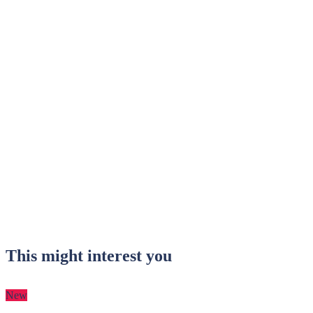
This might interest you
New