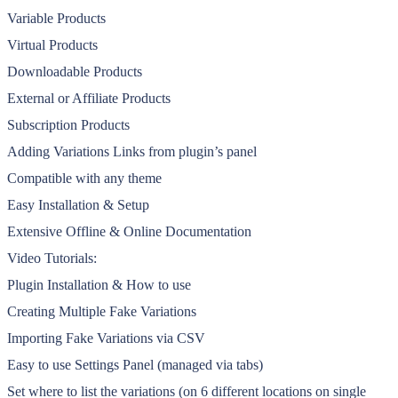
Variable Products
Virtual Products
Downloadable Products
External or Affiliate Products
Subscription Products
Adding Variations Links from plugin’s panel
Compatible with any theme
Easy Installation & Setup
Extensive Offline & Online Documentation
Video Tutorials:
Plugin Installation & How to use
Creating Multiple Fake Variations
Importing Fake Variations via CSV
Easy to use Settings Panel (managed via tabs)
Set where to list the variations (on 6 different locations on single