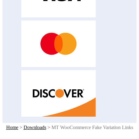
Home
>
Downloads
>
MT WooCommerce Fake Variation Links