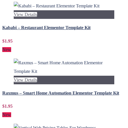
View Details
Kababi – Restaurant Elementor Template Kit
$1.95
New
View Details
Raxmus – Smart Home Automation Elementor Template Kit
$1.95
New