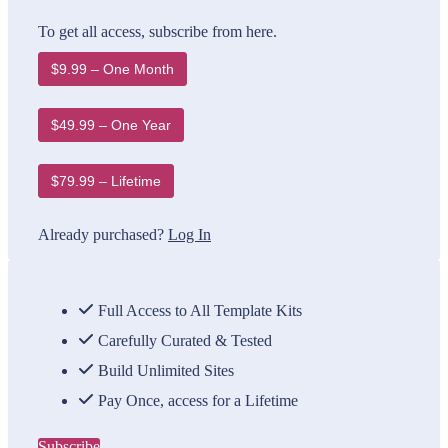
To get all access, subscribe from here.
$9.99 – One Month
$49.99 – One Year
$79.99 – Lifetime
Already purchased?
Log In
Full Access to All Template Kits
Carefully Curated & Tested
Build Unlimited Sites
Pay Once, access for a Lifetime
Subscribe