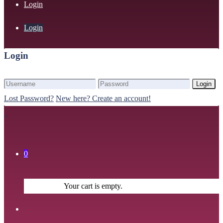
Login
Login
Login
Login
Lost Password?
New here? Create an account!
0
Your cart is empty.