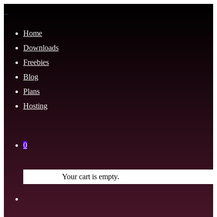
Home
Downloads
Freebies
Blog
Plans
Hosting
0
Your cart is empty.