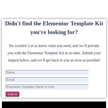
Didn't find the Elementor Template Kit
you're looking for?
No worries! Let us know what you need, and we’ll provide
you with the Elementor Template Kit in no time. Submit your
request below, and we’ll get back to you as soon as possible!