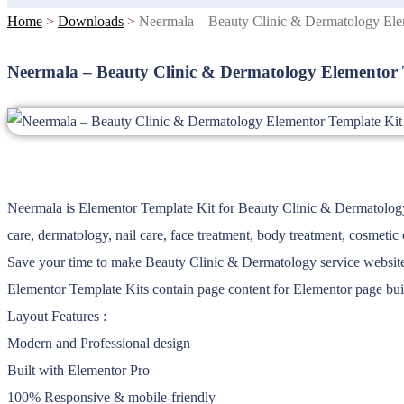
Home
>
Downloads
>
Neermala – Beauty Clinic & Dermatology Ele
Neermala – Beauty Clinic & Dermatology Elementor 
Neermala is Elementor Template Kit for Beauty Clinic & Dermatology se
care, dermatology, nail care, face treatment, body treatment, cosmetic c
Save your time to make Beauty Clinic & Dermatology service website wi
Elementor Template Kits contain page content for Elementor page buil
Layout Features :
Modern and Professional design
Built with Elementor Pro
100% Responsive & mobile-friendly