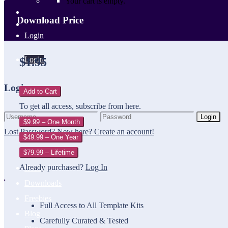
Your cart is empty.
Download Price
Login
Login
$1.95
Login
Add to Cart
To get all access, subscribe from here.
Login
$9.99 – One Month
Lost Password?
New here? Create an account!
$49.99 – One Year
$79.99 – Lifetime
Already purchased?
Log In
Home
Downloads
Freebies
Full Access to All Template Kits
Blog
Carefully Curated & Tested