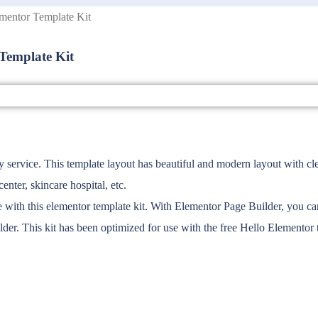
mentor Template Kit
Template Kit
rvice. This template layout has beautiful and modern layout with clean 
enter, skincare hospital, etc.
th this elementor template kit. With Elementor Page Builder, you can e
der. This kit has been optimized for use with the free Hello Elemento