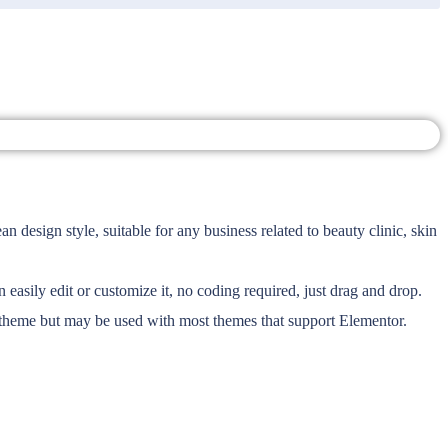
design style, suitable for any business related to beauty clinic, skin
asily edit or customize it, no coding required, just drag and drop.
r theme but may be used with most themes that support Elementor.