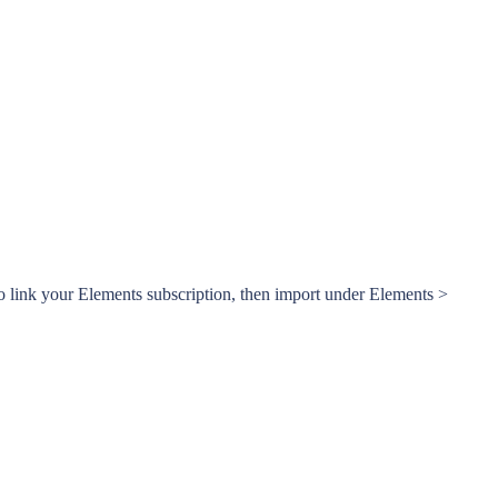
o link your Elements subscription, then import under Elements >