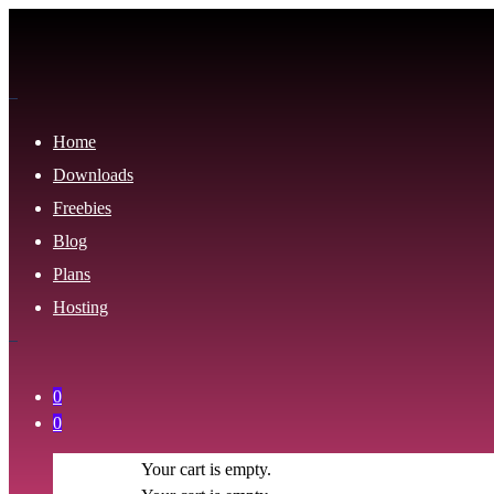
Home
Downloads
Freebies
Blog
Plans
Hosting
0
0
Your cart is empty.