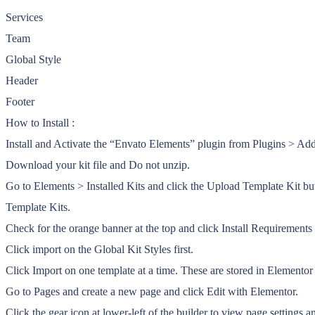
Services
Team
Global Style
Header
Footer
How to Install :
Install and Activate the “Envato Elements” plugin from Plugins > A
Download your kit file and Do not unzip.
Go to Elements > Installed Kits and click the Upload Template Kit bu
Template Kits.
Check for the orange banner at the top and click Install Requirements t
Click import on the Global Kit Styles first.
Click Import on one template at a time. These are stored in Element
Go to Pages and create a new page and click Edit with Elementor.
Click the gear icon at lower-left of the builder to view page settings 