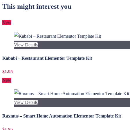
This might interest you
New
View Details
Kababi – Restaurant Elementor Template Kit
$1.95
New
View Details
Raxmus – Smart Home Automation Elementor Template Kit
$1.95