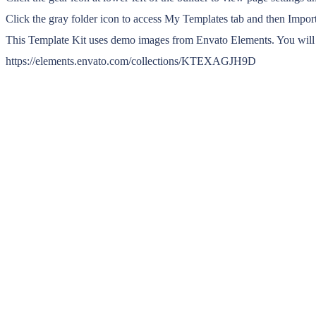
Click the gray folder icon to access My Templates tab and then Import
This Template Kit uses demo images from Envato Elements. You will n
https://elements.envato.com/collections/KTEXAGJH9D