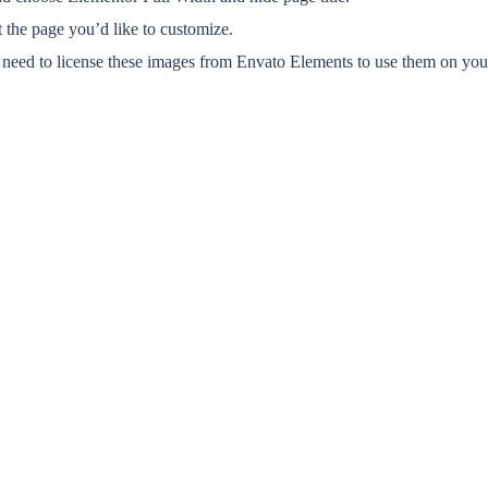
 the page you’d like to customize.
eed to license these images from Envato Elements to use them on your