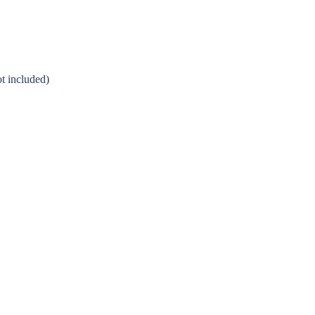
t included)