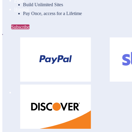
Plans
Build Unlimited Sites
Hosting
Pay Once, access for a Lifetime
Subscribe