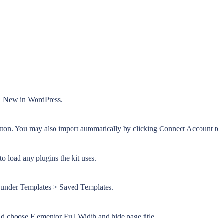
dd New in WordPress.
tton. You may also import automatically by clicking Connect Account t
o load any plugins the kit uses.
or under Templates > Saved Templates.
and choose Elementor Full Width and hide page title.