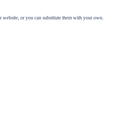
 website, or you can substitute them with your own.