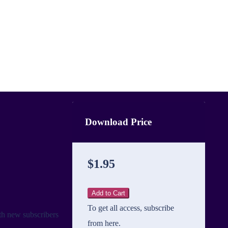
Download Price
$1.95
Add to Cart
To get all access, subscribe
th new subscribers
from here.