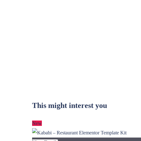
This might interest you
New