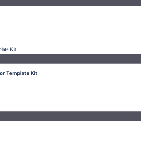
t
r Template Kit