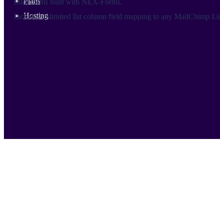
Plans
from forms built with NEX-Forms.
Hosting
Includes unlimited list column field mapping to any MailChimp Lis