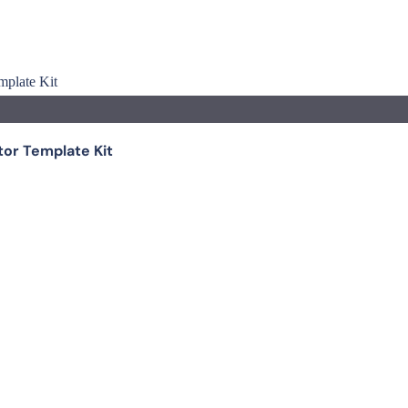
tor Template Kit