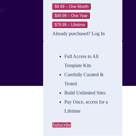
$9.99 – One Month
t!
$49.99 – One Year
$79.99 – Lifetime
Already purchased?
Log In
Full Access to All
Template Kits
Carefully Curated &
Tested
Build Unlimited Sites
Pay Once, access for a
Lifetime
Subscribe