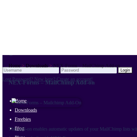
Your cart is empty.
Login
Login
Login
Home
>
Downloads
>
NEX-Forms – MailChimp Add-on
Login
Lost Password?
New here? Create an account!
NEX-Forms – MailChimp Add-on
Home
Downloads
Freebies
Blog
This add-on enables automatic updates of your MailChimp lists wi