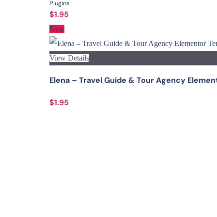
Plugins
$1.95
New
View Details
Elena – Travel Guide & Tour Agency Elemen
$1.95