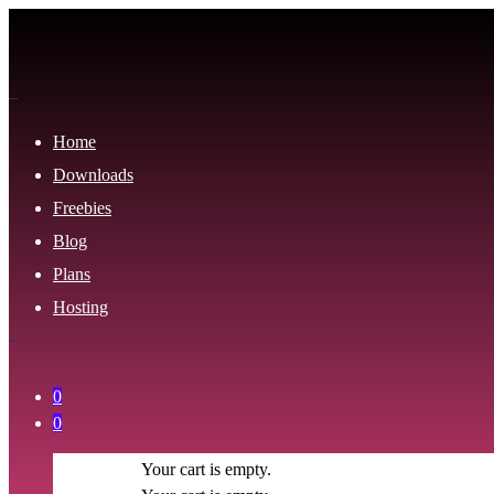
Home
Downloads
Freebies
Blog
Plans
Hosting
0
0
Your cart is empty.