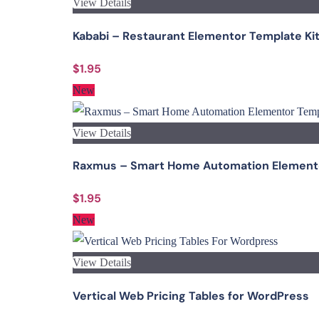
View Details
Kababi – Restaurant Elementor Template Ki
$1.95
New
View Details
Raxmus – Smart Home Automation Elemento
$1.95
New
View Details
Vertical Web Pricing Tables for WordPress