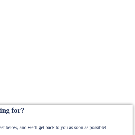
ing for?
t below, and we’ll get back to you as soon as possible!