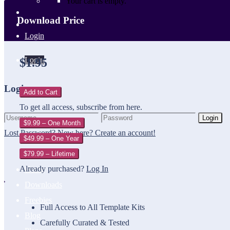
Your cart is empty.
Download Price
Login
Login
$1.95
Login
Add to Cart
To get all access, subscribe from here.
Login
$9.99 – One Month
Lost Password?
New here? Create an account!
$49.99 – One Year
$79.99 – Lifetime
Already purchased?
Log In
Home
Downloads
Freebies
Full Access to All Template Kits
Blog
Carefully Curated & Tested