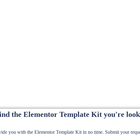
find the Elementor Template Kit you're look
de you with the Elementor Template Kit in no time. Submit your reques