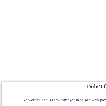
Didn't 
No worries! Let us know what you need, and we’ll provi