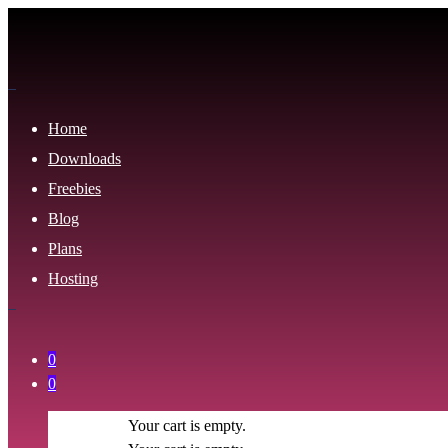
Home
Downloads
Freebies
Blog
Plans
Hosting
0
0
Your cart is empty.