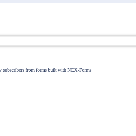
ew subscribers from forms built with NEX-Forms.