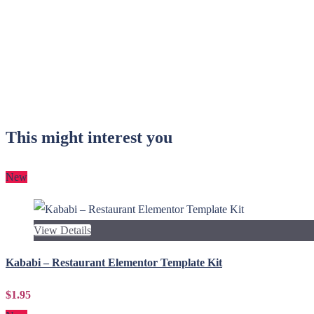
This might interest you
New
View Details
Kababi – Restaurant Elementor Template Kit
$1.95