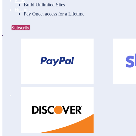
Plans
Build Unlimited Sites
Hosting
Pay Once, access for a Lifetime
Subscribe