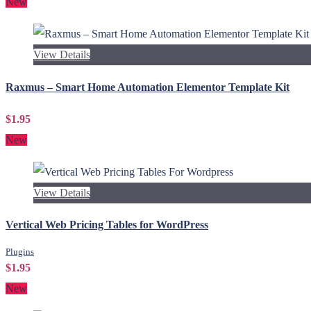
New
View Details
Raxmus – Smart Home Automation Elementor Template Kit
$1.95
New
View Details
Vertical Web Pricing Tables for WordPress
Plugins
$1.95
New