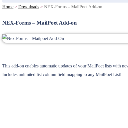
Home
>
Downloads
>
NEX-Forms – MailPoet Add-on
NEX-Forms – MailPoet Add-on
This add-on enables automatic updates of your MailPoet lists with n
Includes unlimited list column field mapping to any MailPoet List!