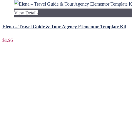
View Details
Elena – Travel Guide & Tour Agency Elementor Template Kit
$1.95