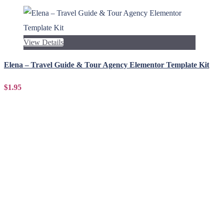
View Details
Elena – Travel Guide & Tour Agency Elementor Template Kit
$1.95