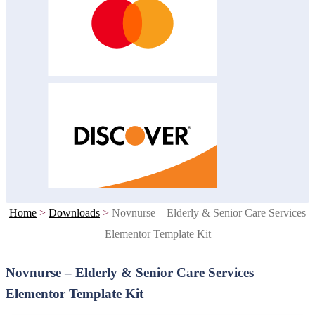
Home
>
Downloads
>
Novnurse – Elderly & Senior Care Services
Elementor Template Kit
Novnurse – Elderly & Senior Care Services
Elementor Template Kit