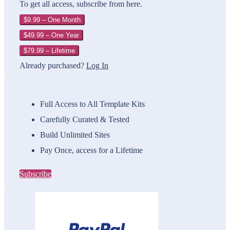
To get all access, subscribe from here.
$9.99 – One Month
$49.99 – One Year
$79.99 – Lifetime
Already purchased?
Log In
Full Access to All Template Kits
Carefully Curated & Tested
Build Unlimited Sites
Pay Once, access for a Lifetime
Subscribe