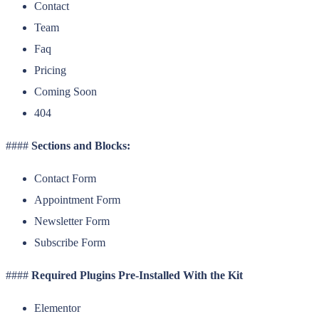
Contact
Team
Faq
Pricing
Coming Soon
404
####
Sections and Blocks:
Contact Form
Appointment Form
Newsletter Form
Subscribe Form
####
Required Plugins Pre-Installed With the Kit
Elementor