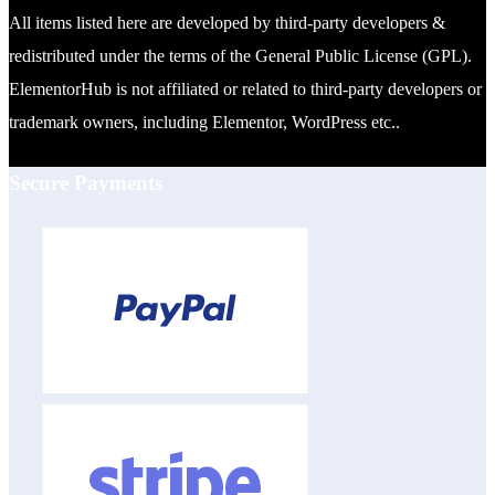
All items listed here are developed by third-party developers &
redistributed under the terms of the General Public License (GPL).
ElementorHub is not affiliated or related to third-party developers or
trademark owners, including Elementor, WordPress etc..
Secure Payments