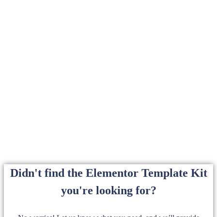
Didn't find the Elementor Template Kit
you're looking for?