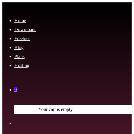
Home
Downloads
Freebies
Blog
Plans
Hosting
0
Your cart is empty.