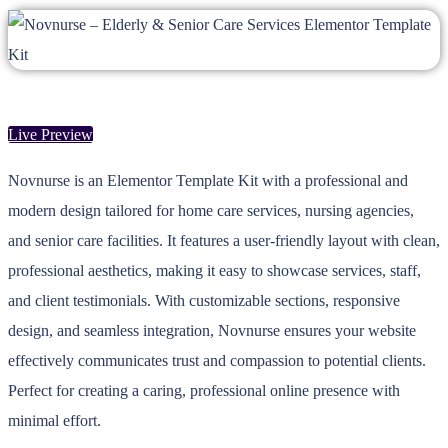
Live Preview
Novnurse is an Elementor Template Kit with a professional and
modern design tailored for home care services, nursing agencies,
and senior care facilities. It features a user-friendly layout with clean,
professional aesthetics, making it easy to showcase services, staff,
and client testimonials. With customizable sections, responsive
design, and seamless integration, Novnurse ensures your website
effectively communicates trust and compassion to potential clients.
Perfect for creating a caring, professional online presence with
minimal effort.