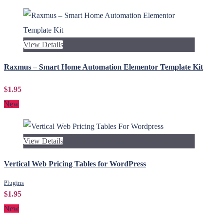
View Details
Raxmus – Smart Home Automation Elementor Template Kit
$1.95
New
View Details
Vertical Web Pricing Tables for WordPress
Plugins
$1.95
New