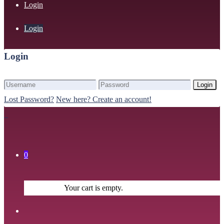
Login
Login
Login
Login
Lost Password?
New here? Create an account!
0
Your cart is empty.