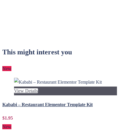
This might interest you
New
View Details
Kababi – Restaurant Elementor Template Kit
$1.95
New