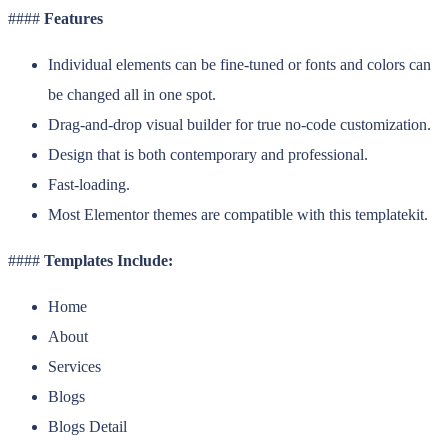
####
Features
Individual elements can be fine-tuned or fonts and colors can
be changed all in one spot.
Drag-and-drop visual builder for true no-code customization.
Design that is both contemporary and professional.
Fast-loading.
Most Elementor themes are compatible with this templatekit.
####
Templates Include:
Home
About
Services
Blogs
Blogs Detail