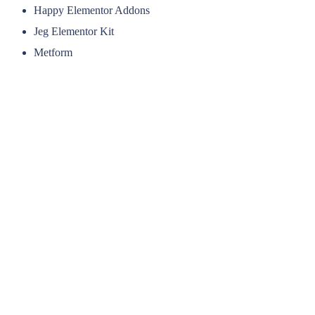
Happy Elementor Addons
Jeg Elementor Kit
Metform