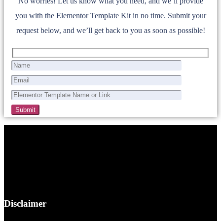
No worries! Let us know what you need, and we’ll provide
you with the Elementor Template Kit in no time. Submit your
request below, and we’ll get back to you as soon as possible!
Disclaimer