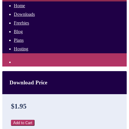
Home
Downloads
Freebies
Blog
Plans
Hosting
Download Price
$1.95
Add to Cart