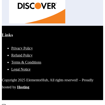
Links
Privacy Policy
Refund Policy
Terms & Conditions
Legal Notice
Copyright 2025 ElementorHub, All rights reserved! – Proudly
hosted by
Hosting