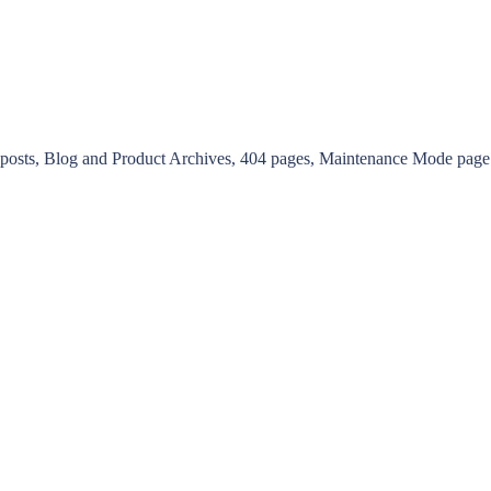
g posts, Blog and Product Archives, 404 pages, Maintenance Mode pag