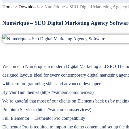
Home
>
Downloads
>
Numérique – SEO Digital Marketing Agency 
Numérique – SEO Digital Marketing Agency Softwar
Welcome to Numérique, a modern Digital Marketing and SEO Theme. This
designed layouts ideal for every contemporary digital marketing agenc
with zero programming skills and advanced developers.
By VamTam themes (https://vamtam.com/themes/)
We’re grateful that most of our clients on Elements back us by makin
Premium Services (https://vamtam.com/services/)
Full Elementor + Elementor Pro compatibility
Elementor Pro is required to import the demo content and set up the t