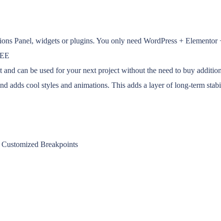
tions Panel, widgets or plugins. You only need WordPress + Elementor
REE
d can be used for your next project without the need to buy addition
adds cool styles and animations. This adds a layer of long-term stabil
 + Customized Breakpoints