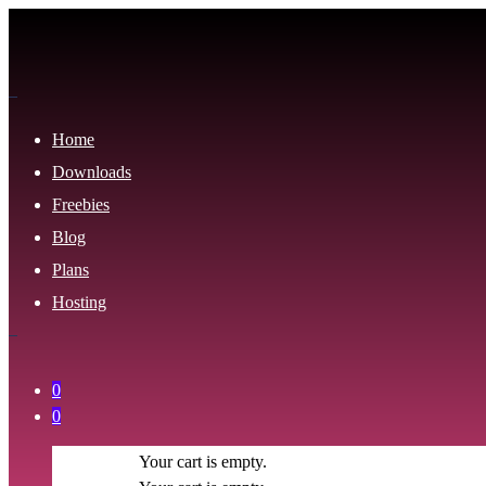
Home
Downloads
Freebies
Blog
Plans
Hosting
0
0
Your cart is empty.