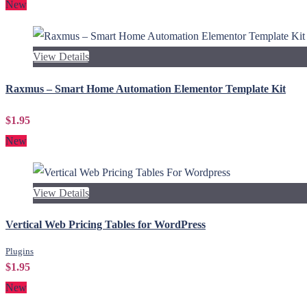
New
View Details
Raxmus – Smart Home Automation Elementor Template Kit
$1.95
New
View Details
Vertical Web Pricing Tables for WordPress
Plugins
$1.95
New