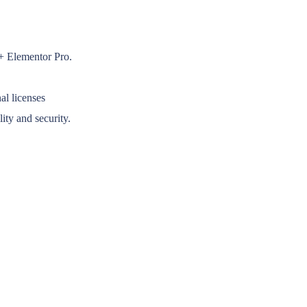
 + Elementor Pro.
al licenses
ity and security.