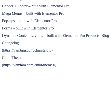
Header + Footer – built with Elementor Pro
Mega Menus – built with Elementor Pro
Pop-ups – built with Elementor Pro
Forms – built with Elementor Pro
Dynamic Content Layouts – built with Elementor Pro Products, Blo
Changelog
(https://vamtam.com/changelog/)
Child Theme
(https://vamtam.com/child-themes/)