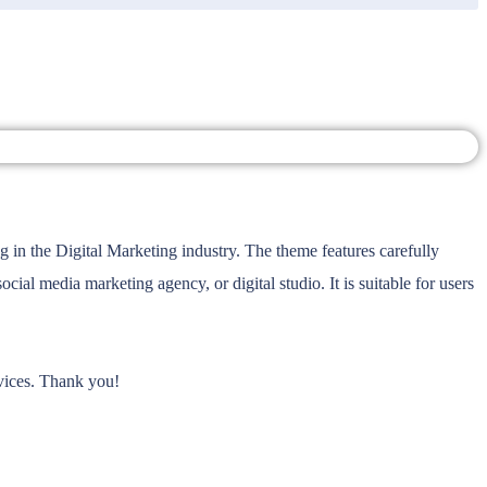
in the Digital Marketing industry. The theme features carefully
l media marketing agency, or digital studio. It is suitable for users
rvices. Thank you!