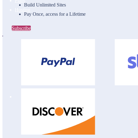
Plans
Build Unlimited Sites
Hosting
Pay Once, access for a Lifetime
Subscribe