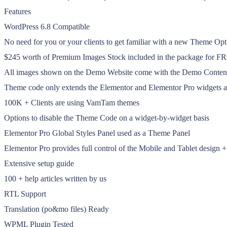
Features
WordPress 6.8 Compatible
No need for you or your clients to get familiar with a new Theme Op
$245 worth of Premium Images Stock included in the package for F
All images shown on the Demo Website come with the Demo Content an
Theme code only extends the Elementor and Elementor Pro widgets and 
100K + Clients are using VamTam themes
Options to disable the Theme Code on a widget-by-widget basis
Elementor Pro Global Styles Panel used as a Theme Panel
Elementor Pro provides full control of the Mobile and Tablet design
Extensive setup guide
100 + help articles written by us
RTL Support
Translation (po&mo files) Ready
WPML Plugin Tested