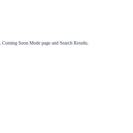
e. Coming Soon Mode page and Search Results.