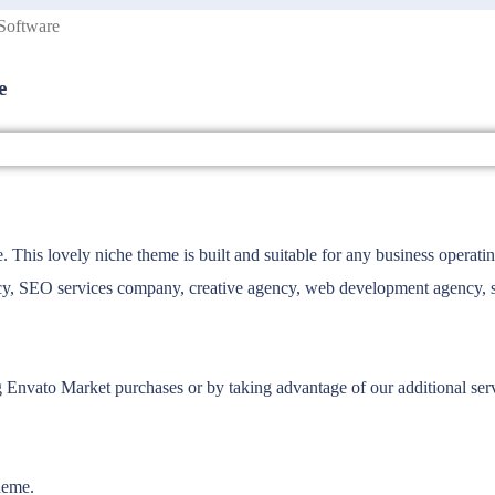
Software
e
 lovely niche theme is built and suitable for any business operating 
y, SEO services company, creative agency, web development agency, socia
g Envato Market purchases or by taking advantage of our additional se
heme.