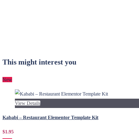
This might interest you
New
View Details
Kababi – Restaurant Elementor Template Kit
$1.95