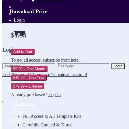
Your cart is empty.
Download Price
Login
Login
$1.95
Login
Add to Cart
To get all access, subscribe from here.
Login
$9.99 – One Month
Lost Password?
New here? Create an account!
$49.99 – One Year
$79.99 – Lifetime
Already purchased?
Log In
Home
Downloads
Freebies
Full Access to All Template Kits
Blog
Carefully Curated & Tested