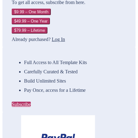
To get all access, subscribe from here.
$9.99 – One Month
$49.99 – One Year
$79.99 – Lifetime
Already purchased?
Log In
Full Access to All Template Kits
Carefully Curated & Tested
Build Unlimited Sites
Pay Once, access for a Lifetime
Subscribe