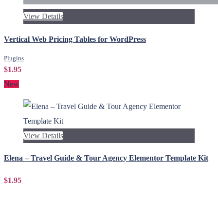
View Details
Vertical Web Pricing Tables for WordPress
Plugins
$1.95
New
View Details
Elena – Travel Guide & Tour Agency Elementor Template Kit
$1.95