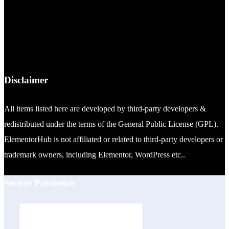
Disclaimer
All items listed here are developed by third-party developers &
redistributed under the terms of the General Public License (GPL).
ElementorHub is not affiliated or related to third-party developers or
trademark owners, including Elementor, WordPress etc..
Secure Payments