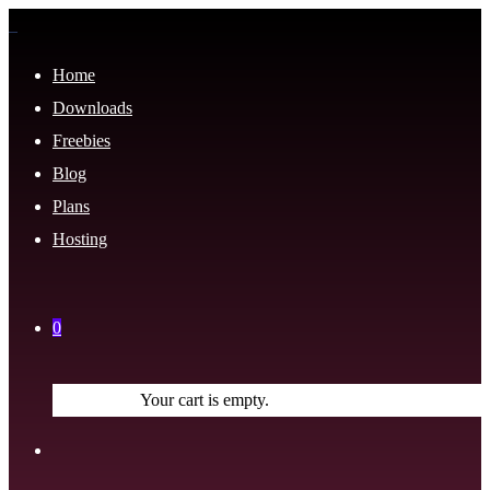
Home
Downloads
Freebies
Blog
Plans
Hosting
0
Your cart is empty.