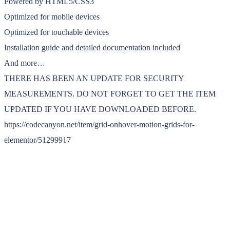
Powered by HTML5/CSS3
Optimized for mobile devices
Optimized for touchable devices
Installation guide and detailed documentation included
And more…
THERE HAS BEEN AN UPDATE FOR SECURITY
MEASUREMENTS. DO NOT FORGET TO GET THE ITEM
UPDATED IF YOU HAVE DOWNLOADED BEFORE.
https://codecanyon.net/item/grid-onhover-motion-grids-for-
elementor/51299917