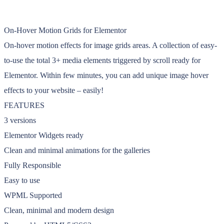
On-Hover Motion Grids for Elementor
On-hover motion effects for image grids areas. A collection of easy-
to-use the total 3+ media elements triggered by scroll ready for
Elementor. Within few minutes, you can add unique image hover
effects to your website – easily!
FEATURES
3 versions
Elementor Widgets ready
Clean and minimal animations for the galleries
Fully Responsible
Easy to use
WPML Supported
Clean, minimal and modern design