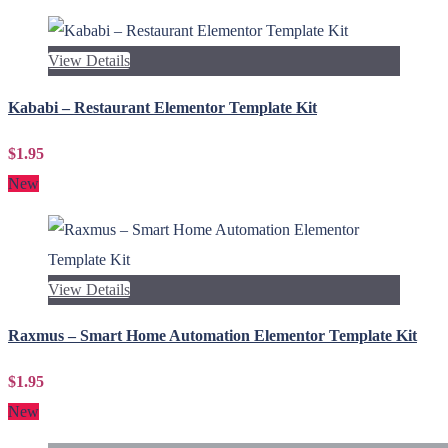
View Details
Kababi – Restaurant Elementor Template Kit
$1.95
New
View Details
Raxmus – Smart Home Automation Elementor Template Kit
$1.95
New