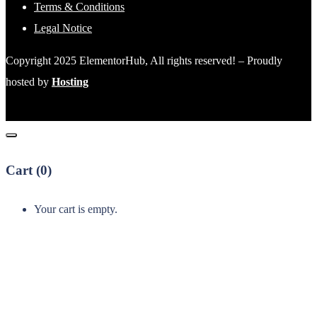
Terms & Conditions
Legal Notice
Copyright 2025 ElementorHub, All rights reserved! – Proudly
hosted by
Hosting
Cart (
0
)
Your cart is empty.