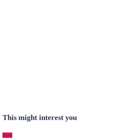
This might interest you
New