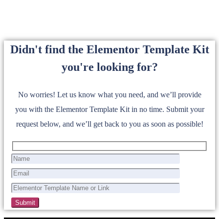
Didn't find the Elementor Template Kit
you're looking for?
No worries! Let us know what you need, and we’ll provide
you with the Elementor Template Kit in no time. Submit your
request below, and we’ll get back to you as soon as possible!