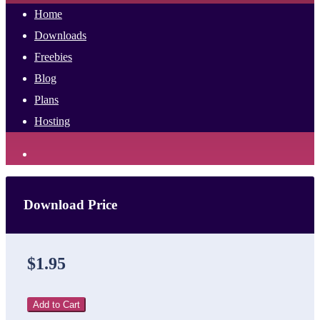
Home
Downloads
Freebies
Blog
Plans
Hosting
Download Price
$1.95
Add to Cart