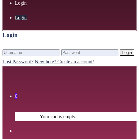
Login
Login
Login
Login
Lost Password?
New here? Create an account!
0
Your cart is empty.