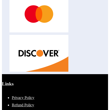
Links
Privacy Policy
Refund Policy