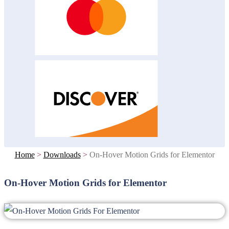
Home
>
Downloads
>
On-Hover Motion Grids for Elementor
On-Hover Motion Grids for Elementor