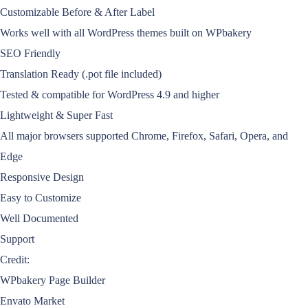
Customizable Before & After Label
Works well with all WordPress themes built on WPbakery
SEO Friendly
Translation Ready (.pot file included)
Tested & compatible for WordPress 4.9 and higher
Lightweight & Super Fast
All major browsers supported Chrome, Firefox, Safari, Opera, and
Edge
Responsive Design
Easy to Customize
Well Documented
Support
Credit:
WPbakery Page Builder
Envato Market