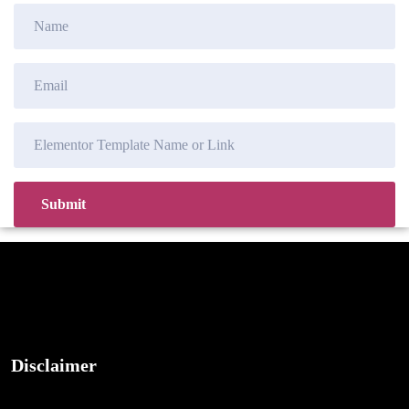
Disclaimer