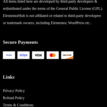
All items listed here are developed by third-party developers &
redistributed under the terms of the General Public License (GPL).
ElementorHub is not affiliated or related to third-party developers
or trademark owners, including Elementor, WordPress etc..
Secure Payments
Links
Privacy Policy
Refund Policy
Terms & Conditions