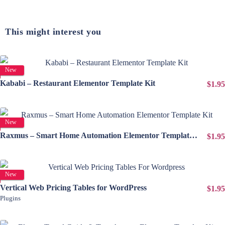
This might interest you
View Details
New
Kababi – Restaurant Elementor Template Kit
$1.95
View Details
New
Raxmus – Smart Home Automation Elementor Template Kit
$1.95
View Details
New
Vertical Web Pricing Tables for WordPress
$1.95
Plugins