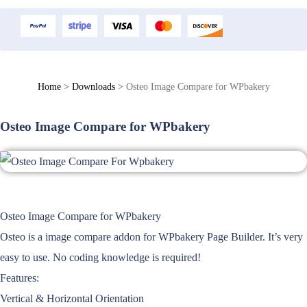
Home
>
Downloads
>
Osteo Image Compare for WPbakery
Osteo Image Compare for WPbakery
Osteo Image Compare for WPbakery
Osteo is a image compare addon for WPbakery Page Builder. It’s very
easy to use. No coding knowledge is required!
Features:
Vertical & Horizontal Orientation