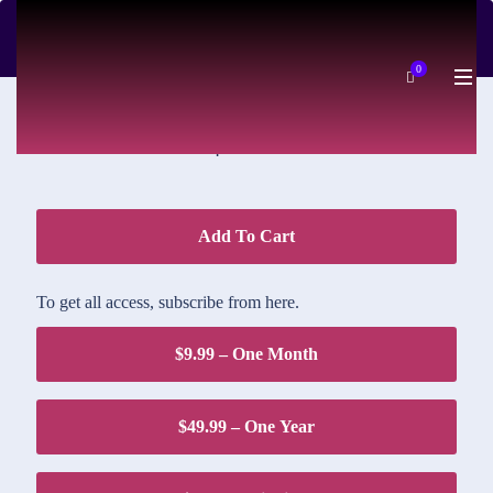
DOWNLOAD PRICE
0
$1.95
Add To Cart
To get all access, subscribe from here.
$9.99 – One Month
$49.99 – One Year