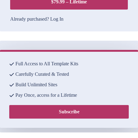
$79.99 – Lifetime
Already purchased?
Log In
Full Access to All Template Kits
Carefully Curated & Tested
Build Unlimited Sites
Pay Once, access for a Lifetime
Subscribe