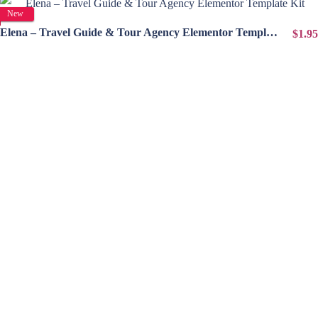
View Details
New
Elena – Travel Guide & Tour Agency Elementor Template Kit
$1.95