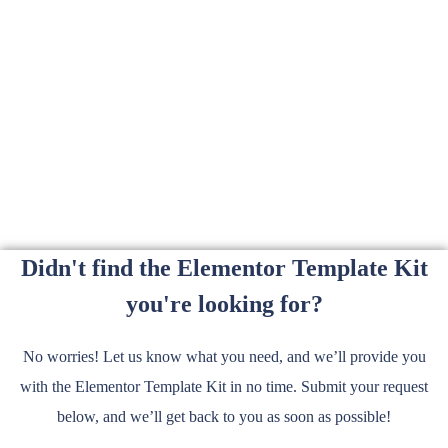
Didn't find the Elementor Template Kit
you're looking for?
No worries! Let us know what you need, and we’ll provide you
with the Elementor Template Kit in no time. Submit your request
below, and we’ll get back to you as soon as possible!