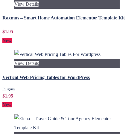
View Details
Raxmus – Smart Home Automation Elementor Template Kit
$1.95
New
View Details
Vertical Web Pricing Tables for WordPress
Plugins
$1.95
New