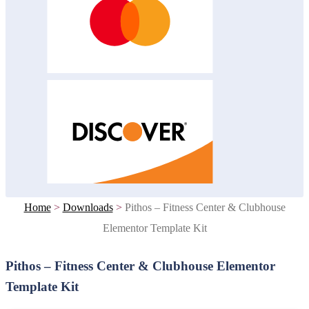
Home
>
Downloads
>
Pithos – Fitness Center & Clubhouse
Elementor Template Kit
Pithos – Fitness Center & Clubhouse Elementor
Template Kit