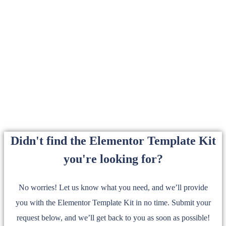
Didn't find the Elementor Template Kit
you're looking for?
No worries! Let us know what you need, and we’ll provide
you with the Elementor Template Kit in no time. Submit your
request below, and we’ll get back to you as soon as possible!