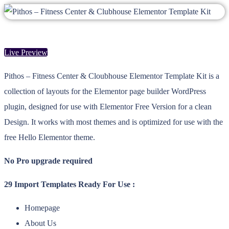
Live Preview
Pithos – Fitness Center & Cloubhouse Elementor Template Kit is a
collection of layouts for the Elementor page builder WordPress
plugin, designed for use with Elementor Free Version for a clean
Design. It works with most themes and is optimized for use with the
free Hello Elementor theme.
No Pro upgrade required
29 Import Templates Ready For Use :
Homepage
About Us