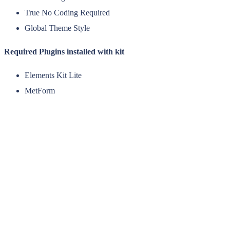
True No Coding Required
Global Theme Style
Required Plugins installed with kit
Elements Kit Lite
MetForm