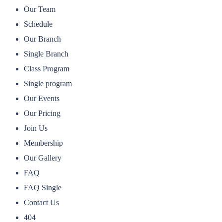
Our Team
Schedule
Our Branch
Single Branch
Class Program
Single program
Our Events
Our Pricing
Join Us
Membership
Our Gallery
FAQ
FAQ Single
Contact Us
404