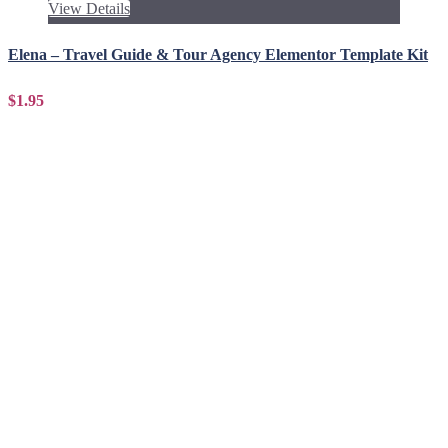
View Details
Elena – Travel Guide & Tour Agency Elementor Template Kit
$1.95