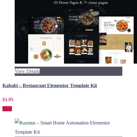
View Details
Kababi – Restaurant Elementor Template Kit
$1.95
New