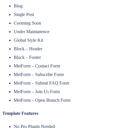
Blog
Single Post
Cooming Soon
Under Maintanence
Global Style Kit
Block – Header
Block – Footer
MetForm – Contact Form
MetForm – Subscribe Form
MetForm – Submit FAQ Form
MetForm – Join Us Form
MetForm – Open Branch Form
Template Features
No Pro Plugin Needed