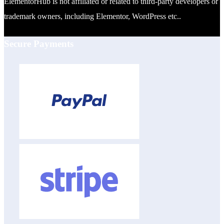
ElementorHub is not affiliated or related to third-party developers or
trademark owners, including Elementor, WordPress etc..
Secure Payments