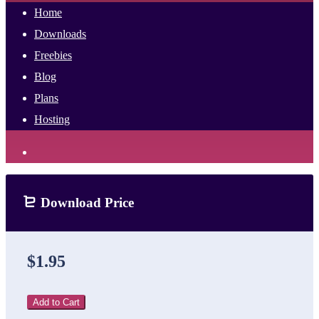
Home
Downloads
Freebies
Blog
Plans
Hosting
Download Price
$1.95
Add to Cart