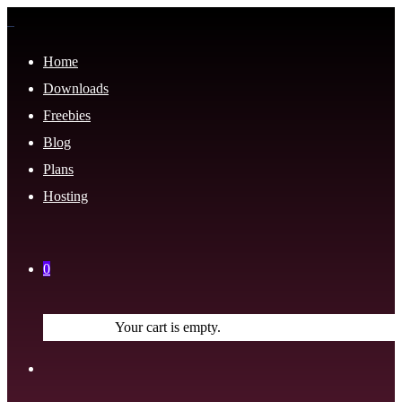
Home
Downloads
Freebies
Blog
Plans
Hosting
0
Your cart is empty.