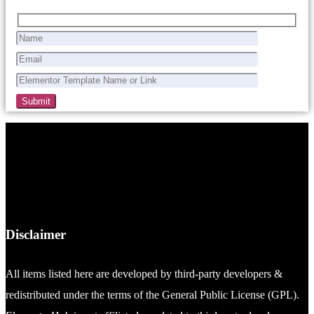
Disclaimer
All items listed here are developed by third-party developers &
redistributed under the terms of the General Public License (GPL).