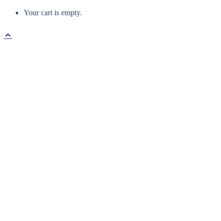
Your cart is empty.