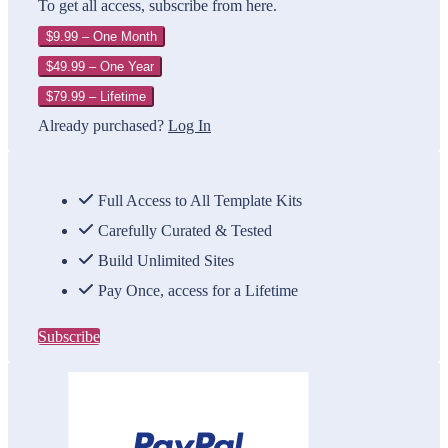
To get all access, subscribe from here.
$9.99 – One Month
$49.99 – One Year
$79.99 – Lifetime
Already purchased?
Log In
Full Access to All Template Kits
Carefully Curated & Tested
Build Unlimited Sites
Pay Once, access for a Lifetime
Subscribe