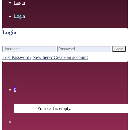
Login
Login
Login
Login
Lost Password?
New here? Create an account!
0
Your cart is empty.