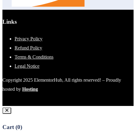
Links
Privacy Policy
Refund Policy
Terms & Conditions
Legal Notice
Copyright 2025 ElementorHub, All rights reserved! – Proudly
hosted by
Hosting
Cart (
0
)