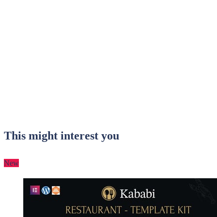
This might interest you
New