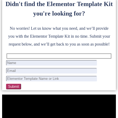
Didn't find the Elementor Template Kit
you're looking for?
No worries! Let us know what you need, and we’ll provide
you with the Elementor Template Kit in no time. Submit your
request below, and we’ll get back to you as soon as possible!