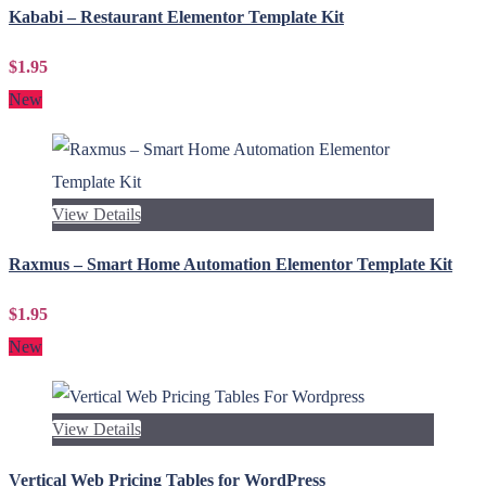
Kababi – Restaurant Elementor Template Kit
$1.95
New
View Details
Raxmus – Smart Home Automation Elementor Template Kit
$1.95
New
View Details
Vertical Web Pricing Tables for WordPress