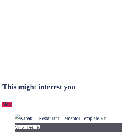
This might interest you
New
View Details