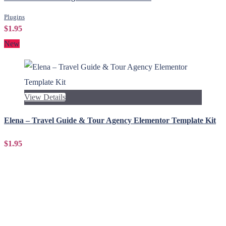
Plugins
$1.95
New
View Details
Elena – Travel Guide & Tour Agency Elementor Template Kit
$1.95