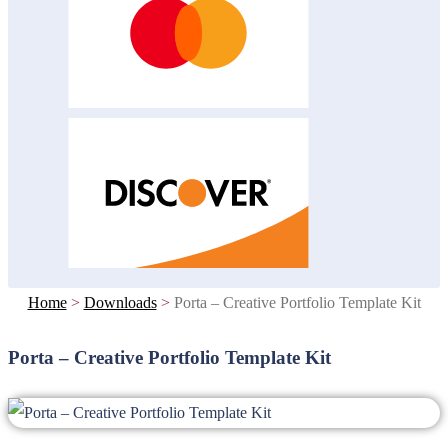
Home
>
Downloads
>
Porta – Creative Portfolio Template Kit
Porta – Creative Portfolio Template Kit