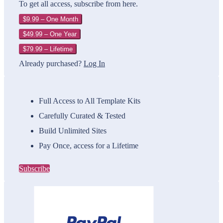
To get all access, subscribe from here.
$9.99 – One Month
$49.99 – One Year
$79.99 – Lifetime
Already purchased?
Log In
Full Access to All Template Kits
Carefully Curated & Tested
Build Unlimited Sites
Pay Once, access for a Lifetime
Subscribe