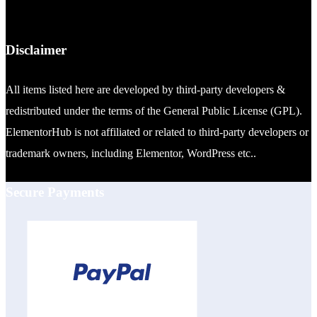
Disclaimer
All items listed here are developed by third-party developers &
redistributed under the terms of the General Public License (GPL).
ElementorHub is not affiliated or related to third-party developers or
trademark owners, including Elementor, WordPress etc..
Secure Payments