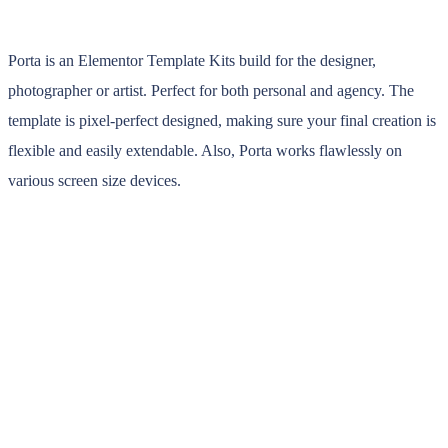
Porta is an Elementor Template Kits build for the designer,
photographer or artist. Perfect for both personal and agency. The
template is pixel-perfect designed, making sure your final creation is
flexible and easily extendable. Also, Porta works flawlessly on
various screen size devices.