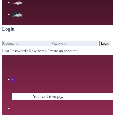
Login
Login
Login
Login
Lost Password?
New here? Create an account!
0
Your cart is empty.