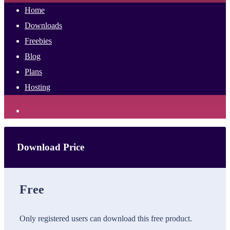
Home
Downloads
Freebies
Blog
Plans
Hosting
Download Price
Free
Only registered users can download this free product.