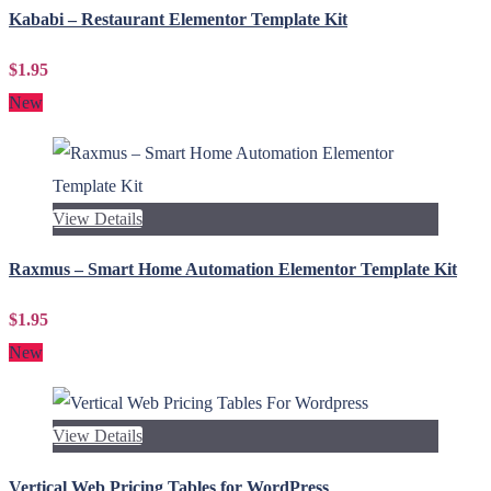
Kababi – Restaurant Elementor Template Kit
$1.95
New
View Details
Raxmus – Smart Home Automation Elementor Template Kit
$1.95
New
View Details
Vertical Web Pricing Tables for WordPress