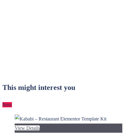
This might interest you
New
View Details