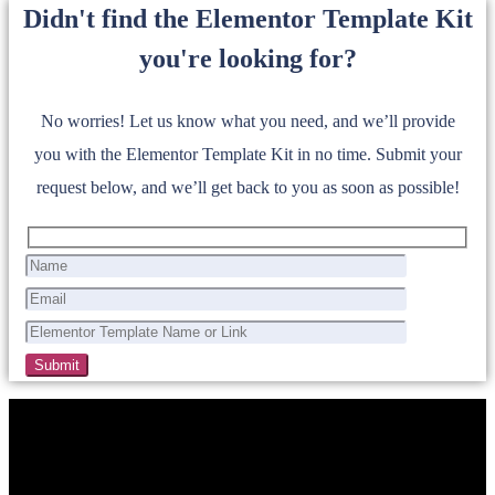
Didn't find the Elementor Template Kit
you're looking for?
No worries! Let us know what you need, and we’ll provide
you with the Elementor Template Kit in no time. Submit your
request below, and we’ll get back to you as soon as possible!