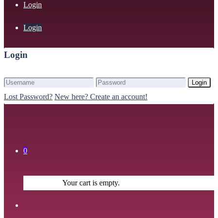
Login
Login
Login
Login
Lost Password?
New here? Create an account!
0
Your cart is empty.