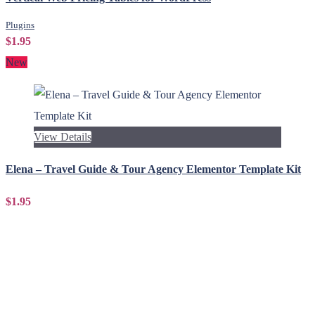
Plugins
$1.95
New
View Details
Elena – Travel Guide & Tour Agency Elementor Template Kit
$1.95