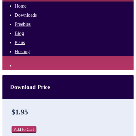
Home
Downloads
Freebies
Blog
Plans
Hosting
Download Price
$1.95
Add to Cart