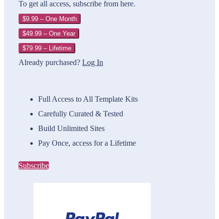
To get all access, subscribe from here.
$9.99 – One Month
$49.99 – One Year
$79.99 – Lifetime
Already purchased?
Log In
Full Access to All Template Kits
Carefully Curated & Tested
Build Unlimited Sites
Pay Once, access for a Lifetime
Subscribe