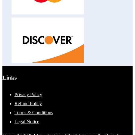
Links
Privacy Policy
Refund Policy
Terms & Conditions
Legal Notice