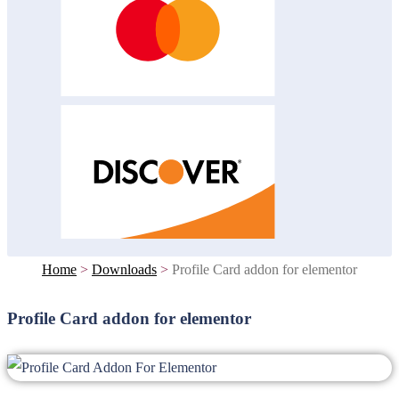
Home
>
Downloads
>
Profile Card addon for elementor
Profile Card addon for elementor