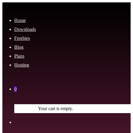
Home
Downloads
Freebies
Blog
Plans
Hosting
0
Your cart is empty.