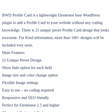
BWD Profile Card is a lightweight Elementor base WordPress
plugin to add a Profile Card to your website without any coding
knowledge. There is 21 unique preset Profile Card design that looks
awesome. For Kind information, more than 100+ designs will be
included very soon.
Main Features
21 Unique Preset Design
Show hide option for each field
Image size and color change option
Flexible Image settings
Easy to use – no coding required
Responsive and SEO friendly
Perfect for Elementor 2.5 and higher