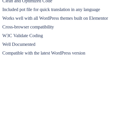
Clean and Optimized Code
Included pot file for quick translation in any language
Works well with all WordPress themes built on Elementor
Cross-browser compatibility
W3C Validate Coding
Well Documented
Compatible with the latest WordPress version