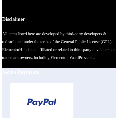
Disclaimer
All items listed here are developed by third-party developers &
redistributed under the terms of the General Public License (GPL).
ElementorHub is not affiliated or related to third-party developers or
trademark owners, including Elementor, WordPress etc..
Secure Payments