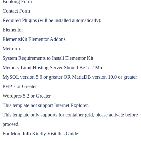
Booking Form
Contact Form
Required Plugins (will be installed automatically):
Elementor
ElementsKit Elementor Addons
Metform
System Requirements to Install Elementor Kit
Memory Limit Hosting Server Should Be 512 Mb
MySQL version 5.6 or greater OR MariaDB version 10.0 or greater
PHP 7 or Greater
Wordpres 5.2 or Greater
This template not support Internet Explorer.
This template only supports for container grid, please activate before
proceed.
For More Info Kindly Visit this Guide: