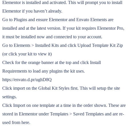
Elementor is installed and activated. This will prompt you to install
Elementor if you haven’t already.
Go to Plugins and ensure Elementor and Envato Elements are
installed and at the latest version. If your kit requires Elementor Pro,
it must be installed now and connected to your account.
Go to Elements > Installed Kits and click Upload Template Kit Zip
(or click your kit to view it)
Check for the orange banner at the top and click Install
Requirements to load any plugins the kit uses.
https://envato.d.pr/ughD8Q
Click import on the Global Kit Styles first. This will setup the site
settings.
Click Import on one template at a time in the order shown. These are
stored in Elementor under Templates > Saved Templates and are re-
used from here.