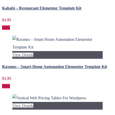
Kababi – Restaurant Elementor Template Kit
$1.95
New
View Details
Raxmus – Smart Home Automation Elementor Template Kit
$1.95
New
View Details