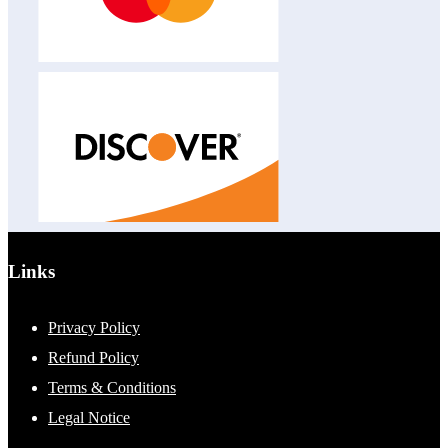
Links
Privacy Policy
Refund Policy
Terms & Conditions
Legal Notice