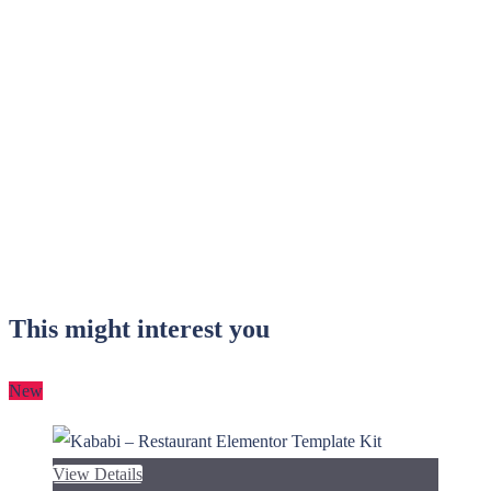
This might interest you
New
View Details