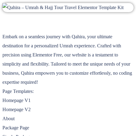
Embark on a seamless journey with Qahira, your ultimate
destination for a personalized Umrah experience. Crafted with
precision using Elementor Free, our website is a testament to
simplicity and flexibility. Tailored to meet the unique needs of your
business, Qahira empowers you to customize effortlessly, no coding
expertise required!
Page Templates:
Homepage V1
Homepage V2
About
Package Page