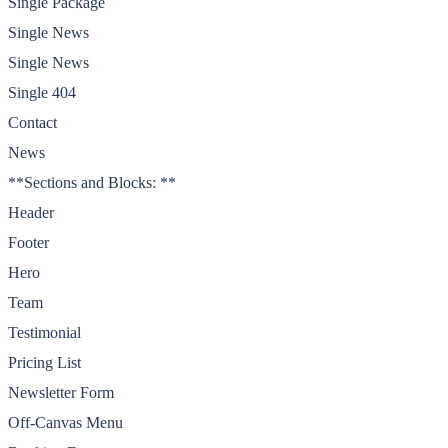
Single Package
Single News
Single News
Single 404
Contact
News
**Sections and Blocks: **
Header
Footer
Hero
Team
Testimonial
Pricing List
Newsletter Form
Off-Canvas Menu