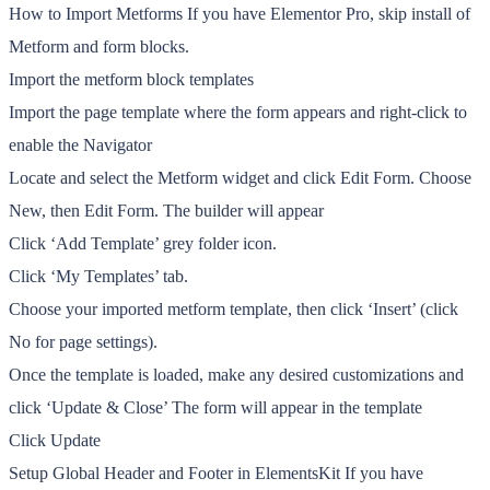
How to Import Metforms If you have Elementor Pro, skip install of
Metform and form blocks.
Import the metform block templates
Import the page template where the form appears and right-click to
enable the Navigator
Locate and select the Metform widget and click Edit Form. Choose
New, then Edit Form. The builder will appear
Click ‘Add Template’ grey folder icon.
Click ‘My Templates’ tab.
Choose your imported metform template, then click ‘Insert’ (click
No for page settings).
Once the template is loaded, make any desired customizations and
click ‘Update & Close’ The form will appear in the template
Click Update
Setup Global Header and Footer in ElementsKit If you have