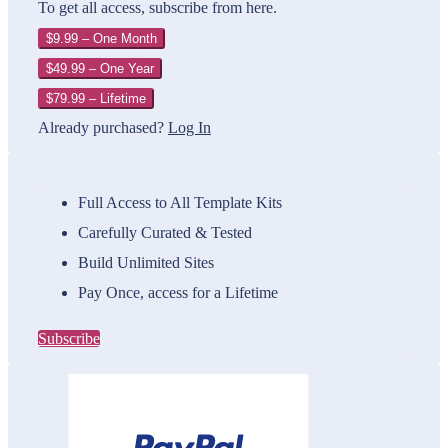
To get all access, subscribe from here.
$9.99 – One Month
$49.99 – One Year
$79.99 – Lifetime
Already purchased?
Log In
Full Access to All Template Kits
Carefully Curated & Tested
Build Unlimited Sites
Pay Once, access for a Lifetime
Subscribe