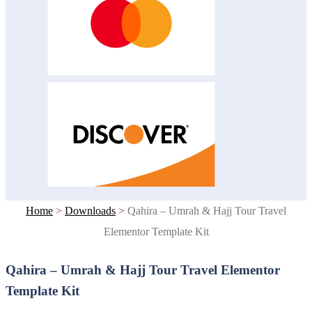
Home
>
Downloads
>
Qahira – Umrah & Hajj Tour Travel
Elementor Template Kit
Qahira – Umrah & Hajj Tour Travel Elementor
Template Kit