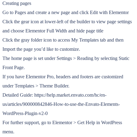
Creating pages
Go to Pages and create a new page and click Edit with Elementor
Click the gear icon at lower-left of the builder to view page settings
and choose Elementor Full Width and hide page title
Click the gray folder icon to access My Templates tab and then
Import the page you’d like to customize.
The home page is set under Settings > Reading by selecting Static
Front Page.
If you have Elementor Pro, headers and footers are customized
under Templates > Theme Builder.
Detailed Guide: https://help.market.envato.com/hc/en-
us/articles/900000842846-How-to-use-the-Envato-Elements-
WordPress-Plugin-v2-0
For further support, go to Elementor > Get Help in WordPress
menu.