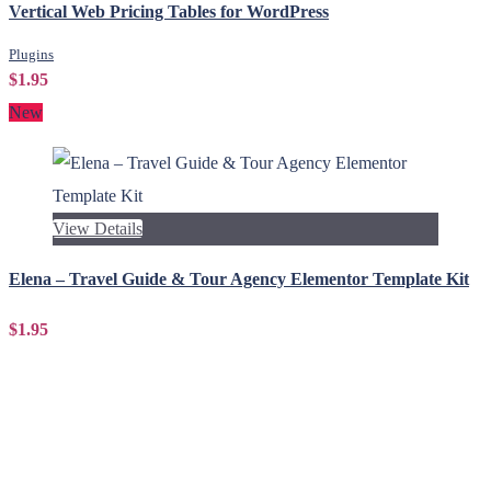
Vertical Web Pricing Tables for WordPress
Plugins
$1.95
New
View Details
Elena – Travel Guide & Tour Agency Elementor Template Kit
$1.95