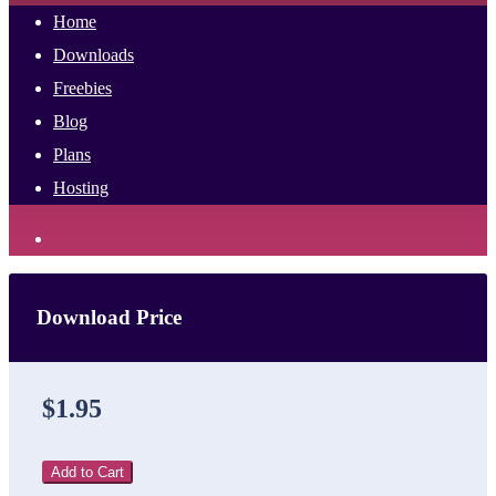
Home
Downloads
Freebies
Blog
Plans
Hosting
Download Price
$1.95
Add to Cart