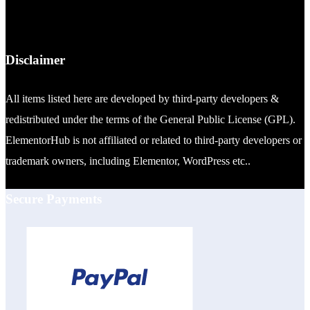
Disclaimer
All items listed here are developed by third-party developers &
redistributed under the terms of the General Public License (GPL).
ElementorHub is not affiliated or related to third-party developers or
trademark owners, including Elementor, WordPress etc..
Secure Payments