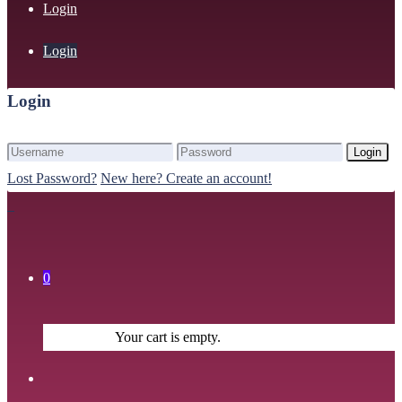
Login
Login
Login
Login
Lost Password?
New here? Create an account!
0
Your cart is empty.