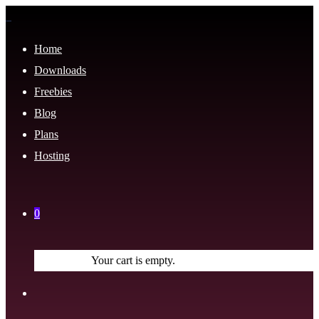
Home
Downloads
Freebies
Blog
Plans
Hosting
0
Your cart is empty.