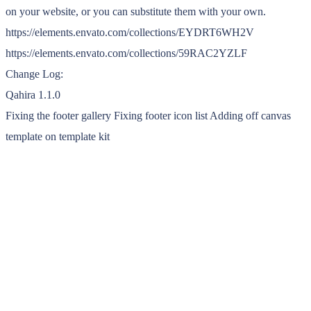
on your website, or you can substitute them with your own.
https://elements.envato.com/collections/EYDRT6WH2V
https://elements.envato.com/collections/59RAC2YZLF
Change Log:
Qahira 1.1.0
Fixing the footer gallery ⁠Fixing footer icon list ⁠Adding off canvas
template on template kit