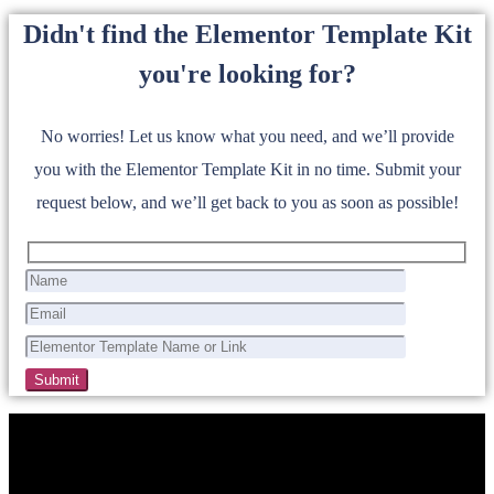
Didn't find the Elementor Template Kit
you're looking for?
No worries! Let us know what you need, and we’ll provide
you with the Elementor Template Kit in no time. Submit your
request below, and we’ll get back to you as soon as possible!