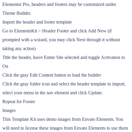
Elementor Pro, headers and footers may be customized under
Theme Builder.
Import the header and footer template
Go to ElementsKit > Header Footer and click Add New (if
prompted with a wizard, you may click Next through it without
taking any action)
Title the header, leave Entire Site selected and toggle Activation to
On
Click the gray Edit Content button to load the builder
Click the gray folder icon and select the header template to import,
select your menu in the nav element and click Update.
Repeat for Footer
Images
This Template Kit uses demo images from Envato Elements. You
will need to license these images from Envato Elements to use them