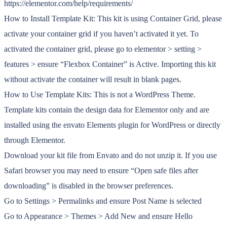
https://elementor.com/help/requirements/
How to Install Template Kit: This kit is using Container Grid, please
activate your container grid if you haven’t activated it yet. To
activated the container grid, please go to elementor > setting >
features > ensure “Flexbox Container” is Active. Importing this kit
without activate the container will result in blank pages.
How to Use Template Kits: This is not a WordPress Theme.
Template kits contain the design data for Elementor only and are
installed using the envato Elements plugin for WordPress or directly
through Elementor.
Download your kit file from Envato and do not unzip it. If you use
Safari browser you may need to ensure “Open safe files after
downloading” is disabled in the browser preferences.
Go to Settings > Permalinks and ensure Post Name is selected
Go to Appearance > Themes > Add New and ensure Hello