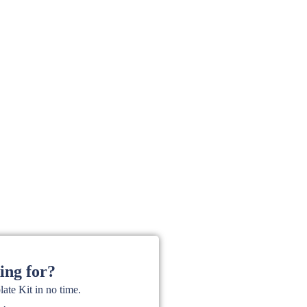
ing for?
te Kit in no time.