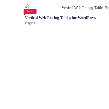
View Details
New
Vertical Web Pricing Tables for WordPress
Plugins