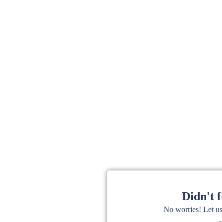
Didn't 
No worries! Let u