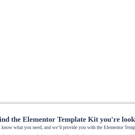
find the Elementor Template Kit you're look
s know what you need, and we’ll provide you with the Elementor Templa