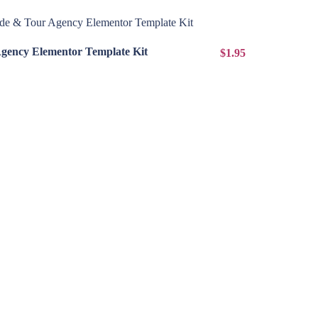
View Details
Agency Elementor Template Kit
$1.95