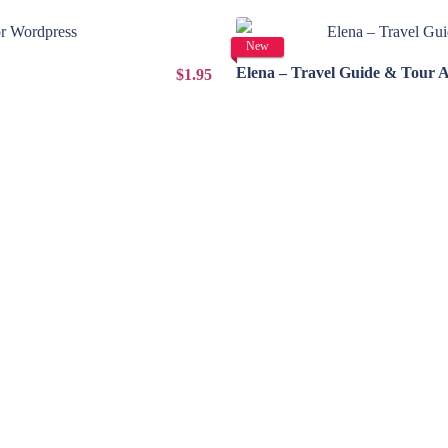
New
Elena – Travel Guide & Tour 
$1.95