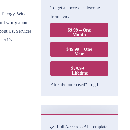
To get all access, subscribe
n Energy, Wind
from here.
on’t worry about
$9.99 – One
bout Us, Services,
Month
tact Us.
$49.99 – One
Year
$79.99 –
Lifetime
Already purchased?
Log In
Full Access to All Template