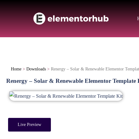
Home
>
Downloads
>
Renergy – Solar & Renewable Elementor Templat
Renergy – Solar & Renewable Elementor Template 
Live Preview