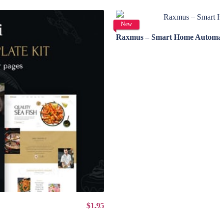
New
Raxmus – Smart Home Automat
$1.95