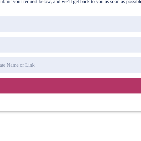
ubmit your request below, and we’ll get back to you as soon as possibl