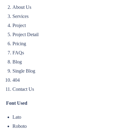
About Us
Services
Project
Project Detail
Pricing
FAQs
Blog
Single Blog
404
Contact Us
Font Used
Lato
Roboto