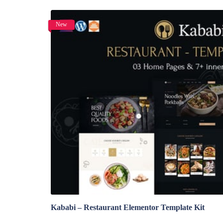
New
View Details
Kababi – Restaurant Elementor Template Kit