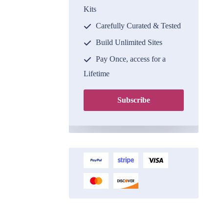
Kits
Carefully Curated & Tested
Build Unlimited Sites
Pay Once, access for a
Lifetime
Subscribe