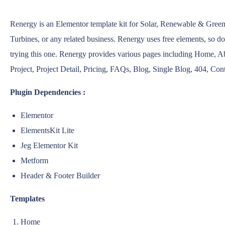
Renergy is an Elementor template kit for Solar, Renewable & Gree
Turbines, or any related business. Renergy uses free elements, so d
trying this one. Renergy provides various pages including Home, A
Project, Project Detail, Pricing, FAQs, Blog, Single Blog, 404, Con
Plugin Dependencies :
Elementor
ElementsKit Lite
Jeg Elementor Kit
Metform
Header & Footer Builder
Templates
Home