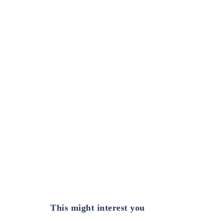
This might interest you