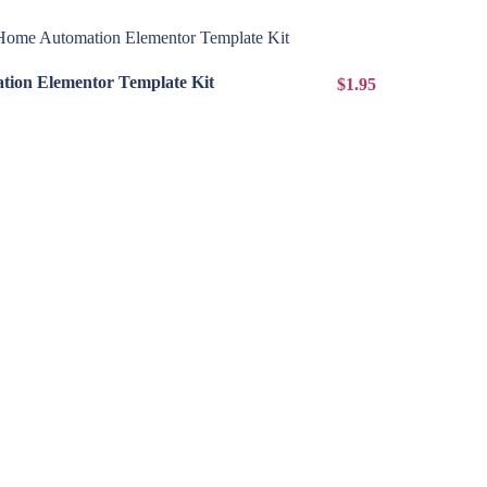
View Details
ion Elementor Template Kit
$1.95