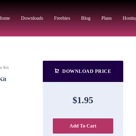
Home
Downloads
Freebies
Blog
Plans
Hostin
e Kit
DOWNLOAD PRICE
Kit
$1.95
Add To Cart