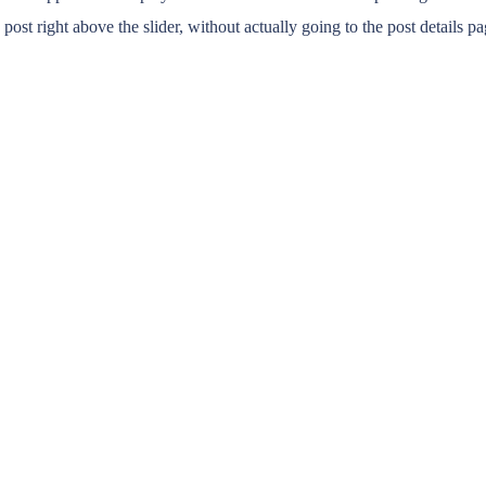
t right above the slider, without actually going to the post details pa