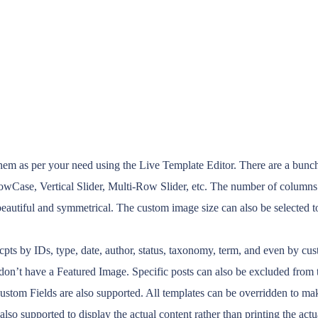
m as per your need using the Live Template Editor. There are a bunch o
ShowCase, Vertical Slider, Multi-Row Slider, etc. The number of columns
utiful and symmetrical. The custom image size can also be selected to 
s/cpts by IDs, type, date, author, status, taxonomy, term, and even by 
on’t have a Featured Image. Specific posts can also be excluded from th
 Custom Fields are also supported. All templates can be overridden to 
 also supported to display the actual content rather than printing the act