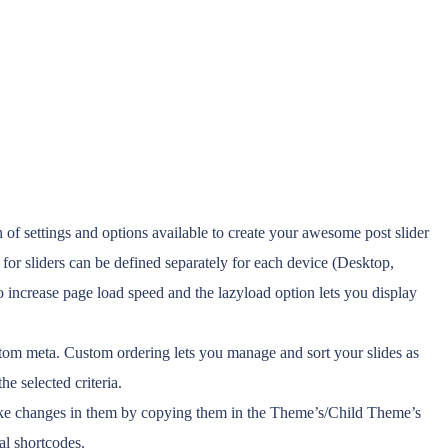
f settings and options available to create your awesome post slider
 for sliders can be defined separately for each device (Desktop,
increase page load speed and the lazyload option lets you display
custom meta. Custom ordering lets you manage and sort your slides as
e selected criteria.
make changes in them by copying them in the Theme’s/Child Theme’s
ual shortcodes.