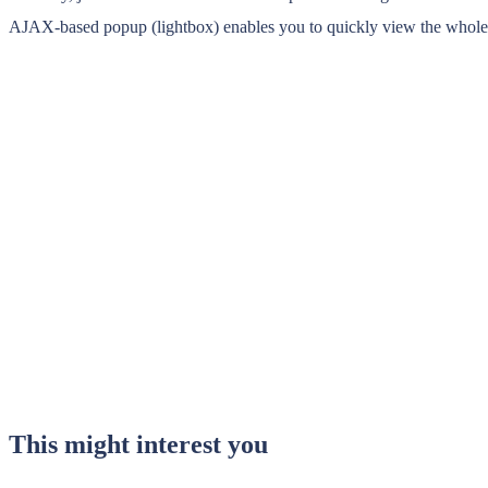
AJAX-based popup (lightbox) enables you to quickly view the whole pos
This might interest you