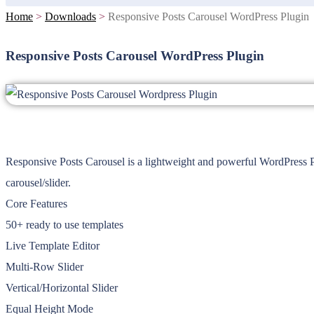
Home
>
Downloads
>
Responsive Posts Carousel WordPress Plugin
Responsive Posts Carousel WordPress Plugin
Responsive Posts Carousel is a lightweight and powerful WordPress P
carousel/slider.
Core Features
50+ ready to use templates
Live Template Editor
Multi-Row Slider
Vertical/Horizontal Slider
Equal Height Mode