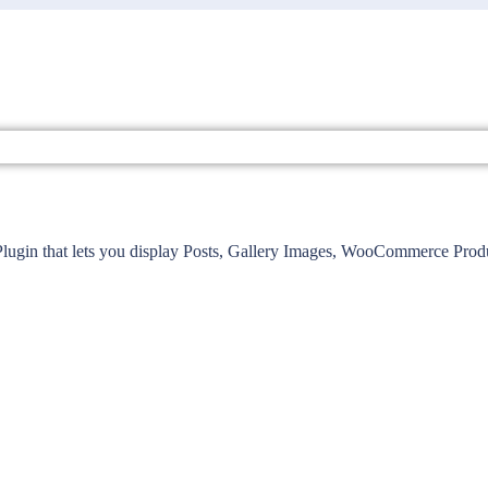
lugin that lets you display Posts, Gallery Images, WooCommerce Produc