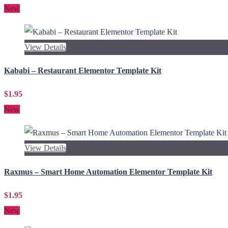
New
View Details
Kababi – Restaurant Elementor Template Kit
$1.95
New
View Details
Raxmus – Smart Home Automation Elementor Template Kit
$1.95
New