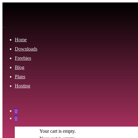
Home
Downloads
Freebies
Blog
Plans
Hosting
0
0
Your cart is empty.