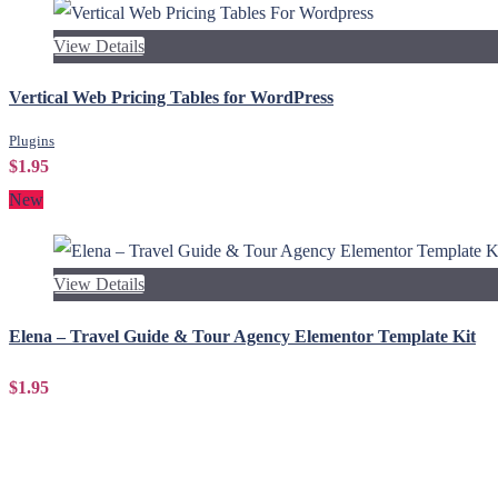
View Details
Vertical Web Pricing Tables for WordPress
Plugins
$1.95
New
View Details
Elena – Travel Guide & Tour Agency Elementor Template Kit
$1.95