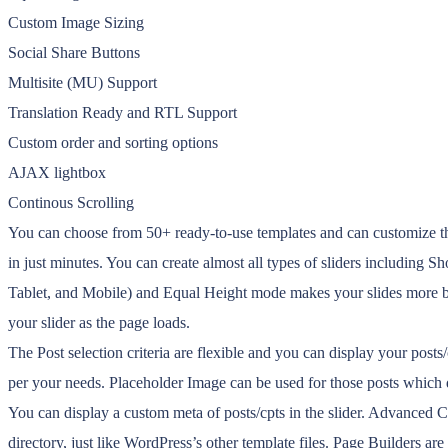
Custom Image Sizing
Social Share Buttons
Multisite (MU) Support
Translation Ready and RTL Support
Custom order and sorting options
AJAX lightbox
Continous Scrolling
You can choose from 50+ ready-to-use templates and can customize the
in just minutes. You can create almost all types of sliders including 
Tablet, and Mobile) and Equal Height mode makes your slides more bea
your slider as the page loads.
The Post selection criteria are flexible and you can display your post
per your needs. Placeholder Image can be used for those posts which d
You can display a custom meta of posts/cpts in the slider. Advanced
directory, just like WordPress’s other template files. Page Builders are