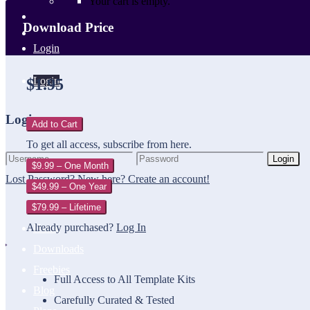
Your cart is empty.
Download Price
Login
Login
$1.95
Login
Add to Cart
To get all access, subscribe from here.
Login
$9.99 – One Month
Lost Password?
New here? Create an account!
$49.99 – One Year
$79.99 – Lifetime
Already purchased?
Log In
Home
Downloads
Freebies
Full Access to All Template Kits
Blog
Carefully Curated & Tested