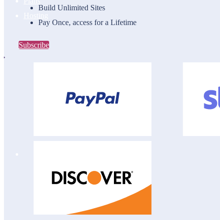
Plans
Build Unlimited Sites
Hosting
Pay Once, access for a Lifetime
Subscribe