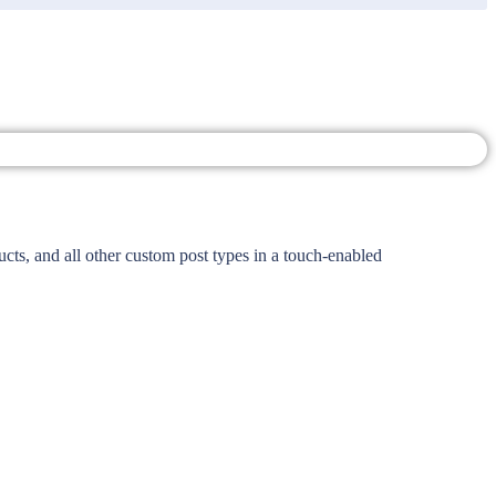
ts, and all other custom post types in a touch-enabled