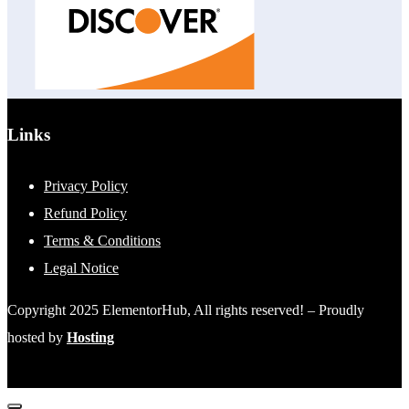
Links
Privacy Policy
Refund Policy
Terms & Conditions
Legal Notice
Copyright 2025 ElementorHub, All rights reserved! – Proudly
hosted by
Hosting