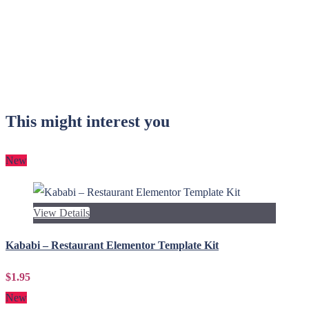
This might interest you
New
View Details
Kababi – Restaurant Elementor Template Kit
$1.95
New