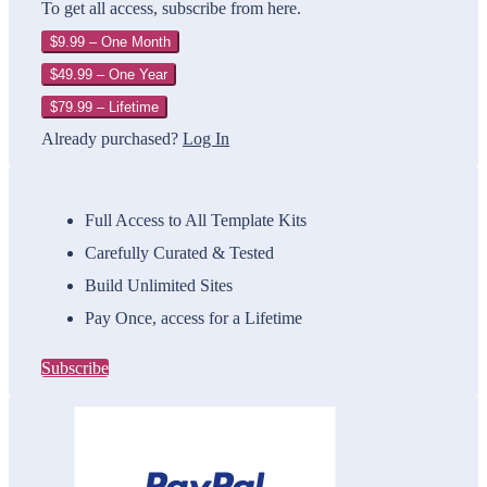
To get all access, subscribe from here.
$9.99 – One Month
$49.99 – One Year
$79.99 – Lifetime
Already purchased?
Log In
Full Access to All Template Kits
Carefully Curated & Tested
Build Unlimited Sites
Pay Once, access for a Lifetime
Subscribe