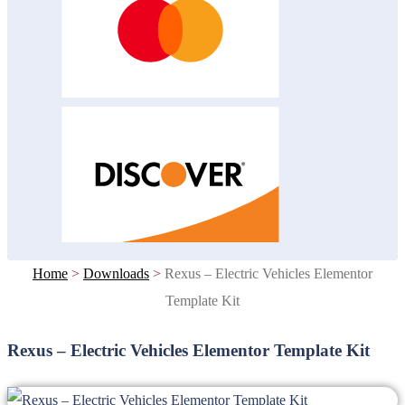
Home
>
Downloads
>
Rexus – Electric Vehicles Elementor
Template Kit
Rexus – Electric Vehicles Elementor Template Kit