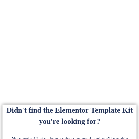
Didn't find the Elementor Template Kit
you're looking for?
No worries! Let us know what you need, and we’ll provide