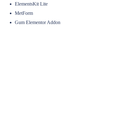
ElementsKit Lite
MetForm
Gum Elementor Addon