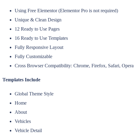
Using Free Elementor (Elementor Pro is not required)
Unique & Clean Design
12 Ready to Use Pages
16 Ready to Use Templates
Fully Responsive Layout
Fully Customizable
Cross Browser Compatibility: Chrome, Firefox, Safari, Opera
Templates Include
Global Theme Style
Home
About
Vehicles
Vehicle Detail