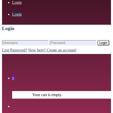
Login
Login
Login
Login
Lost Password?
New here? Create an account!
0
Your cart is empty.