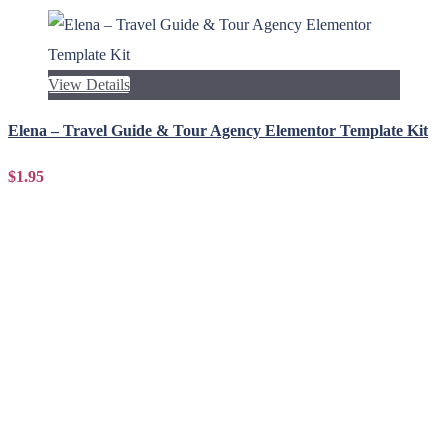
View Details
Elena – Travel Guide & Tour Agency Elementor Template Kit
$1.95