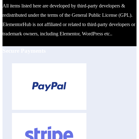
All items listed here are developed by third-party developers &
redistributed under the terms of the General Public License (GPL).
ElementorHub is not affiliated or related to third-party developers or
trademark owners, including Elementor, WordPress etc..
Secure Payments