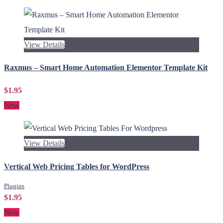
View Details
Raxmus – Smart Home Automation Elementor Template Kit
$1.95
New
View Details
Vertical Web Pricing Tables for WordPress
Plugins
$1.95
New