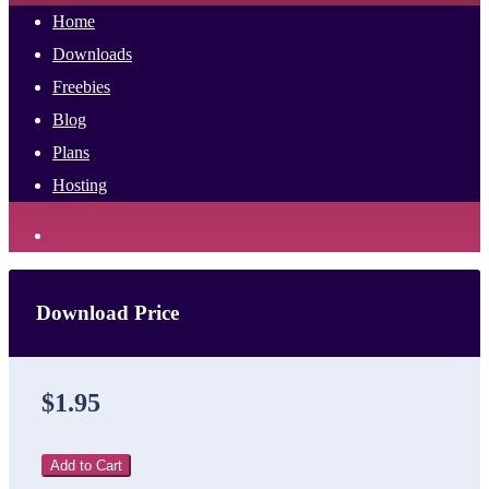
Home
Downloads
Freebies
Blog
Plans
Hosting
Download Price
$1.95
Add to Cart