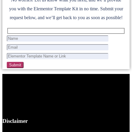
you with the Elementor Template Kit in no time. Submit your
request below, and we’ll get back to you as soon as possible!
Disclaimer