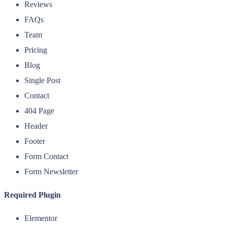
Reviews
FAQs
Team
Pricing
Blog
Single Post
Contact
404 Page
Header
Footer
Form Contact
Form Newsletter
Required Plugin
Elementor