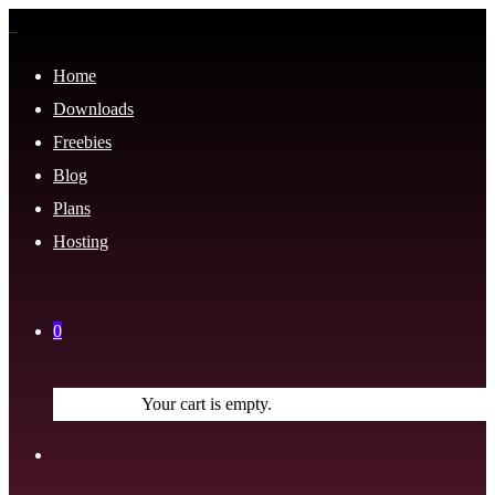
Home
Downloads
Freebies
Blog
Plans
Hosting
0
Your cart is empty.