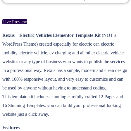
Live Preview
Rexus – Electric Vehicles Elementor Template Kit
(NOT a
WordPress Theme) created especially for electric car, electric
mobility, electric vehicle, ev charging and all other electric vehicle
websites or any type of business who wants to publish the services
in a professional way. Rexus has a simple, modern and clean design
with 100% responsive layout, and very easy to customize and can
be used by anyone without having to understand coding.
This template kit includes stunning carefully crafted 12 Pages and
16 Stunning Templates, you can build your professional-looking
website just a click away.
Features