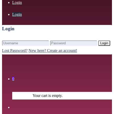
Login
Login
Login
Login
Lost Password?
New here? Create an account!
0
Your cart is empty.