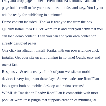
Drag and drop page builder – Elementor: Fast, intuitive and smart
page builder will make your customization fast and easy. You layout
will be ready for publishing in a minute!
Demo content included : Topika is ready to use from the box.
Quickly install it via FTP or WordPress and after you activate it you
can load demo content. Then you can add your own content on
already designed pages.
One click installation : Install Topika with our powerful one click
installer. Get your site up and running in no time! Quick, easy and
rocket fast!
Responsive & retina ready : Look of your website on mobile
devices is very important these days. So we made sure Roof Plan
looks great both on mobile, desktop and retina screens!
WPML & Translation Ready: Roof Plan is compatible with most
popular WordPress plugin that supports creation of multilingual