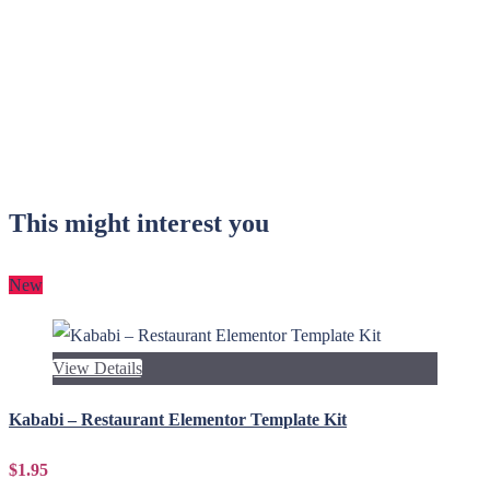
This might interest you
New
View Details
Kababi – Restaurant Elementor Template Kit
$1.95