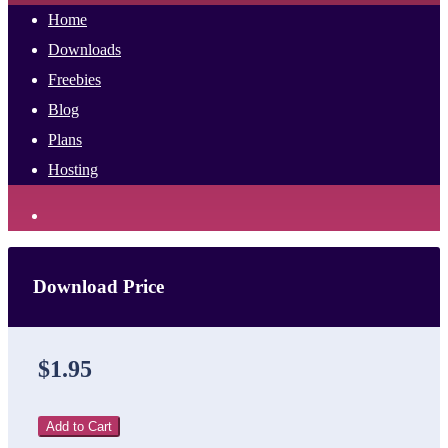
Home
Downloads
Freebies
Blog
Plans
Hosting
Download Price
$1.95
Add to Cart