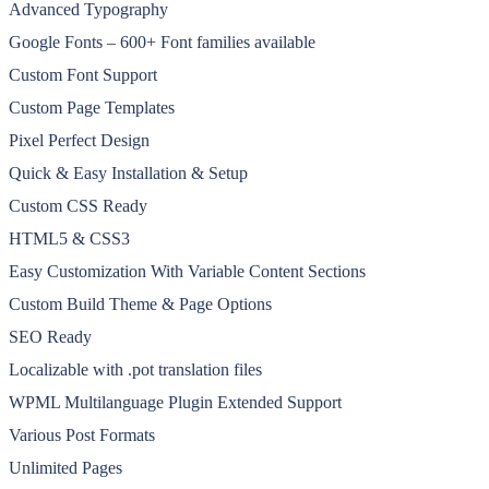
Advanced Typography
Google Fonts – 600+ Font families available
Custom Font Support
Custom Page Templates
Pixel Perfect Design
Quick & Easy Installation & Setup
Custom CSS Ready
HTML5 & CSS3
Easy Customization With Variable Content Sections
Custom Build Theme & Page Options
SEO Ready
Localizable with .pot translation files
WPML Multilanguage Plugin Extended Support
Various Post Formats
Unlimited Pages