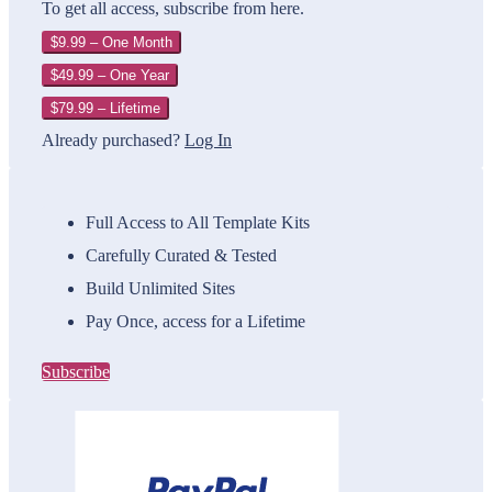
To get all access, subscribe from here.
$9.99 – One Month
$49.99 – One Year
$79.99 – Lifetime
Already purchased?
Log In
Full Access to All Template Kits
Carefully Curated & Tested
Build Unlimited Sites
Pay Once, access for a Lifetime
Subscribe