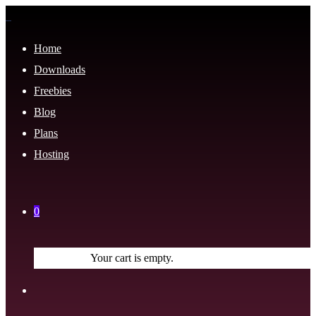
Home
Downloads
Freebies
Blog
Plans
Hosting
0
Your cart is empty.