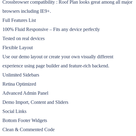
Crossbrowser compatibility : Roof Plan looks great among all major
browsers including IE9+.
Full Features List
100% Fluid Responsive – Fits any device perfectly
Tested on real devices
Flexible Layout
Use our demo layout or create your own visually different
experience using page builder and feature-rich backend.
Unlimited Sidebars
Retina Optimized
Advanced Admin Panel
Demo Import, Content and Sliders
Social Links
Bottom Footer Widgets
Clean & Commented Code