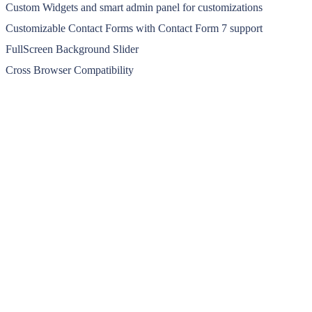
Custom Widgets and smart admin panel for customizations
Customizable Contact Forms with Contact Form 7 support
FullScreen Background Slider
Cross Browser Compatibility