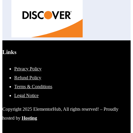
Links
Privacy Policy
Refund Policy
Terms & Conditions
Legal Notice
Copyright 2025 ElementorHub, All rights reserved! – Proudly
hosted by
Hosting