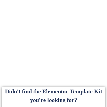
Didn't find the Elementor Template Kit
you're looking for?