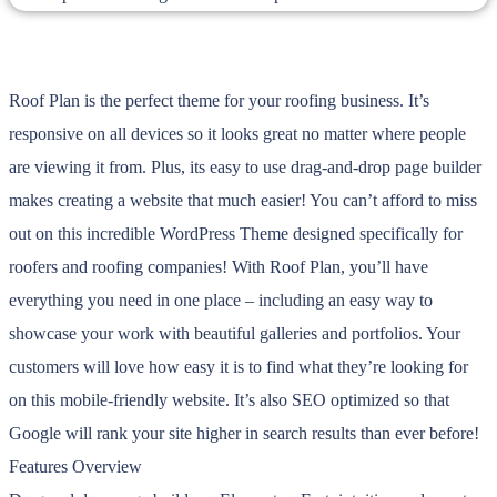
Roof Plan is the perfect theme for your roofing business. It’s
responsive on all devices so it looks great no matter where people
are viewing it from. Plus, its easy to use drag-and-drop page builder
makes creating a website that much easier! You can’t afford to miss
out on this incredible WordPress Theme designed specifically for
roofers and roofing companies! With Roof Plan, you’ll have
everything you need in one place – including an easy way to
showcase your work with beautiful galleries and portfolios. Your
customers will love how easy it is to find what they’re looking for
on this mobile-friendly website. It’s also SEO optimized so that
Google will rank your site higher in search results than ever before!
Features Overview