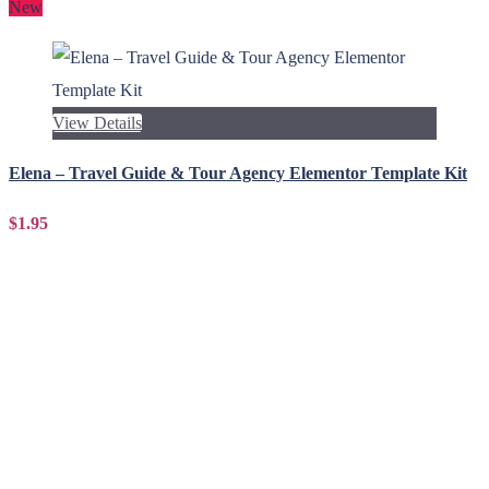
New
View Details
Elena – Travel Guide & Tour Agency Elementor Template Kit
$1.95