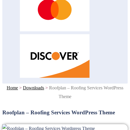
Home
>
Downloads
>
Roofplan – Roofing Services WordPress
Theme
Roofplan – Roofing Services WordPress Theme