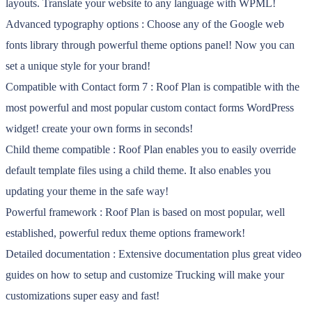
layouts. Translate your website to any language with WPML!
Advanced typography options : Choose any of the Google web
fonts library through powerful theme options panel! Now you can
set a unique style for your brand!
Compatible with Contact form 7 : Roof Plan is compatible with the
most powerful and most popular custom contact forms WordPress
widget! create your own forms in seconds!
Child theme compatible : Roof Plan enables you to easily override
default template files using a child theme. It also enables you
updating your theme in the safe way!
Powerful framework : Roof Plan is based on most popular, well
established, powerful redux theme options framework!
Detailed documentation : Extensive documentation plus great video
guides on how to setup and customize Trucking will make your
customizations super easy and fast!