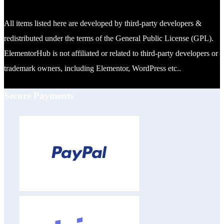
All items listed here are developed by third-party developers &
redistributed under the terms of the General Public License (GPL).
ElementorHub is not affiliated or related to third-party developers or
trademark owners, including Elementor, WordPress etc..
Secure Payments