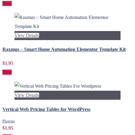
New
View Details
Raxmus – Smart Home Automation Elementor Template Kit
$1.95
New
View Details
Vertical Web Pricing Tables for WordPress
Plugins
$1.95