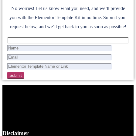
No worries! Let us know what you need, and we’ll provide
you with the Elementor Template Kit in no time. Submit your
request below, and we’ll get back to you as soon as possible!
Disclaimer