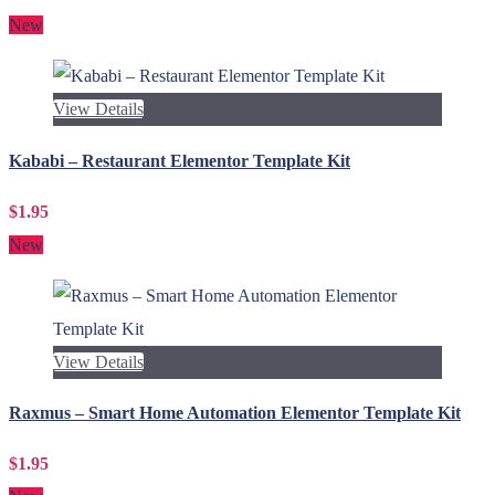
New
View Details
Kababi – Restaurant Elementor Template Kit
$1.95
New
View Details
Raxmus – Smart Home Automation Elementor Template Kit
$1.95