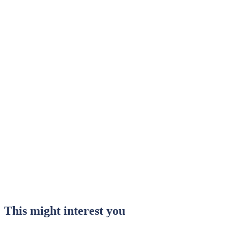
This might interest you