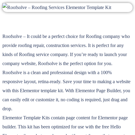
Roofsolve – It could be a perfect choice for Roofing company who
provide roofing repair, construction services. It is perfect for any
kinds of Roofing service company. If you’re ready to launch your
company website, Roofsolve is the perfect option for you.
Roofsolve is a clean and professional design with a 100%
responsive layout, retina-ready. Save your time to making a website
with this Elementor template kit. With Elementor Page Builder, you
can easily edit or customize it, no coding is required, just drag and
drop.
Elementor Template Kits contain page content for Elementor page
builder. This kit has been optimized for use with the free Hello