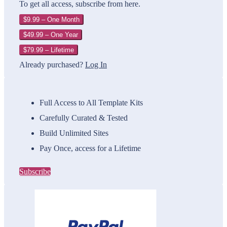
To get all access, subscribe from here.
$9.99 – One Month
$49.99 – One Year
$79.99 – Lifetime
Already purchased?
Log In
Full Access to All Template Kits
Carefully Curated & Tested
Build Unlimited Sites
Pay Once, access for a Lifetime
Subscribe