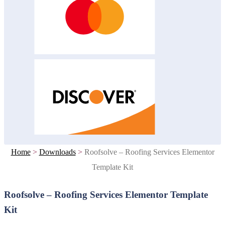
Home
>
Downloads
>
Roofsolve – Roofing Services Elementor
Template Kit
Roofsolve – Roofing Services Elementor Template
Kit