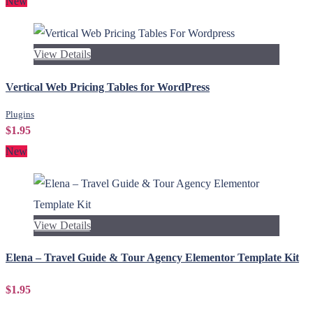
New
View Details
Vertical Web Pricing Tables for WordPress
Plugins
$1.95
New
View Details
Elena – Travel Guide & Tour Agency Elementor Template Kit
$1.95