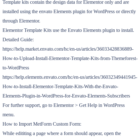
Template kits contain the design data for Elementor only and are
installed using the envato Elements plugin for WordPress or directly
through Elementor.
Elementor Template Kits use the Envato Elements plugin to install.
Detailed Guide:
https://help.market.envato.com/hc/en-us/articles/36033428836889-
How-to-Upload-Install-Elementor-Template-Kits-from-Themeforest-
to-WordPress
https://help.elements.envato.com/hc/en-us/articles/36032349441945-
How-to-Install-Elementor-Template-Kits-With-the-Envato-
Elements-Plugin-in-WordPress-for-Envato-Elements-Subscribers
For further support, go to Elementor > Get Help in WordPress
menu.
How to Import MetForm Custom Form:
While edititing a page where a form should appear, open the