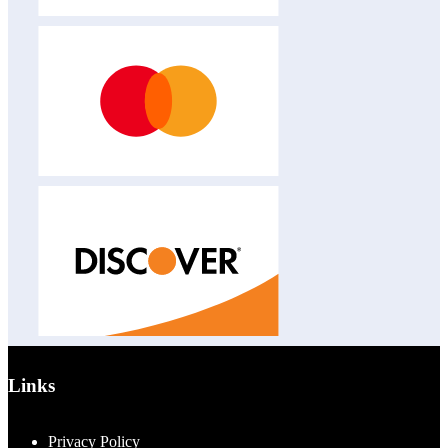
Links
Privacy Policy