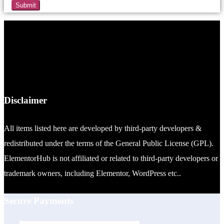
Disclaimer
All items listed here are developed by third-party developers &
redistributed under the terms of the General Public License (GPL).
ElementorHub is not affiliated or related to third-party developers or
trademark owners, including Elementor, WordPress etc..
Secure Payments