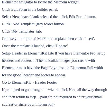
Elementor navigator to locate the Metform widget.
Click Edit Form in the builder panel.
Select New, leave blank selected then click Edit Form button.
Click ‘Add Template’ grey folder button.
Click ‘My Templates’ tab.
Choose your imported MetForm template, then click ‘Insert’.
Once the template is loaded, click ‘Update’.
Setup Header in ElementsKit Lite If you have Elementor Pro, setup
headers and footers in Theme Builder. Pages you create with
Elementor must have the Page Layout set to Elementor Full width
for the global header and footer to appear.
Go to ElementsKit > Header Footer
If prompted to go through the wizard, click Next all the way through
and then return to step 1 (you are not required to enter your email
address or share your information)