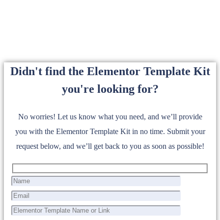
Didn't find the Elementor Template Kit
you're looking for?
No worries! Let us know what you need, and we’ll provide
you with the Elementor Template Kit in no time. Submit your
request below, and we’ll get back to you as soon as possible!