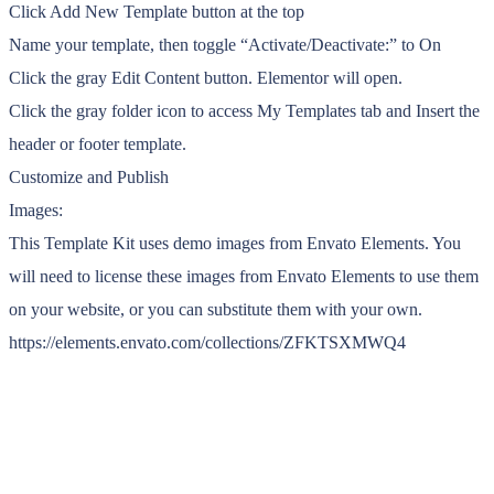
Click Add New Template button at the top
Name your template, then toggle “Activate/Deactivate:” to On
Click the gray Edit Content button. Elementor will open.
Click the gray folder icon to access My Templates tab and Insert the
header or footer template.
Customize and Publish
Images:
This Template Kit uses demo images from Envato Elements. You
will need to license these images from Envato Elements to use them
on your website, or you can substitute them with your own.
https://elements.envato.com/collections/ZFKTSXMWQ4