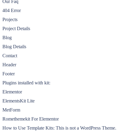
Our Faq
404 Error
Projects
Project Details
Blog
Blog Details
Contact
Header
Footer
Plugins installed with kit:
Elementor
ElementsKit Lite
MetForm
Romethemekit For Elementor
How to Use Template Kits: This is not a WordPress Theme.