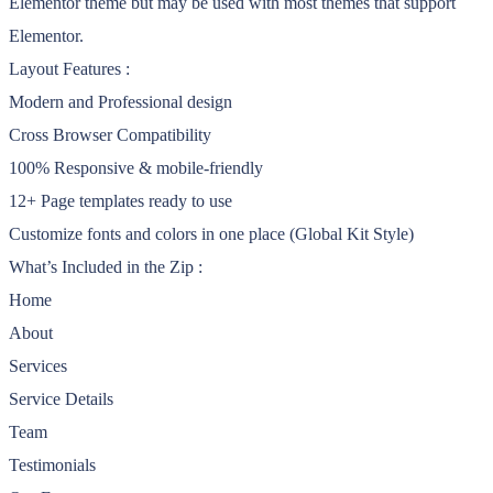
Elementor theme but may be used with most themes that support
Elementor.
Layout Features :
Modern and Professional design
Cross Browser Compatibility
100% Responsive & mobile-friendly
12+ Page templates ready to use
Customize fonts and colors in one place (Global Kit Style)
What’s Included in the Zip :
Home
About
Services
Service Details
Team
Testimonials