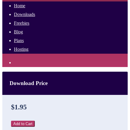
Home
Downloads
Freebies
Blog
Plans
Hosting
Download Price
$1.95
Add to Cart