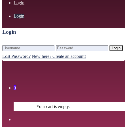
Login
Login
Login
Login
Lost Password?
New here? Create an account!
0
Your cart is empty.