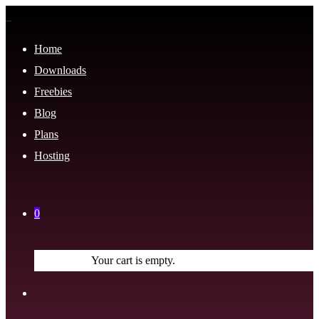
Home
Downloads
Freebies
Blog
Plans
Hosting
0
Your cart is empty.