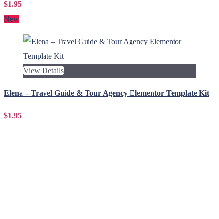
$1.95
New
View Details
Elena – Travel Guide & Tour Agency Elementor Template Kit
$1.95