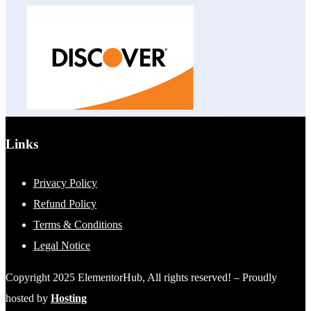
Links
Privacy Policy
Refund Policy
Terms & Conditions
Legal Notice
Copyright 2025 ElementorHub, All rights reserved! – Proudly
hosted by
Hosting