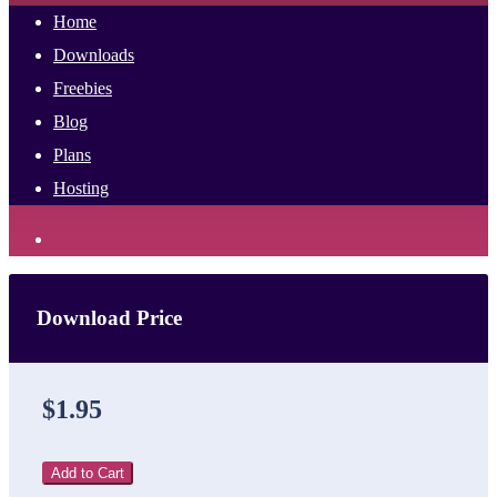
Home
Downloads
Freebies
Blog
Plans
Hosting
Download Price
$1.95
Add to Cart