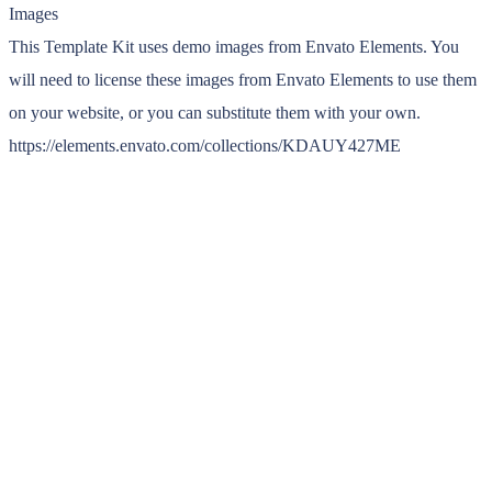
Images
This Template Kit uses demo images from Envato Elements. You
will need to license these images from Envato Elements to use them
on your website, or you can substitute them with your own.
https://elements.envato.com/collections/KDAUY427ME