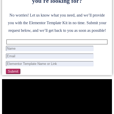
you're looking for?
No worries! Let us know what you need, and we’ll provide
you with the Elementor Template Kit in no time. Submit your
request below, and we’ll get back to you as soon as possible!