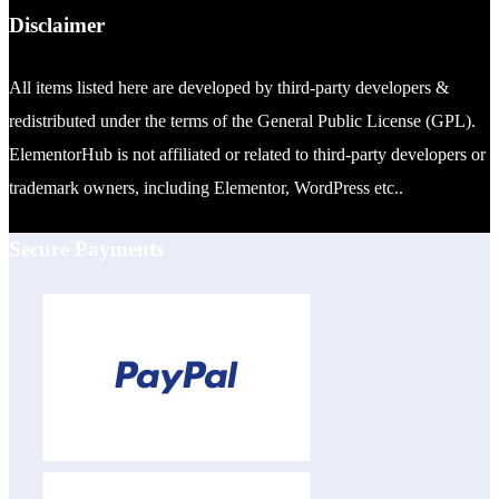
Disclaimer
All items listed here are developed by third-party developers &
redistributed under the terms of the General Public License (GPL).
ElementorHub is not affiliated or related to third-party developers or
trademark owners, including Elementor, WordPress etc..
Secure Payments