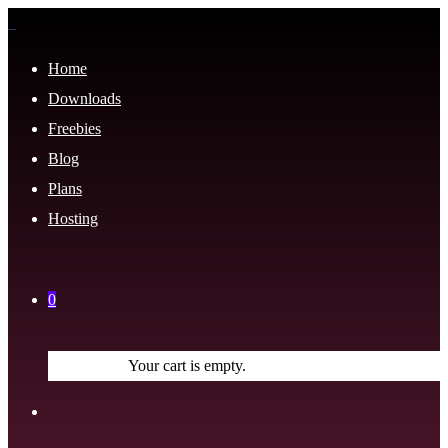
Home
Downloads
Freebies
Blog
Plans
Hosting
0
Your cart is empty.