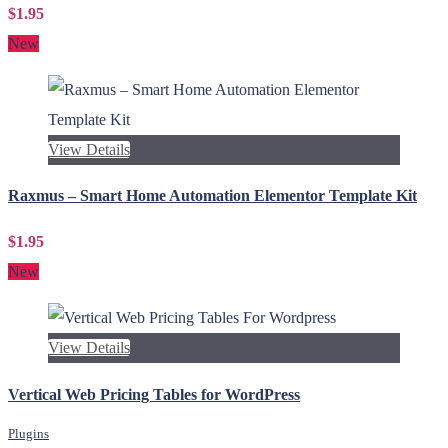
$1.95
New
View Details
Raxmus – Smart Home Automation Elementor Template Kit
$1.95
New
View Details
Vertical Web Pricing Tables for WordPress
Plugins