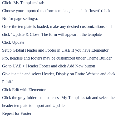
Click ‘My Templates’ tab.
Choose your imported metform template, then click ‘Insert’ (click
No for page settings).
Once the template is loaded, make any desired customizations and
click ‘Update & Close’ The form will appear in the template
Click Update
Setup Global Header and Footer in UAE If you have Elementor
Pro, headers and footers may be customized under Theme Builder.
Go to UAE > Header Footer and click Add New button
Give it a title and select Header, Display on Entire Website and click
Publish
Click Edit with Elementor
Click the gray folder icon to access My Templates tab and select the
header template to import and Update.
Repeat for Footer