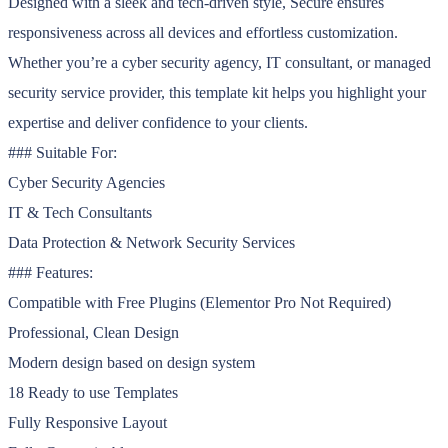
Designed with a sleek and tech-driven style, Secure ensures
responsiveness across all devices and effortless customization.
Whether you’re a cyber security agency, IT consultant, or managed
security service provider, this template kit helps you highlight your
expertise and deliver confidence to your clients.
### Suitable For:
Cyber Security Agencies
IT & Tech Consultants
Data Protection & Network Security Services
### Features:
Compatible with Free Plugins (Elementor Pro Not Required)
Professional, Clean Design
Modern design based on design system
18 Ready to use Templates
Fully Responsive Layout