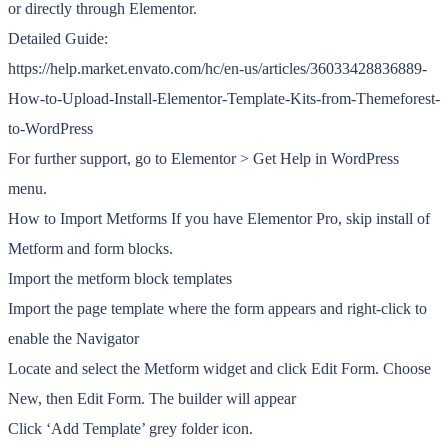
or directly through Elementor.
Detailed Guide:
https://help.market.envato.com/hc/en-us/articles/36033428836889-
How-to-Upload-Install-Elementor-Template-Kits-from-Themeforest-
to-WordPress
For further support, go to Elementor > Get Help in WordPress
menu.
How to Import Metforms If you have Elementor Pro, skip install of
Metform and form blocks.
Import the metform block templates
Import the page template where the form appears and right-click to
enable the Navigator
Locate and select the Metform widget and click Edit Form. Choose
New, then Edit Form. The builder will appear
Click ‘Add Template’ grey folder icon.