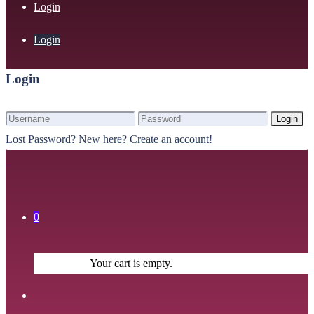
Login
Login
Login
Login
Lost Password?
New here? Create an account!
0
Your cart is empty.