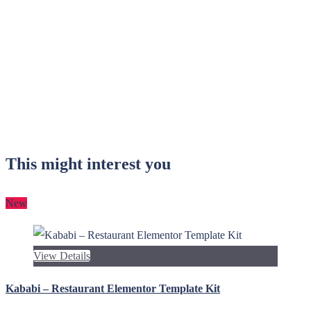
This might interest you
New
View Details
Kababi – Restaurant Elementor Template Kit