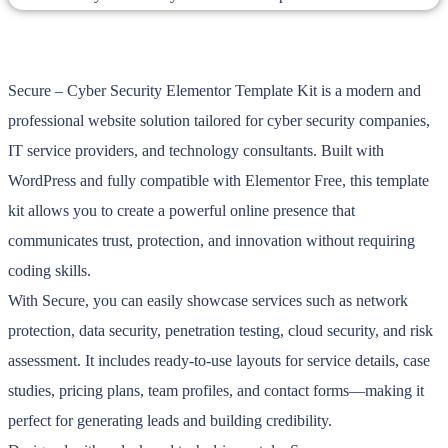
Secure – Cyber Security Elementor Template Kit is a modern and
professional website solution tailored for cyber security companies,
IT service providers, and technology consultants. Built with
WordPress and fully compatible with Elementor Free, this template
kit allows you to create a powerful online presence that
communicates trust, protection, and innovation without requiring
coding skills.
With Secure, you can easily showcase services such as network
protection, data security, penetration testing, cloud security, and risk
assessment. It includes ready-to-use layouts for service details, case
studies, pricing plans, team profiles, and contact forms—making it
perfect for generating leads and building credibility.