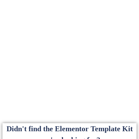
Didn't find the Elementor Template Kit