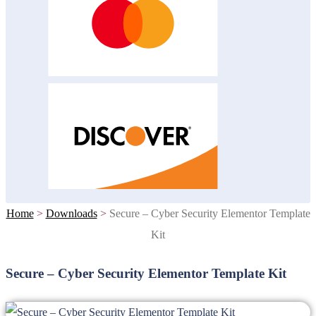
Home
>
Downloads
>
Secure – Cyber Security Elementor Template
Kit
Secure – Cyber Security Elementor Template Kit