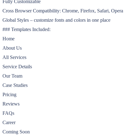
Fully Customizable
Cross Browser Compatibility: Chrome, Firefox, Safari, Opera
Global Styles – customize fonts and colors in one place
### Templates Included:
Home
About Us
All Services
Service Details
Our Team
Case Studies
Pricing
Reviews
FAQs
Career
Coming Soon