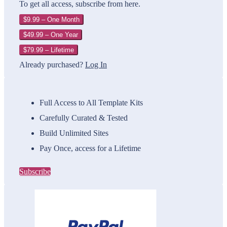
To get all access, subscribe from here.
$9.99 – One Month
$49.99 – One Year
$79.99 – Lifetime
Already purchased?
Log In
Full Access to All Template Kits
Carefully Curated & Tested
Build Unlimited Sites
Pay Once, access for a Lifetime
Subscribe