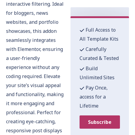
interactive filtering. Ideal
for bloggers, news
websites, and portfolio
Full Access to
showcases, this addon
All Template Kits
seamlessly integrates
with Elementor, ensuring
Carefully
a user-friendly
Curated & Tested
experience without any
Build
coding required. Elevate
Unlimited Sites
your site’s visual appeal
Pay Once,
and functionality, making
access for a
it more engaging and
Lifetime
professional. Perfect for
creating eye-catching,
Subscribe
responsive post displays