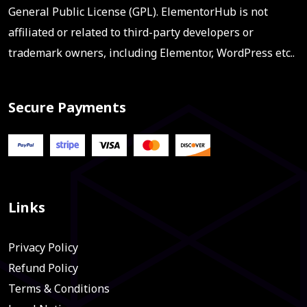
General Public License (GPL). ElementorHub is not
affiliated or related to third-party developers or
trademark owners, including Elementor, WordPress etc..
Secure Payments
Links
Privacy Policy
Refund Policy
Terms & Conditions