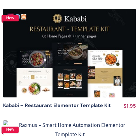
New
View Details
Kababi – Restaurant Elementor Template Kit
$1.95
View Details
New