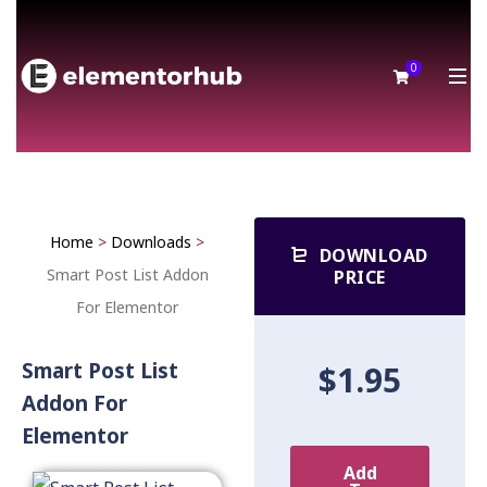
0
Home
>
Downloads
>
DOWNLOAD
Smart Post List Addon
PRICE
For Elementor
Smart Post List
$1.95
Addon For
Elementor
Add