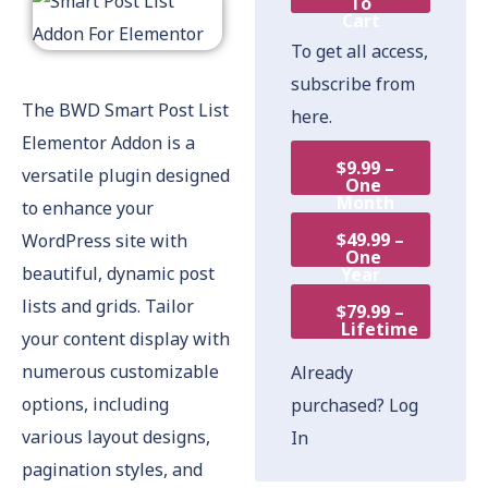
To
Cart
To get all access,
subscribe from
The BWD Smart Post List
here.
Elementor Addon is a
$9.99 –
versatile plugin designed
One
Month
to enhance your
$49.99 –
WordPress site with
One
beautiful, dynamic post
Year
lists and grids. Tailor
$79.99 –
Lifetime
your content display with
numerous customizable
Already
options, including
purchased?
Log
various layout designs,
In
pagination styles, and