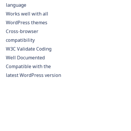
language
Works well with all
WordPress themes
Cross-browser
compatibility
W3C Validate Coding
Well Documented
Compatible with the
latest WordPress version