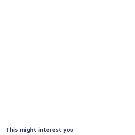
This might interest you