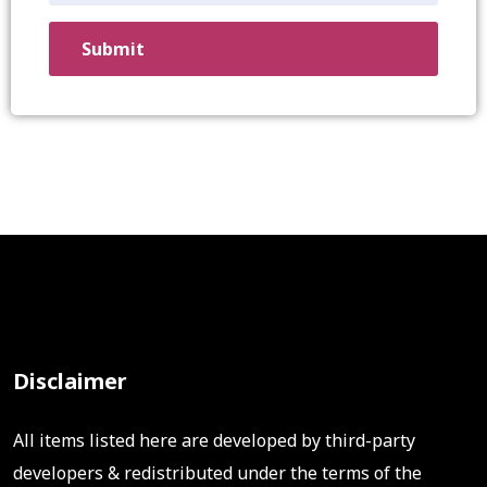
Disclaimer
All items listed here are developed by third-party
developers & redistributed under the terms of the