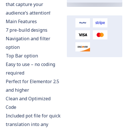
that capture your
audience’s attention!
Main Features
7 pre-build designs
Navigation and filter
option
Top Bar option
Easy to use – no coding
required
Perfect for Elementor 2.5
and higher
Clean and Optimized
Code
Included pot file for quick
translation into any