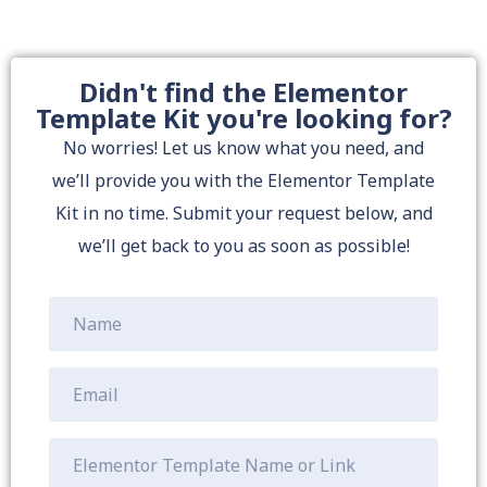
Didn't find the Elementor
Template Kit you're looking for?
No worries! Let us know what you need, and
we’ll provide you with the Elementor Template
Kit in no time. Submit your request below, and
we’ll get back to you as soon as possible!