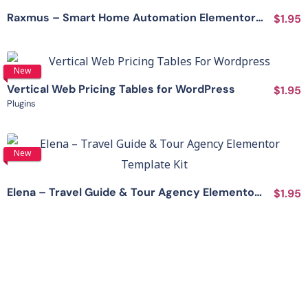
Raxmus – Smart Home Automation Elementor Template Kit
$1.95
View Details
New
Vertical Web Pricing Tables for WordPress
$1.95
Plugins
View Details
New
Elena – Travel Guide & Tour Agency Elementor Template Kit
$1.95