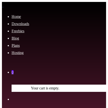
Home
Downloads
Freebies
Blog
Plans
Hosting
0
Your cart is empty.