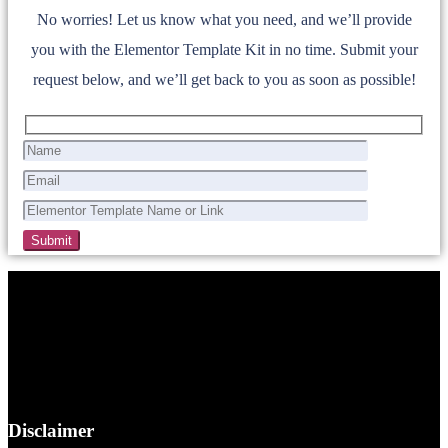
No worries! Let us know what you need, and we’ll provide
you with the Elementor Template Kit in no time. Submit your
request below, and we’ll get back to you as soon as possible!
Disclaimer