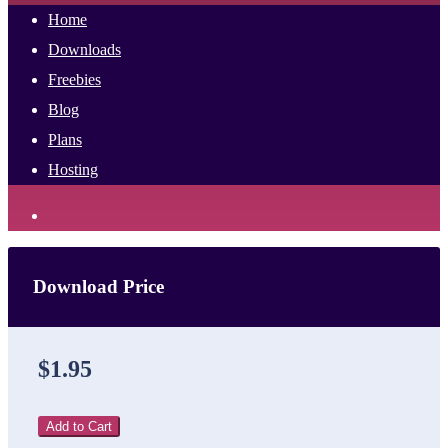
Home
Downloads
Freebies
Blog
Plans
Hosting
Download Price
$1.95
Add to Cart