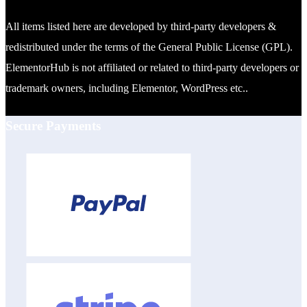
All items listed here are developed by third-party developers &
redistributed under the terms of the General Public License (GPL).
ElementorHub is not affiliated or related to third-party developers or
trademark owners, including Elementor, WordPress etc..
Secure Payments