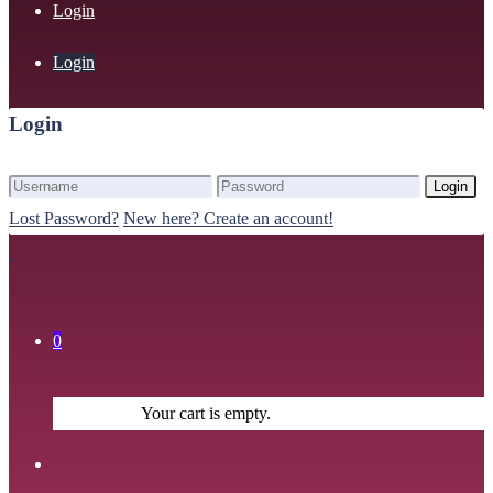
Login
Login
Login
Login
Lost Password?
New here? Create an account!
0
Your cart is empty.