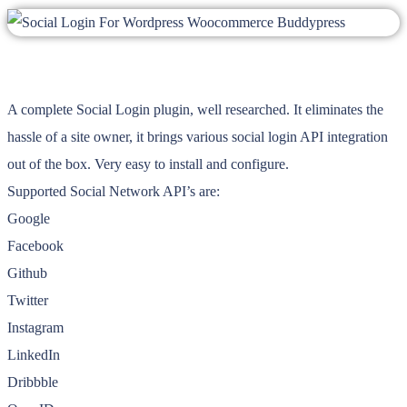
A complete Social Login plugin, well researched. It eliminates the
hassle of a site owner, it brings various social login API integration
out of the box. Very easy to install and configure.
Supported Social Network API’s are:
Google
Facebook
Github
Twitter
Instagram
LinkedIn
Dribbble