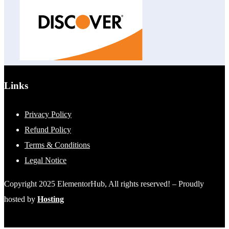
Links
Privacy Policy
Refund Policy
Terms & Conditions
Legal Notice
Copyright 2025 ElementorHub, All rights reserved! – Proudly
hosted by
Hosting