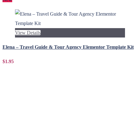
View Details
Elena – Travel Guide & Tour Agency Elementor Template Kit
$1.95