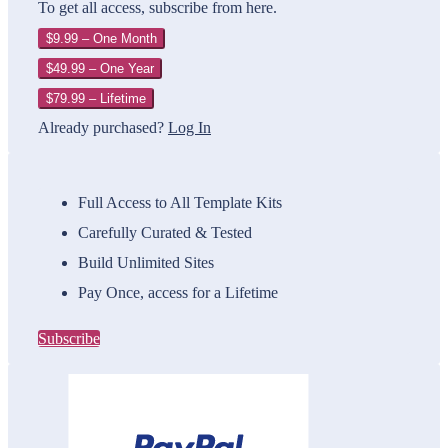
To get all access, subscribe from here.
$9.99 – One Month
$49.99 – One Year
$79.99 – Lifetime
Already purchased?
Log In
Full Access to All Template Kits
Carefully Curated & Tested
Build Unlimited Sites
Pay Once, access for a Lifetime
Subscribe