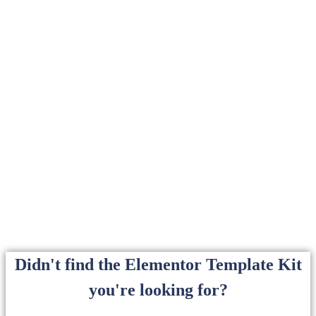
Didn't find the Elementor Template Kit
you're looking for?