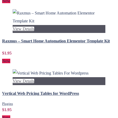
New
View Details
Raxmus – Smart Home Automation Elementor Template Kit
$1.95
New
View Details
Vertical Web Pricing Tables for WordPress
Plugins
$1.95
New