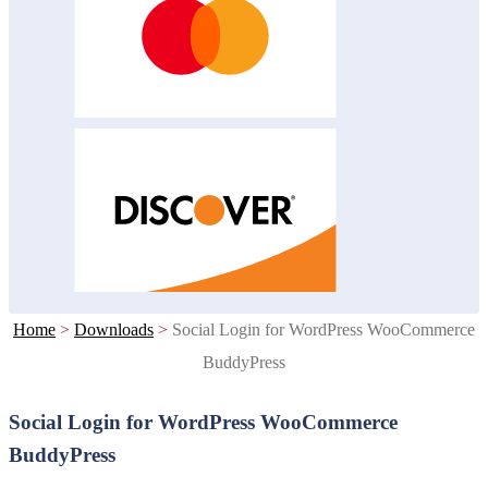
Home
>
Downloads
>
Social Login for WordPress WooCommerce
BuddyPress
Social Login for WordPress WooCommerce
BuddyPress