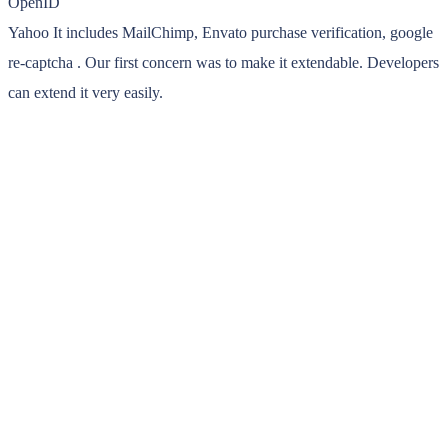
OpenID
Yahoo It includes MailChimp, Envato purchase verification, google
re-captcha . Our first concern was to make it extendable. Developers
can extend it very easily.