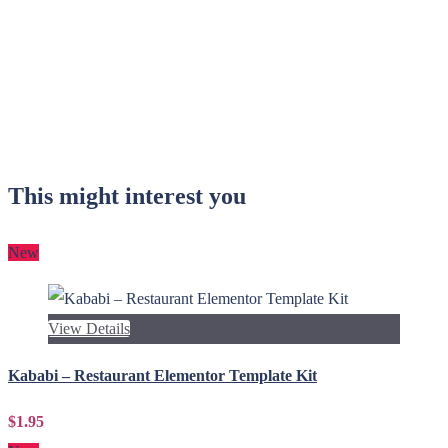
This might interest you
New
View Details
Kababi – Restaurant Elementor Template Kit
$1.95