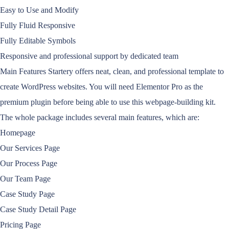
Easy to Use and Modify
Fully Fluid Responsive
Fully Editable Symbols
Responsive and professional support by dedicated team
Main Features Startery offers neat, clean, and professional template to
create WordPress websites. You will need Elementor Pro as the
premium plugin before being able to use this webpage-building kit.
The whole package includes several main features, which are:
Homepage
Our Services Page
Our Process Page
Our Team Page
Case Study Page
Case Study Detail Page
Pricing Page