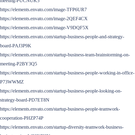
meeting-PUCNUK5
https://elements.envato.com/image-TFP6UR7
https://elements.envato.com/image-2QEF4CX
https://elements.envato.com/image-V9DQF5X
https://elements.envato.com/startup-business-people-and-strategy-
board-PAJ3P9K
https://elements.envato.com/startup-business-team-brainstorming-on-
meeting-P2BY3Q5
https://elements.envato.com/startup-business-people-working-in-office-
P73WWMZ
https://elements.envato.com/startup-business-people-looking-on-
strategy-board-PD7ET8N
https://elements.envato.com/startup-business-people-teamwork-
cooperation-PHZP74P
https://elements.envato.com/startup-diversity-teamwork-business-