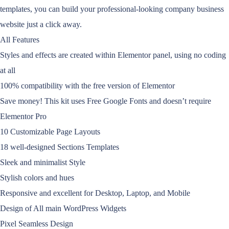
templates, you can build your professional-looking company business
website just a click away.
All Features
Styles and effects are created within Elementor panel, using no coding
at all
100% compatibility with the free version of Elementor
Save money! This kit uses Free Google Fonts and doesn’t require
Elementor Pro
10 Customizable Page Layouts
18 well-designed Sections Templates
Sleek and minimalist Style
Stylish colors and hues
Responsive and excellent for Desktop, Laptop, and Mobile
Design of All main WordPress Widgets
Pixel Seamless Design