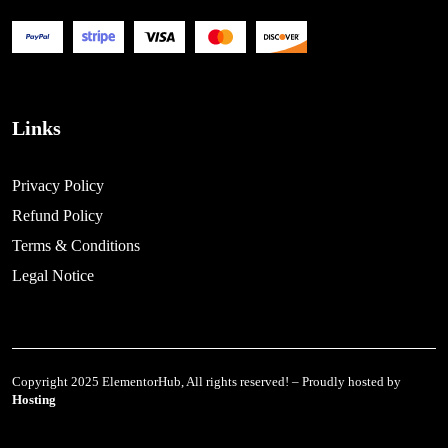
Links
Privacy Policy
Refund Policy
Terms & Conditions
Legal Notice
Copyright 2025 ElementorHub, All rights reserved! – Proudly hosted by
Hosting