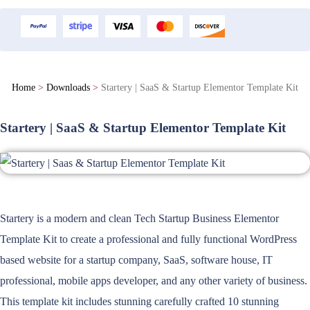
Home
>
Downloads
>
Startery | SaaS & Startup Elementor Template Kit
Startery | SaaS & Startup Elementor Template Kit
Startery is a modern and clean Tech Startup Business Elementor
Template Kit to create a professional and fully functional WordPress
based website for a startup company, SaaS, software house, IT
professional, mobile apps developer, and any other variety of business.
This template kit includes stunning carefully crafted 10 stunning