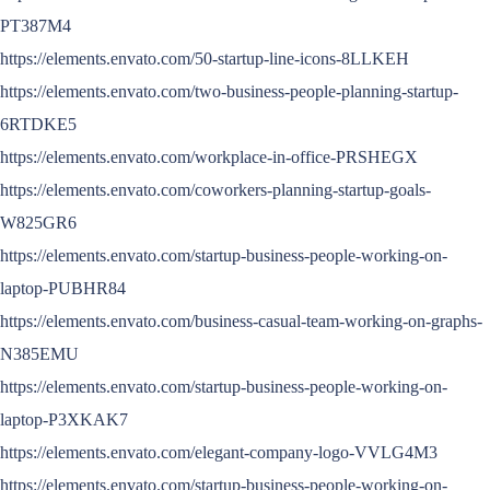
PT387M4
https://elements.envato.com/50-startup-line-icons-8LLKEH
https://elements.envato.com/two-business-people-planning-startup-
6RTDKE5
https://elements.envato.com/workplace-in-office-PRSHEGX
https://elements.envato.com/coworkers-planning-startup-goals-
W825GR6
https://elements.envato.com/startup-business-people-working-on-
laptop-PUBHR84
https://elements.envato.com/business-casual-team-working-on-graphs-
N385EMU
https://elements.envato.com/startup-business-people-working-on-
laptop-P3XKAK7
https://elements.envato.com/elegant-company-logo-VVLG4M3
https://elements.envato.com/startup-business-people-working-on-