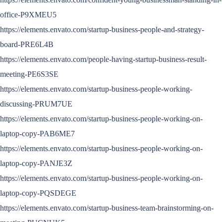
office-P9XMEU5
https://elements.envato.com/startup-business-people-and-strategy-
board-PRE6L4B
https://elements.envato.com/people-having-startup-business-result-
meeting-PE6S3SE
https://elements.envato.com/startup-business-people-working-
discussing-PRUM7UE
https://elements.envato.com/startup-business-people-working-on-
laptop-copy-PAB6ME7
https://elements.envato.com/startup-business-people-working-on-
laptop-copy-PANJE3Z
https://elements.envato.com/startup-business-people-working-on-
laptop-copy-PQSDEGE
https://elements.envato.com/startup-business-team-brainstorming-on-