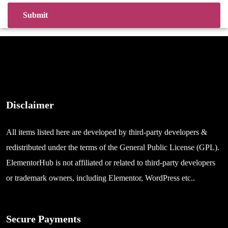
Disclaimer
All items listed here are developed by third-party developers &
redistributed under the terms of the General Public License (GPL).
ElementorHub is not affiliated or related to third-party developers
or trademark owners, including Elementor, WordPress etc..
Secure Payments