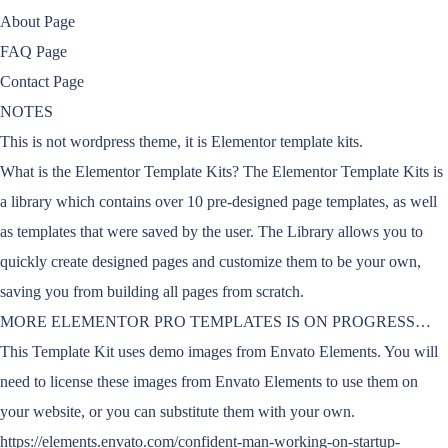
About Page
FAQ Page
Contact Page
NOTES
This is not wordpress theme, it is Elementor template kits.
What is the Elementor Template Kits? The Elementor Template Kits is
a library which contains over 10 pre-designed page templates, as well
as templates that were saved by the user. The Library allows you to
quickly create designed pages and customize them to be your own,
saving you from building all pages from scratch.
MORE ELEMENTOR PRO TEMPLATES IS ON PROGRESS…
This Template Kit uses demo images from Envato Elements. You will
need to license these images from Envato Elements to use them on
your website, or you can substitute them with your own.
https://elements.envato.com/confident-man-working-on-startup-