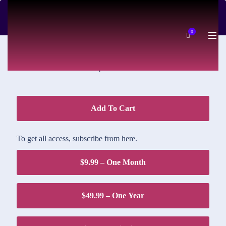
DOWNLOAD PRICE
0
$1.95
Add To Cart
To get all access, subscribe from here.
$9.99 – One Month
$49.99 – One Year