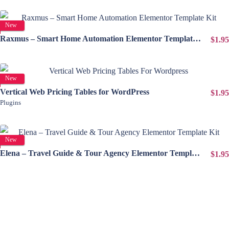
View Details
New
Raxmus – Smart Home Automation Elementor Template Kit
$1.95
View Details
New
Vertical Web Pricing Tables for WordPress
$1.95
Plugins
View Details
New
Elena – Travel Guide & Tour Agency Elementor Template Kit
$1.95