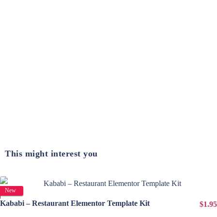
This might interest you
View Details
New
Kababi – Restaurant Elementor Template Kit
$1.95