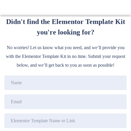
Didn't find the Elementor Template Kit
you're looking for?
No worries! Let us know what you need, and we’ll provide you
with the Elementor Template Kit in no time. Submit your request
below, and we’ll get back to you as soon as possible!