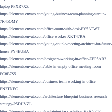
laptop-PPXR7XZ
https://elements.envato.com/young-business-team-planning-startup-
7R45QMY
https://elements.envato.com/office-room-with-desk-PY5ATWT
https://elements.envato.com/office-worker-XKT47RA
https://elements.envato.com/young-couple-meeting-architect-for-future-
house-PY4EUBA
https://elements.envato.com/designers-working-in-office-EPP5AR3
https://elements.envato.com/table-in-empty-office-meeting-room-
PC8B7S5
https://elements.envato.com/business-team-working-in-office-
PN2TNEC
https://elements.envato.com/architecture-blueprint-business-research-
strategy-P5DHVZL
https://elements.envato.com/explaining-task-solution-V3A46CE