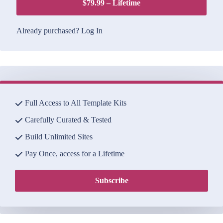
$79.99 – Lifetime
Already purchased?
Log In
Full Access to All Template Kits
Carefully Curated & Tested
Build Unlimited Sites
Pay Once, access for a Lifetime
Subscribe