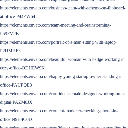
https://elements.envato.com/business-team-with-scheme-on-flipboard-
at-office-P44ZW64
https://elements.envato.com/team-meeting-and-brainstorming-
P59FVPB
https://elements.envato.com/portrait-of-a-man-sitting-with-laptop-
P2HMHF3
https://elements.envato.com/beautiful-woman-with-badge-working-in-
cozy-office-QDHEW9K
https://elements.envato.com/happy-young-startup-owner-standing-in-
office-PAUPQE3
https://elements.envato.com/confident-female-designer-working-on-a-
digital-PAZM8JX
https://elements.envato.com/content-marketer-checking-phone-in-
office-N9H4C6D
https://elements.envato.com/confident-young-businessman-standing-in-