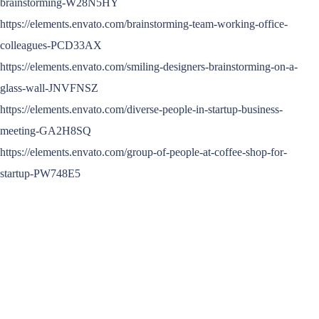
brainstorming-W28N5HY
https://elements.envato.com/brainstorming-team-working-office-
colleagues-PCD33AX
https://elements.envato.com/smiling-designers-brainstorming-on-a-
glass-wall-JNVFNSZ
https://elements.envato.com/diverse-people-in-startup-business-
meeting-GA2H8SQ
https://elements.envato.com/group-of-people-at-coffee-shop-for-
startup-PW748E5