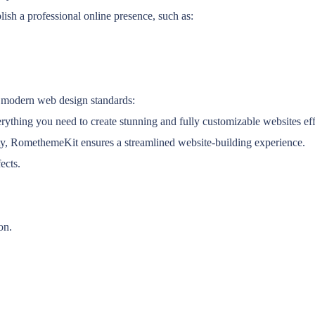
lish a professional online presence, such as:
 modern web design standards:
thing you need to create stunning and fully customizable websites eff
lity, RomethemeKit ensures a streamlined website-building experience.
ects.
on.