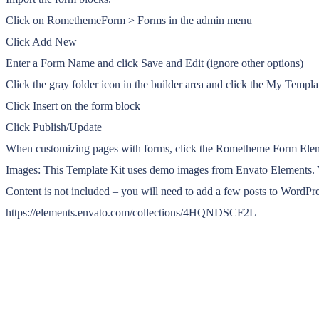
Click on RomethemeForm > Forms in the admin menu
Click Add New
Enter a Form Name and click Save and Edit (ignore other options)
Click the gray folder icon in the builder area and click the My Templa
Click Insert on the form block
Click Publish/Update
When customizing pages with forms, click the Rometheme Form Elem
Images: This Template Kit uses demo images from Envato Elements. Y
Content is not included – you will need to add a few posts to WordPres
https://elements.envato.com/collections/4HQNDSCF2L