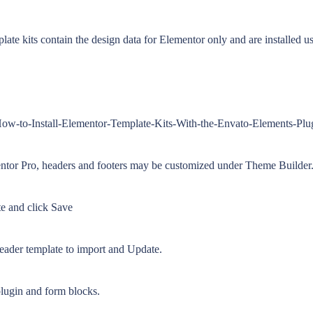
e kits contain the design data for Elementor only and are installed us
-How-to-Install-Elementor-Template-Kits-With-the-Envato-Elements-Pl
tor Pro, headers and footers may be customized under Theme Builder
ite and click Save
header template to import and Update.
plugin and form blocks.