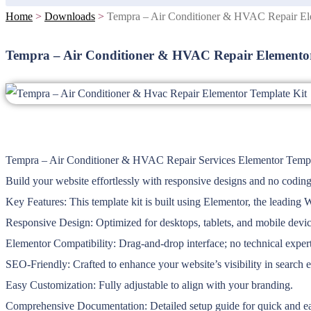
Home
>
Downloads
>
Tempra – Air Conditioner & HVAC Repair El
Tempra – Air Conditioner & HVAC Repair Elementor
Tempra – Air Conditioner & HVAC Repair Services Elementor Template
Build your website effortlessly with responsive designs and no coding
Key Features: This template kit is built using Elementor, the leading 
Responsive Design: Optimized for desktops, tablets, and mobile devic
Elementor Compatibility: Drag-and-drop interface; no technical expert
SEO-Friendly: Crafted to enhance your website’s visibility in search 
Easy Customization: Fully adjustable to align with your branding.
Comprehensive Documentation: Detailed setup guide for quick and eas