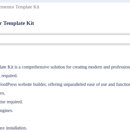
ementor Template Kit
 Template Kit
 Kit is a comprehensive solution for creating modern and professiona
 required.
WordPress website builder, offering unparalleled ease of use and function
es.
ise required.
engines.
y installation.