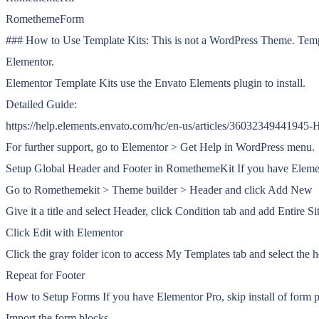
RomethemeForm
### How to Use Template Kits: This is not a WordPress Theme. Templat
Elementor.
Elementor Template Kits use the Envato Elements plugin to install.
Detailed Guide:
https://help.elements.envato.com/hc/en-us/articles/36032349441945
For further support, go to Elementor > Get Help in WordPress menu.
Setup Global Header and Footer in RomethemeKit If you have Elemen
Go to Romethemekit > Theme builder > Header and click Add New
Give it a title and select Header, click Condition tab and add Entire S
Click Edit with Elementor
Click the gray folder icon to access My Templates tab and select the 
Repeat for Footer
How to Setup Forms If you have Elementor Pro, skip install of form 
Import the form blocks.