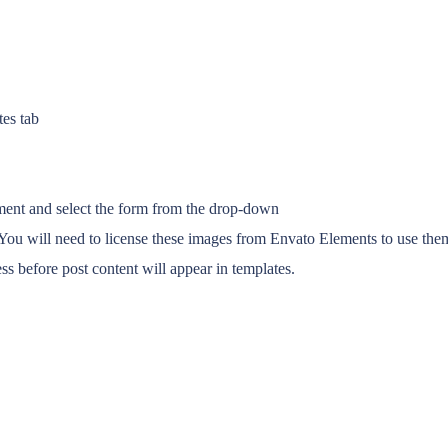
tes tab
ent and select the form from the drop-down
ou will need to license these images from Envato Elements to use them
s before post content will appear in templates.