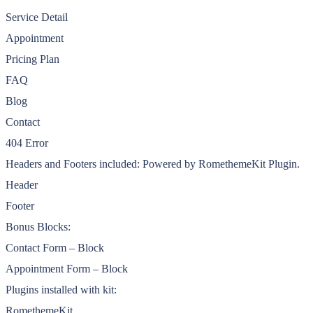
Service Detail
Appointment
Pricing Plan
FAQ
Blog
Contact
404 Error
Headers and Footers included: Powered by RomethemeKit Plugin.
Header
Footer
Bonus Blocks:
Contact Form – Block
Appointment Form – Block
Plugins installed with kit:
RomethemeKit