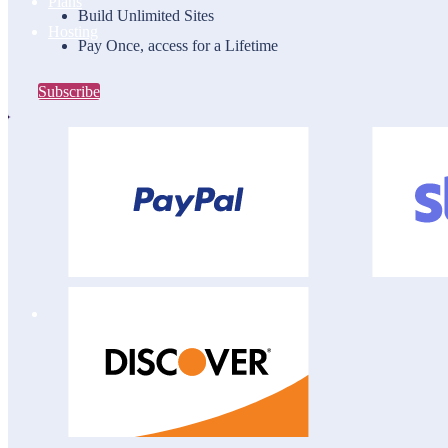
Plans
Build Unlimited Sites
Hosting
Pay Once, access for a Lifetime
Subscribe