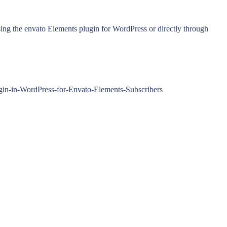
ing the envato Elements plugin for WordPress or directly through
ugin-in-WordPress-for-Envato-Elements-Subscribers
.