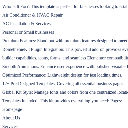
Who Is It For?: This template is perfect for businesses looking to estab
Air Conditioner & HVAC Repair
AC Installation & Services
Personal or Small businesses
Premium Features: Stand out with premium features designed to meet
RomethemeKit Plugin Integration: This powerful add-on provides every
builder capabilities, icons, forms, and seamless Elementor compatibi
Smooth Animations: Enhance user experience with polished visual eff
Optimized Performance: Lightweight design for fast loading times.
12+ Pre-Designed Templates: Covering all essential business pages.
Global Kit Style: Manage fonts and colors from one centralized locati
Templates Included: This kit provides everything you need: Pages:
Homepage
About Us
Services