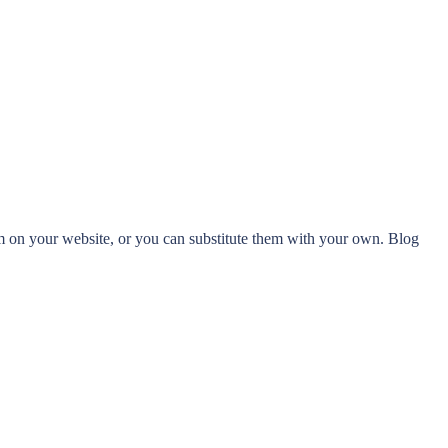
 on your website, or you can substitute them with your own. Blog