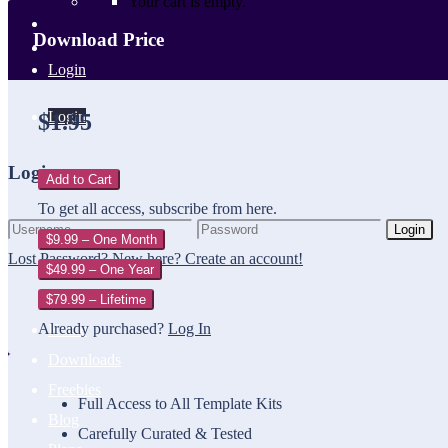
Your cart is empty.
Download Price
Login
Login
$1.95
Login
Add to Cart
To get all access, subscribe from here.
Login
$9.99 – One Month
Lost Password?
New here? Create an account!
$49.99 – One Year
$79.99 – Lifetime
Already purchased?
Log In
Home
Downloads
Freebies
Full Access to All Template Kits
Blog
Carefully Curated & Tested