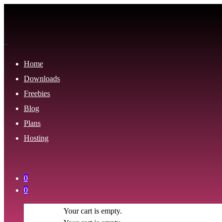
Home
Downloads
Freebies
Blog
Plans
Hosting
0
0
Your cart is empty.