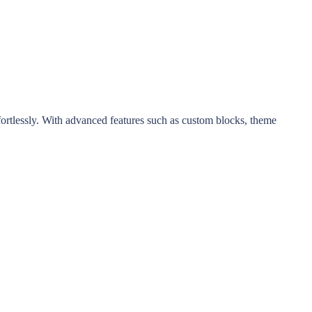
ortlessly. With advanced features such as custom blocks, theme