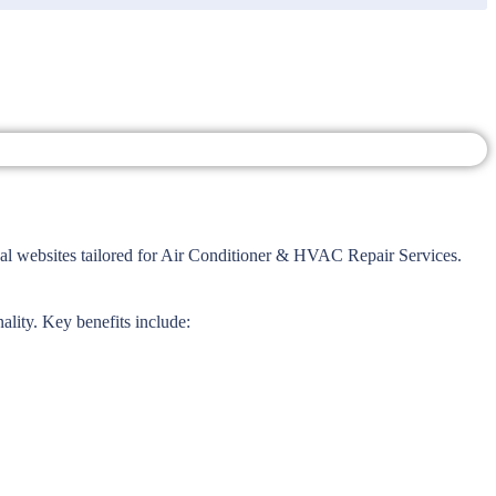
l websites tailored for Air Conditioner & HVAC Repair Services.
ality. Key benefits include: