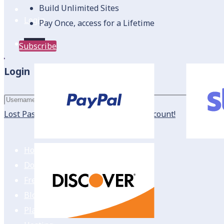
Build Unlimited Sites
Login
Pay Once, access for a Lifetime
Login
Subscribe
Login
Login
Lost Password?
New here? Create an account!
Home
Downloads
Freebies
Blog
Plans