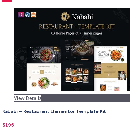
View Details
Kababi – Restaurant Elementor Template Kit
$1.95