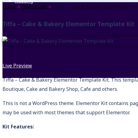
Hosting
Home
>
Downloads
>
Tiffa – Cake & Bakery Elementor Tem
Tiffa – Cake & Bakery Elementor Template Kit
Live Preview
Tiffa – Cake & Bakery Elementor Template Kit. This template
Boutique, Cake and Bakery Shop, Cafe and others.
This is not a WordPress theme. Elementor Kit contains pag
may be used with most themes that support Elementor.
Kit Features: