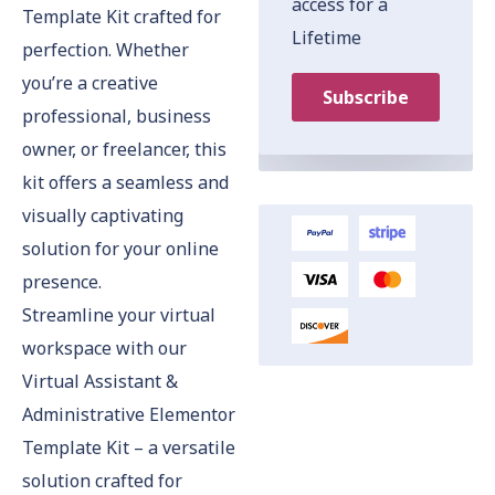
access for a
Template Kit crafted for
Lifetime
perfection. Whether
you’re a creative
Subscribe
professional, business
owner, or freelancer, this
kit offers a seamless and
visually captivating
solution for your online
presence.
Streamline your virtual
workspace with our
Virtual Assistant &
Administrative Elementor
Template Kit – a versatile
solution crafted for