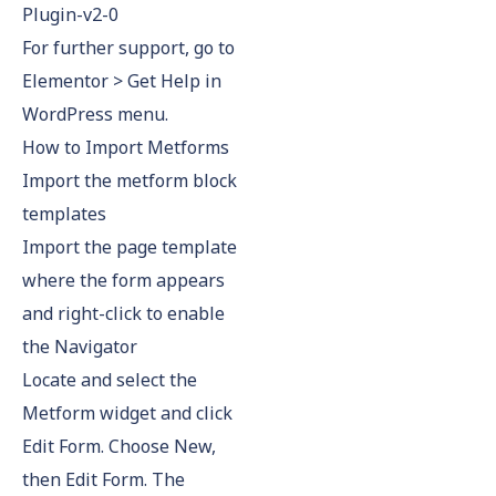
Plugin-v2-0
For further support, go to
Elementor > Get Help in
WordPress menu.
How to Import Metforms
Import the metform block
templates
Import the page template
where the form appears
and right-click to enable
the Navigator
Locate and select the
Metform widget and click
Edit Form. Choose New,
then Edit Form. The