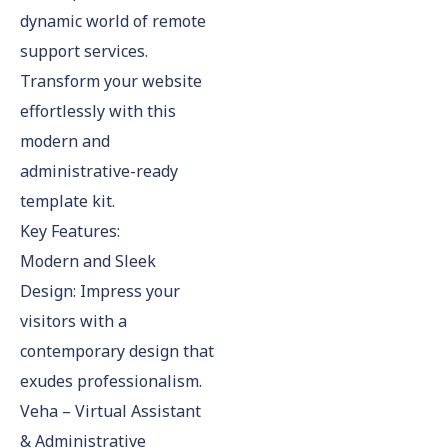
dynamic world of remote
support services.
Transform your website
effortlessly with this
modern and
administrative-ready
template kit.
Key Features:
Modern and Sleek
Design: Impress your
visitors with a
contemporary design that
exudes professionalism.
Veha – Virtual Assistant
& Administrative