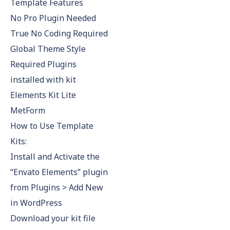
Template Features
No Pro Plugin Needed
True No Coding Required
Global Theme Style
Required Plugins
installed with kit
Elements Kit Lite
MetForm
How to Use Template
Kits:
Install and Activate the
“Envato Elements” plugin
from Plugins > Add New
in WordPress
Download your kit file