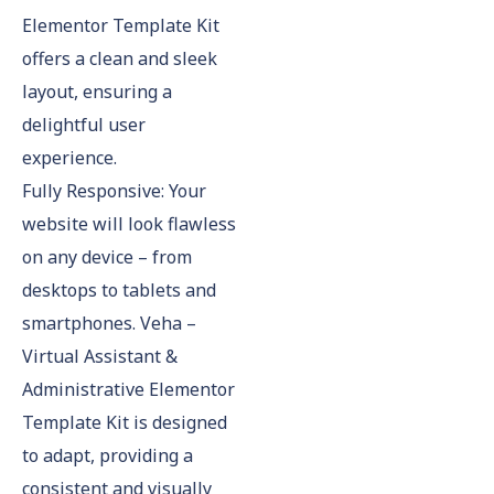
Elementor Template Kit
offers a clean and sleek
layout, ensuring a
delightful user
experience.
Fully Responsive: Your
website will look flawless
on any device – from
desktops to tablets and
smartphones. Veha –
Virtual Assistant &
Administrative Elementor
Template Kit is designed
to adapt, providing a
consistent and visually