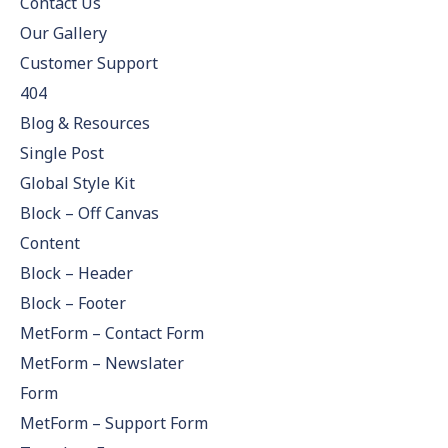
Contact Us
Our Gallery
Customer Support
404
Blog & Resources
Single Post
Global Style Kit
Block – Off Canvas
Content
Block – Header
Block – Footer
MetForm – Contact Form
MetForm – Newslater
Form
MetForm – Support Form