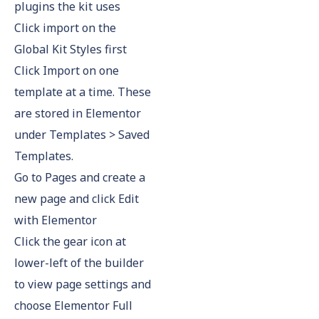
plugins the kit uses
Click import on the
Global Kit Styles first
Click Import on one
template at a time. These
are stored in Elementor
under Templates > Saved
Templates.
Go to Pages and create a
new page and click Edit
with Elementor
Click the gear icon at
lower-left of the builder
to view page settings and
choose Elementor Full