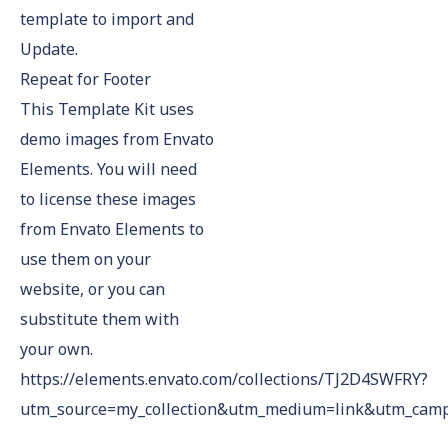
template to import and
Update.
Repeat for Footer
This Template Kit uses
demo images from Envato
Elements. You will need
to license these images
from Envato Elements to
use them on your
website, or you can
substitute them with
your own.
https://elements.envato.com/collections/TJ2D4SWFRY?
utm_source=my_collection&utm_medium=link&utm_campa