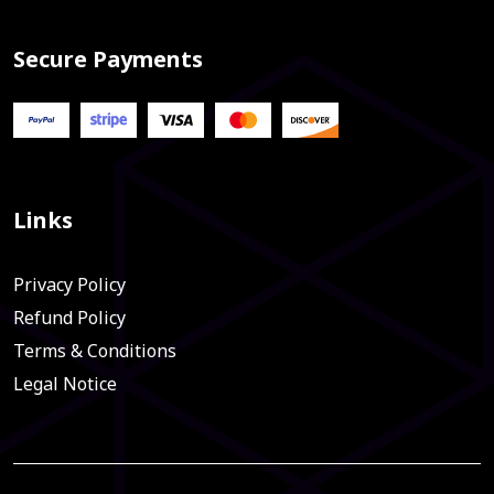
Secure Payments
Links
Privacy Policy
Refund Policy
Terms & Conditions
Legal Notice