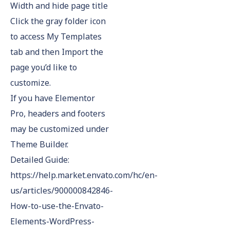
Width and hide page title
Click the gray folder icon
to access My Templates
tab and then Import the
page you’d like to
customize.
If you have Elementor
Pro, headers and footers
may be customized under
Theme Builder.
Detailed Guide:
https://help.market.envato.com/hc/en-
us/articles/900000842846-
How-to-use-the-Envato-
Elements-WordPress-