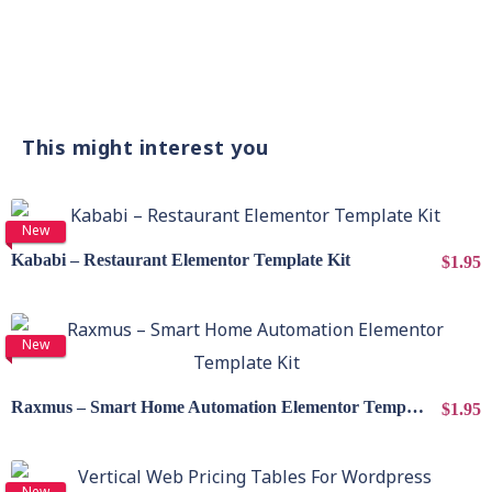
This might interest you
View Details
New
Kababi – Restaurant Elementor Template Kit
$1.95
View Details
New
Raxmus – Smart Home Automation Elementor Template Kit
$1.95
View Details
New