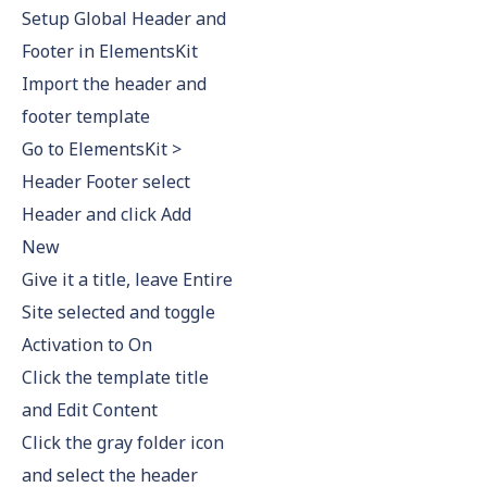
Setup Global Header and
Footer in ElementsKit
Import the header and
footer template
Go to ElementsKit >
Header Footer select
Header and click Add
New
Give it a title, leave Entire
Site selected and toggle
Activation to On
Click the template title
and Edit Content
Click the gray folder icon
and select the header