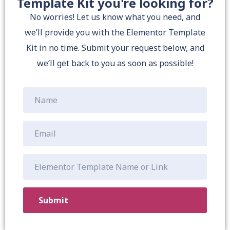
Template Kit you're looking for?
No worries! Let us know what you need, and
we’ll provide you with the Elementor Template
Kit in no time. Submit your request below, and
we’ll get back to you as soon as possible!