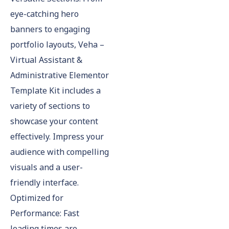
eye-catching hero
banners to engaging
portfolio layouts, Veha –
Virtual Assistant &
Administrative Elementor
Template Kit includes a
variety of sections to
showcase your content
effectively. Impress your
audience with compelling
visuals and a user-
friendly interface.
Optimized for
Performance: Fast
loading times are