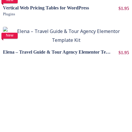
Vertical Web Pricing Tables for WordPress
$1.95
Plugins
View Details
New
Elena – Travel Guide & Tour Agency Elementor Template Kit
$1.95