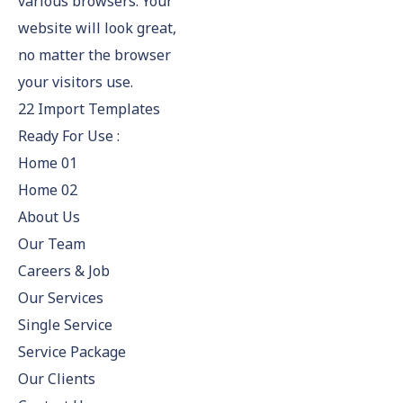
various browsers. Your
website will look great,
no matter the browser
your visitors use.
22 Import Templates
Ready For Use :
Home 01
Home 02
About Us
Our Team
Careers & Job
Our Services
Single Service
Service Package
Our Clients