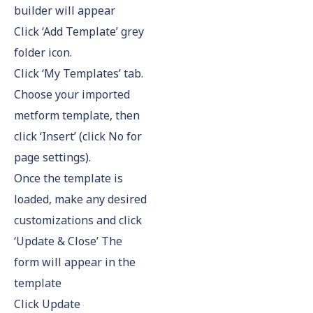
builder will appear
Click ‘Add Template’ grey
folder icon.
Click ‘My Templates’ tab.
Choose your imported
metform template, then
click ‘Insert’ (click No for
page settings).
Once the template is
loaded, make any desired
customizations and click
‘Update & Close’ The
form will appear in the
template
Click Update