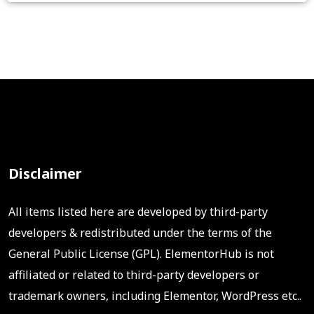
Disclaimer
All items listed here are developed by third-party
developers & redistributed under the terms of the
General Public License (GPL). ElementorHub is not
affiliated or related to third-party developers or
trademark owners, including Elementor, WordPress etc..