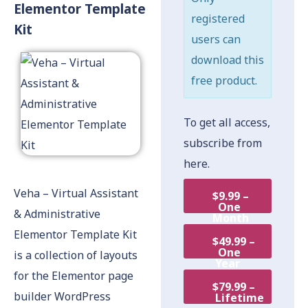
Elementor Template
registered
Kit
users can
download this
free product.
To get all access,
subscribe from
here.
Veha – Virtual Assistant
$9.99 –
One
& Administrative
Month
Elementor Template Kit
$49.99 –
One
is a collection of layouts
Year
for the Elementor page
$79.99 –
builder WordPress
Lifetime