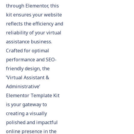
through Elementor, this
kit ensures your website
reflects the efficiency and
reliability of your virtual
assistance business.
Crafted for optimal
performance and SEO-
friendly design, the
‘Virtual Assistant &
Administrative’
Elementor Template Kit
is your gateway to
creating a visually
polished and impactful
online presence in the