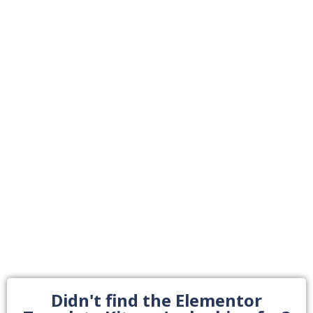
Didn't find the Elementor