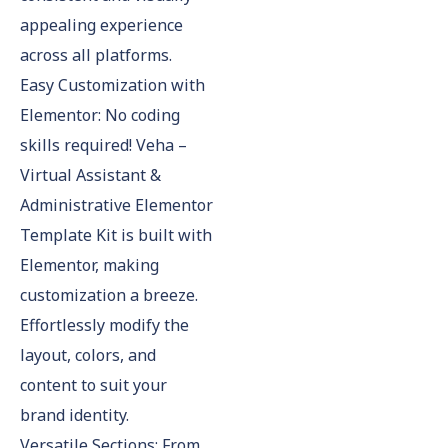
appealing experience
across all platforms.
Easy Customization with
Elementor: No coding
skills required! Veha –
Virtual Assistant &
Administrative Elementor
Template Kit is built with
Elementor, making
customization a breeze.
Effortlessly modify the
layout, colors, and
content to suit your
brand identity.
Versatile Sections: From