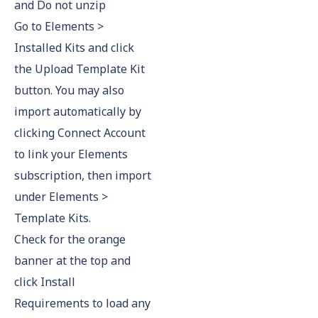
and Do not unzip
Go to Elements >
Installed Kits and click
the Upload Template Kit
button. You may also
import automatically by
clicking Connect Account
to link your Elements
subscription, then import
under Elements >
Template Kits.
Check for the orange
banner at the top and
click Install
Requirements to load any