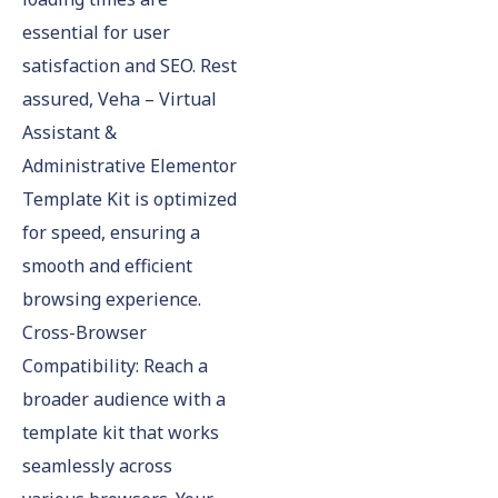
essential for user
satisfaction and SEO. Rest
assured, Veha – Virtual
Assistant &
Administrative Elementor
Template Kit is optimized
for speed, ensuring a
smooth and efficient
browsing experience.
Cross-Browser
Compatibility: Reach a
broader audience with a
template kit that works
seamlessly across