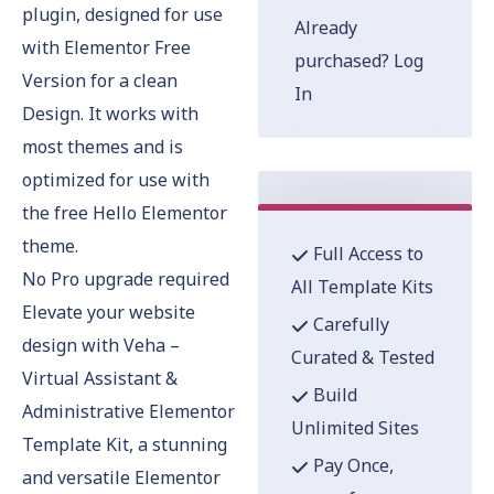
plugin, designed for use
Already
with Elementor Free
purchased?
Log
Version for a clean
In
Design. It works with
most themes and is
optimized for use with
the free Hello Elementor
theme.
Full Access to
No Pro upgrade required
All Template Kits
Elevate your website
Carefully
design with Veha –
Curated & Tested
Virtual Assistant &
Build
Administrative Elementor
Unlimited Sites
Template Kit, a stunning
Pay Once,
and versatile Elementor