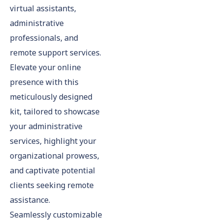
virtual assistants,
administrative
professionals, and
remote support services.
Elevate your online
presence with this
meticulously designed
kit, tailored to showcase
your administrative
services, highlight your
organizational prowess,
and captivate potential
clients seeking remote
assistance.
Seamlessly customizable