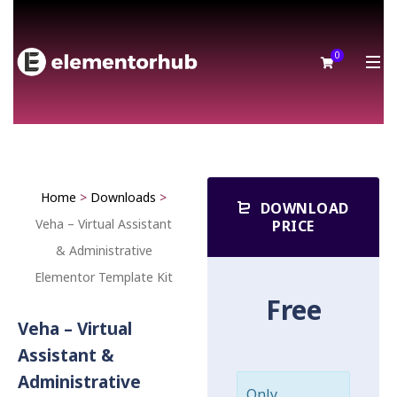
0
Home
>
Downloads
>
DOWNLOAD
Veha – Virtual Assistant
PRICE
& Administrative
Elementor Template Kit
Free
Veha – Virtual
Assistant &
Administrative
Only