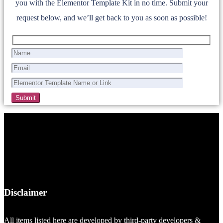
you with the Elementor Template Kit in no time. Submit your
request below, and we’ll get back to you as soon as possible!
Disclaimer
All items listed here are developed by third-party developers &