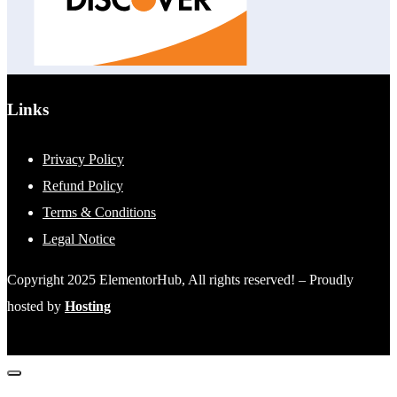
Links
Privacy Policy
Refund Policy
Terms & Conditions
Legal Notice
Copyright 2025 ElementorHub, All rights reserved! – Proudly
hosted by
Hosting