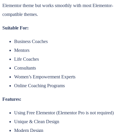
Elementor theme but works smoothly with most Elementor-
compatible themes.
Suitable For:
Business Coaches
Mentors
Life Coaches
Consultants
Women’s Empowerment Experts
Online Coaching Programs
Features:
Using Free Elementor (Elementor Pro is not required)
Unique & Clean Design
Modern Design