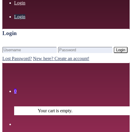
Login
Login
Login
Login
Lost Password?
New here? Create an account!
0
Your cart is empty.