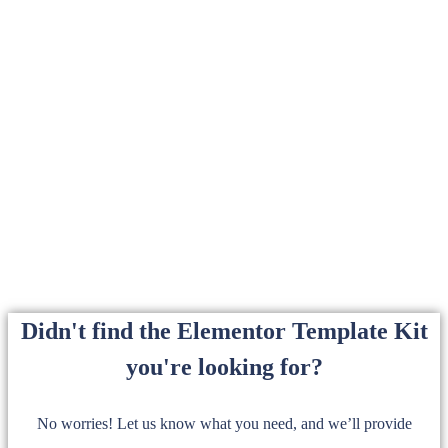
Didn't find the Elementor Template Kit
you're looking for?
No worries! Let us know what you need, and we’ll provide