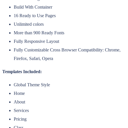
Build With Container
16 Ready to Use Pages
Unlimited colors
More than 900 Ready Fonts
Fully Responsive Layout
Fully Customizable Cross Browser Compatibility: Chrome,
Firefox, Safari, Opera
Templates Included:
Global Theme Style
Home
About
Services
Pricing
Class