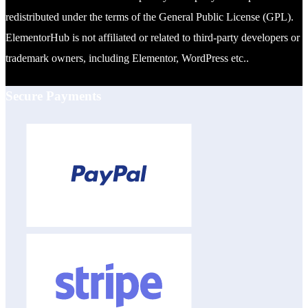
redistributed under the terms of the General Public License (GPL).
ElementorHub is not affiliated or related to third-party developers or
trademark owners, including Elementor, WordPress etc..
Secure Payments