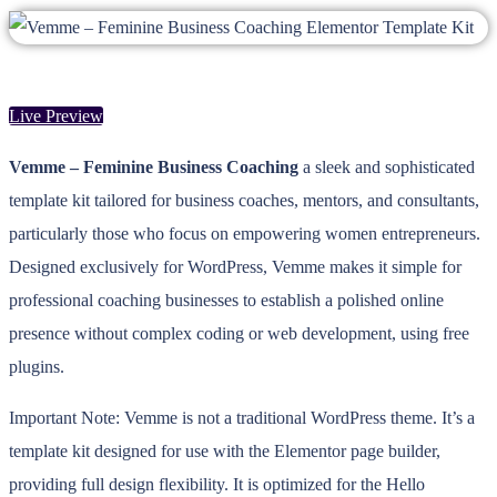
Live Preview
Vemme – Feminine Business Coaching
a sleek and sophisticated
template kit tailored for business coaches, mentors, and consultants,
particularly those who focus on empowering women entrepreneurs.
Designed exclusively for WordPress, Vemme makes it simple for
professional coaching businesses to establish a polished online
presence without complex coding or web development, using free
plugins.
Important Note: Vemme is not a traditional WordPress theme. It’s a
template kit designed for use with the Elementor page builder,
providing full design flexibility. It is optimized for the Hello