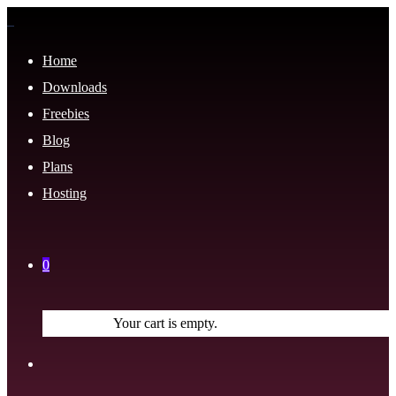
Home
Downloads
Freebies
Blog
Plans
Hosting
0
Your cart is empty.