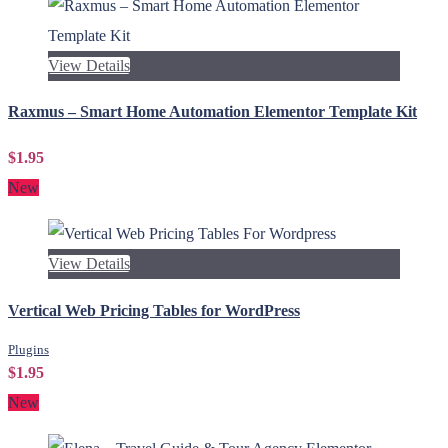
View Details
Raxmus – Smart Home Automation Elementor Template Kit
$1.95
New
View Details
Vertical Web Pricing Tables for WordPress
Plugins
$1.95
New