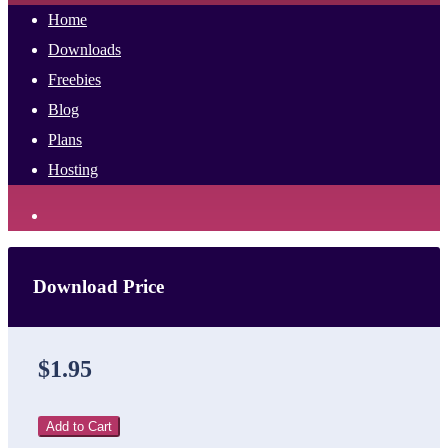
Home
Downloads
Freebies
Blog
Plans
Hosting
Download Price
$1.95
Add to Cart