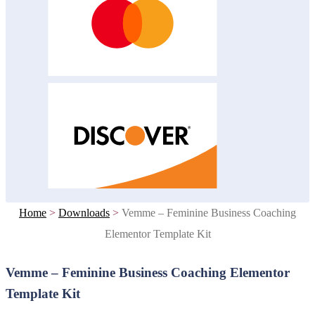
Home
>
Downloads
>
Vemme – Feminine Business Coaching
Elementor Template Kit
Vemme – Feminine Business Coaching Elementor
Template Kit