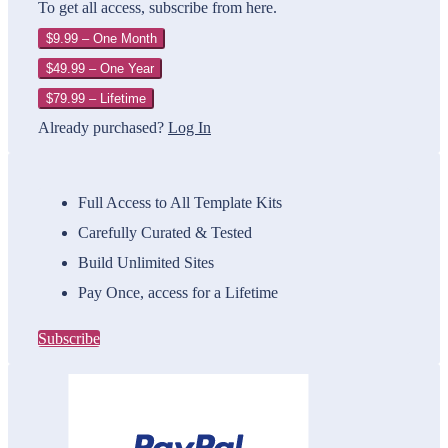
To get all access, subscribe from here.
$9.99 – One Month
$49.99 – One Year
$79.99 – Lifetime
Already purchased?
Log In
Full Access to All Template Kits
Carefully Curated & Tested
Build Unlimited Sites
Pay Once, access for a Lifetime
Subscribe