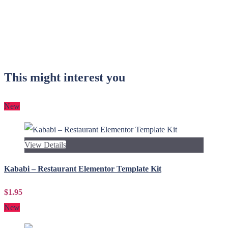
This might interest you
New
View Details
Kababi – Restaurant Elementor Template Kit
$1.95
New