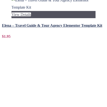
View Details
Elena – Travel Guide & Tour Agency Elementor Template Kit
$1.95