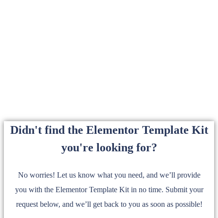
Didn't find the Elementor Template Kit
you're looking for?
No worries! Let us know what you need, and we’ll provide
you with the Elementor Template Kit in no time. Submit your
request below, and we’ll get back to you as soon as possible!