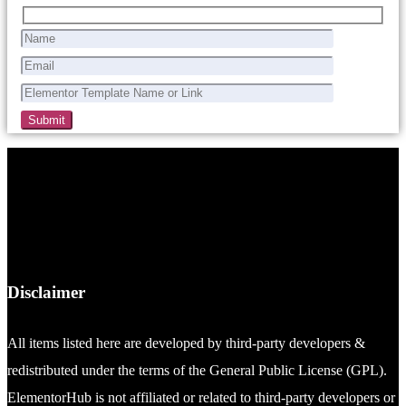
Disclaimer
All items listed here are developed by third-party developers &
redistributed under the terms of the General Public License (GPL).
ElementorHub is not affiliated or related to third-party developers or