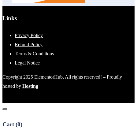
Links
Privacy Policy
Refund Policy
Terms & Conditions
Legal Notice
Copyright 2025 ElementorHub, All rights reserved! – Proudly
hosted by
Hosting
Cart (
0
)