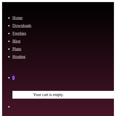
Home
Downloads
Freebies
Blog
Plans
Hosting
0
Your cart is empty.