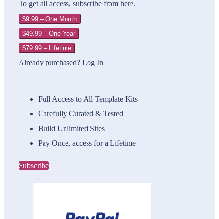
To get all access, subscribe from here.
$9.99 – One Month
$49.99 – One Year
$79.99 – Lifetime
Already purchased?
Log In
Full Access to All Template Kits
Carefully Curated & Tested
Build Unlimited Sites
Pay Once, access for a Lifetime
Subscribe