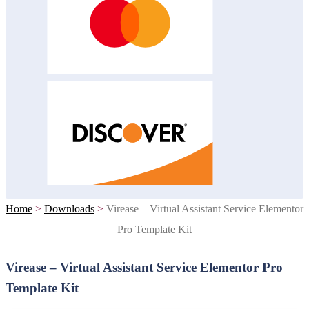
Home
>
Downloads
>
Virease – Virtual Assistant Service Elementor
Pro Template Kit
Virease – Virtual Assistant Service Elementor Pro
Template Kit