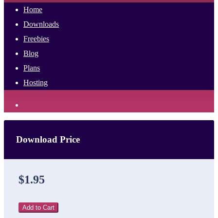
Home
Downloads
Freebies
Blog
Plans
Hosting
Download Price
$1.95
Add to Cart