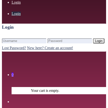
Login
Login
Login
Login
Lost Password?
New here? Create an account!
0
Your cart is empty.