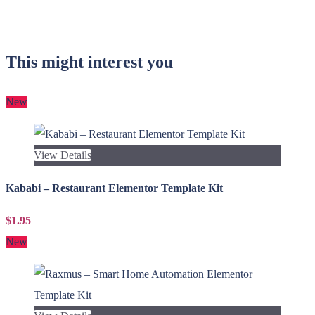
This might interest you
New
View Details
Kababi – Restaurant Elementor Template Kit
$1.95
New