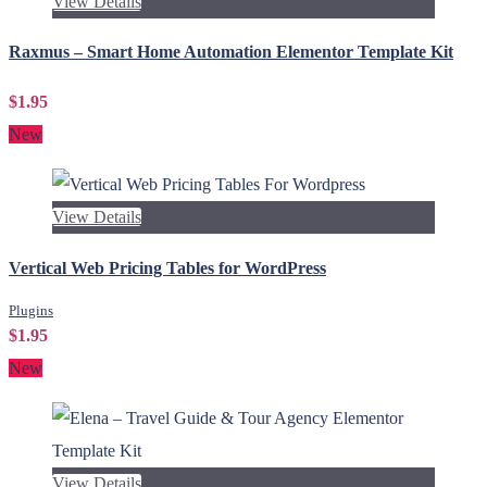
View Details
Raxmus – Smart Home Automation Elementor Template Kit
$1.95
New
View Details
Vertical Web Pricing Tables for WordPress
Plugins
$1.95
New
View Details