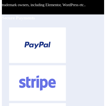
trademark owners, including Elementor, WordPress etc..
Secure Payments