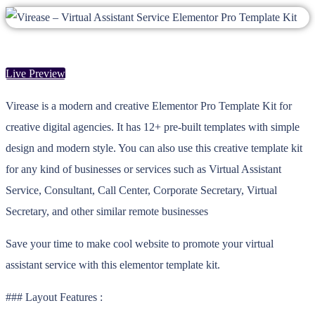
Live Preview
Virease is a modern and creative Elementor Pro Template Kit for
creative digital agencies. It has 12+ pre-built templates with simple
design and modern style. You can also use this creative template kit
for any kind of businesses or services such as Virtual Assistant
Service, Consultant, Call Center, Corporate Secretary, Virtual
Secretary, and other similar remote businesses
Save your time to make cool website to promote your virtual
assistant service with this elementor template kit.
### Layout Features :