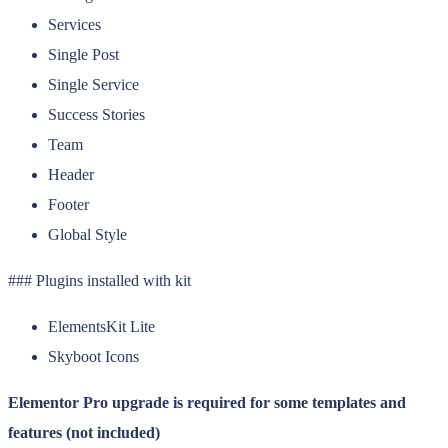
Services
Single Post
Single Service
Success Stories
Team
Header
Footer
Global Style
### Plugins installed with kit
ElementsKit Lite
Skyboot Icons
Elementor Pro upgrade is required for some templates and
features (not included)