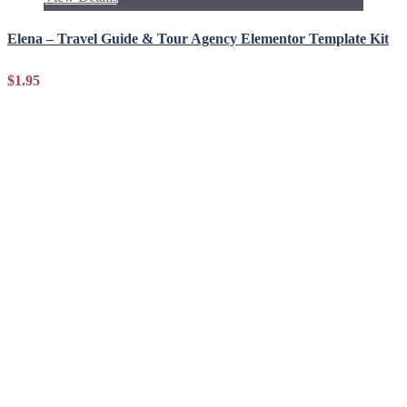
Elena – Travel Guide & Tour Agency Elementor Template Kit
$1.95