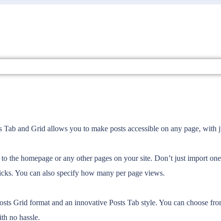
sts Tab and Grid allows you to make posts accessible on any page, with j
tly to the homepage or any other pages on your site. Don’t just import on
clicks. You can also specify how many per page views.
Posts Grid format and an innovative Posts Tab style. You can choose from
th no hassle.