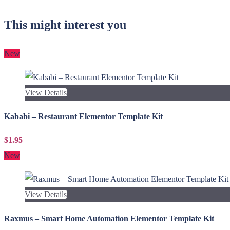
This might interest you
New
View Details
Kababi – Restaurant Elementor Template Kit
$1.95
New
View Details
Raxmus – Smart Home Automation Elementor Template Kit