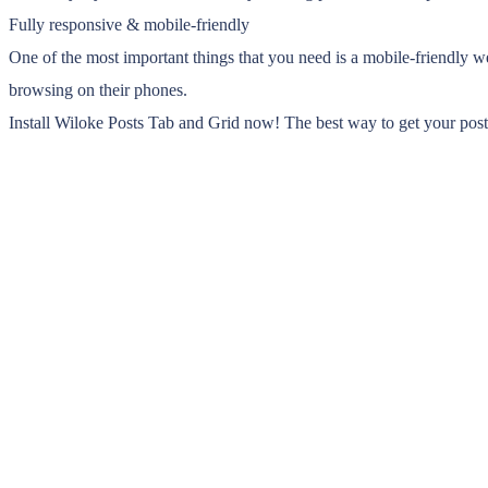
Fully responsive & mobile-friendly
One of the most important things that you need is a mobile-friendly w
browsing on their phones.
Install Wiloke Posts Tab and Grid now! The best way to get your post