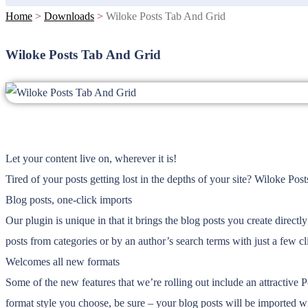
Home
>
Downloads
>
Wiloke Posts Tab And Grid
Wiloke Posts Tab And Grid
Let your content live on, wherever it is!
Tired of your posts getting lost in the depths of your site? Wiloke Po
Blog posts, one-click imports
Our plugin is unique in that it brings the blog posts you create direc
posts from categories or by an author’s search terms with just a few 
Welcomes all new formats
Some of the new features that we’re rolling out include an attractive 
format style you choose, be sure – your blog posts will be imported wi