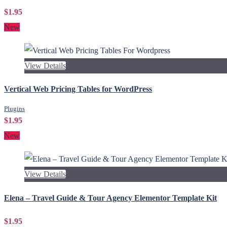
$1.95
New
View Details
Vertical Web Pricing Tables for WordPress
Plugins
$1.95
New
View Details
Elena – Travel Guide & Tour Agency Elementor Template Kit
$1.95