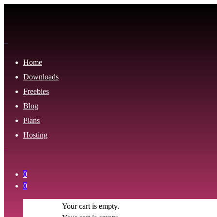
Home
Downloads
Freebies
Blog
Plans
Hosting
0
0
Your cart is empty.