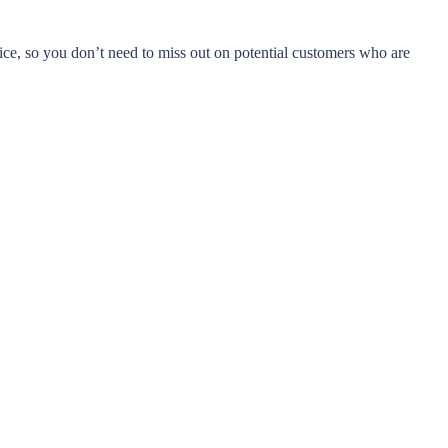
ice, so you don’t need to miss out on potential customers who are