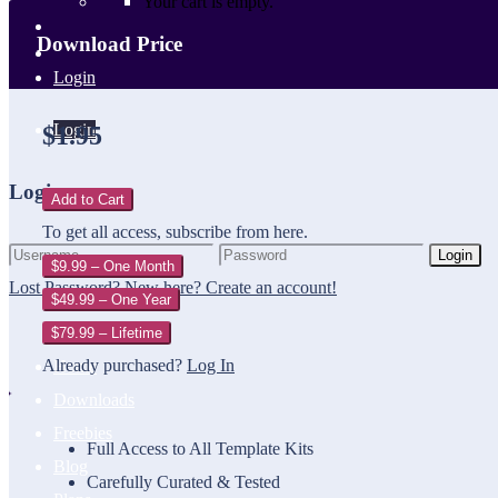
Your cart is empty.
Download Price
Login
Login
$1.95
Login
Add to Cart
To get all access, subscribe from here.
Login
$9.99 – One Month
Lost Password?
New here? Create an account!
$49.99 – One Year
$79.99 – Lifetime
Already purchased?
Log In
Home
Downloads
Freebies
Full Access to All Template Kits
Blog
Carefully Curated & Tested