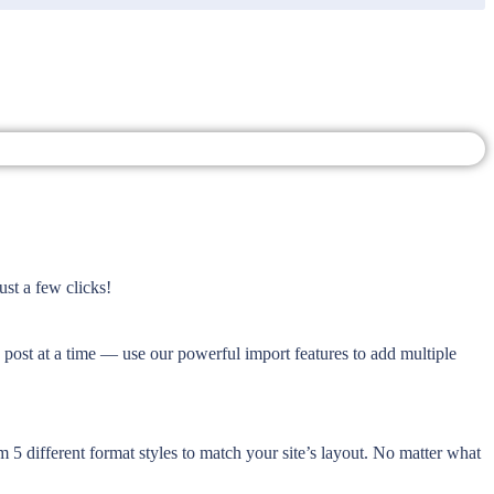
ust a few clicks!
e post at a time — use our powerful import features to add multiple
 5 different format styles to match your site’s layout. No matter what