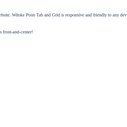
ebsite. Wiloke Posts Tab and Grid is responsive and friendly to any dev
s front-and-center!