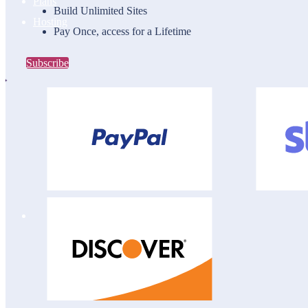
Plans
Build Unlimited Sites
Hosting
Pay Once, access for a Lifetime
Subscribe