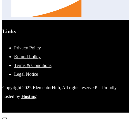
Links
Privacy Policy
Refund Policy
Terms & Conditions
Legal Notice
Copyright 2025 ElementorHub, All rights reserved! – Proudly
hosted by
Hosting