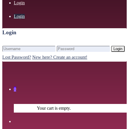
Login
Login
Login
Login
Lost Password?
New here? Create an account!
0
Your cart is empty.