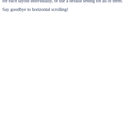
for each layout individually, or use a default setting for all of them.
Say goodbye to horizontal scrolling!