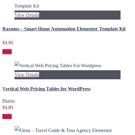
View Details
Raxmus – Smart Home Automation Elementor Template Kit
$1.95
New
View Details
Vertical Web Pricing Tables for WordPress
Plugins
$1.95
New