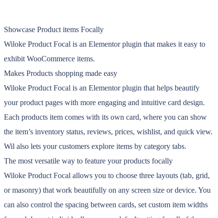
Showcase Product items Focally
Wiloke Product Focal is an Elementor plugin that makes it easy to
exhibit WooCommerce items.
Makes Products shopping made easy
Wiloke Product Focal is an Elementor plugin that helps beautify
your product pages with more engaging and intuitive card design.
Each products item comes with its own card, where you can show
the item’s inventory status, reviews, prices, wishlist, and quick view.
Wil also lets your customers explore items by category tabs.
The most versatile way to feature your products focally
Wiloke Product Focal allows you to choose three layouts (tab, grid,
or masonry) that work beautifully on any screen size or device. You
can also control the spacing between cards, set custom item widths