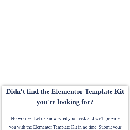
Didn't find the Elementor Template Kit
you're looking for?
No worries! Let us know what you need, and we’ll provide
you with the Elementor Template Kit in no time. Submit your