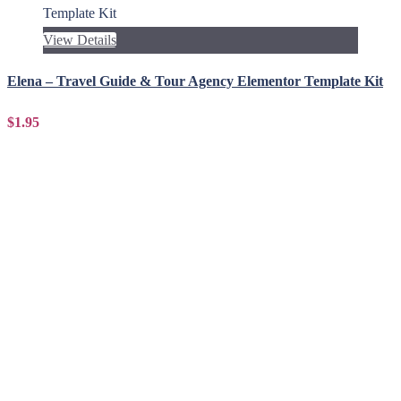
View Details
Elena – Travel Guide & Tour Agency Elementor Template Kit
$1.95