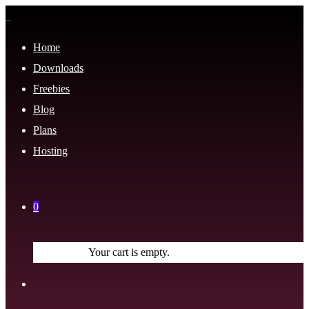
Home
Downloads
Freebies
Blog
Plans
Hosting
0
Your cart is empty.