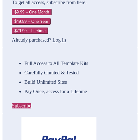
To get all access, subscribe from here.
$9.99 – One Month
$49.99 – One Year
$79.99 – Lifetime
Already purchased?
Log In
Full Access to All Template Kits
Carefully Curated & Tested
Build Unlimited Sites
Pay Once, access for a Lifetime
Subscribe