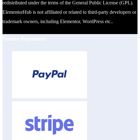
redistributed under the terms of the General Public License (GPL).
ElementorHub is not affiliated or related to third-party developers or
trademark owners, including Elementor, WordPress etc..
Secure Payments