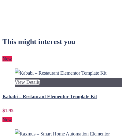
This might interest you
New
View Details
Kababi – Restaurant Elementor Template Kit
$1.95
New