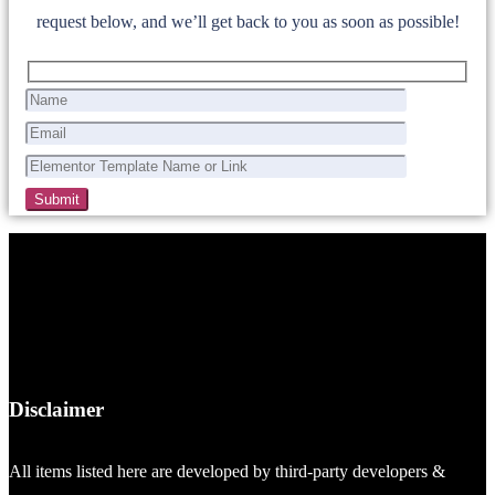
request below, and we’ll get back to you as soon as possible!
Disclaimer
All items listed here are developed by third-party developers &