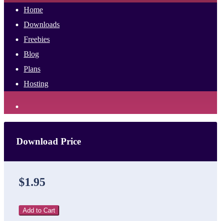
Home
Downloads
Freebies
Blog
Plans
Hosting
Download Price
$1.95
Add to Cart