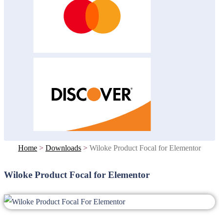
Home
>
Downloads
>
Wiloke Product Focal for Elementor
Wiloke Product Focal for Elementor