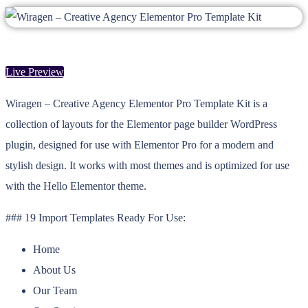
Live Preview
Wiragen – Creative Agency Elementor Pro Template Kit is a
collection of layouts for the Elementor page builder WordPress
plugin, designed for use with Elementor Pro for a modern and
stylish design. It works with most themes and is optimized for use
with the Hello Elementor theme.
### 19 Import Templates Ready For Use:
Home
About Us
Our Team