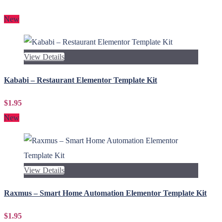
New
View Details
Kababi – Restaurant Elementor Template Kit
$1.95
New
View Details
Raxmus – Smart Home Automation Elementor Template Kit
$1.95