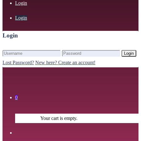
Login
Login
Login
Login
Lost Password?
New here? Create an account!
0
Your cart is empty.