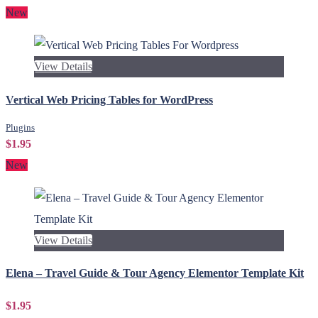
New
View Details
Vertical Web Pricing Tables for WordPress
Plugins
$1.95
New
View Details
Elena – Travel Guide & Tour Agency Elementor Template Kit
$1.95