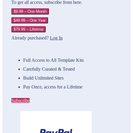
To get all access, subscribe from here.
$9.99 – One Month
$49.99 – One Year
$79.99 – Lifetime
Already purchased?
Log In
Full Access to All Template Kits
Carefully Curated & Tested
Build Unlimited Sites
Pay Once, access for a Lifetime
Subscribe