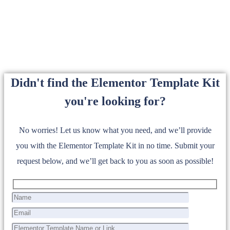
Didn't find the Elementor Template Kit
you're looking for?
No worries! Let us know what you need, and we’ll provide
you with the Elementor Template Kit in no time. Submit your
request below, and we’ll get back to you as soon as possible!