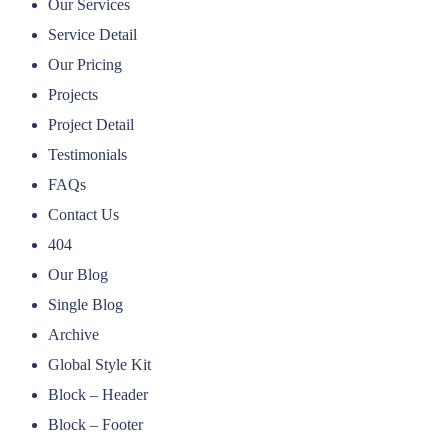
Our Services
Service Detail
Our Pricing
Projects
Project Detail
Testimonials
FAQs
Contact Us
404
Our Blog
Single Blog
Archive
Global Style Kit
Block – Header
Block – Footer