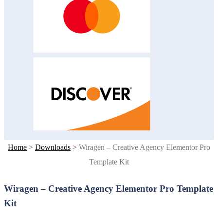
Home
>
Downloads
>
Wiragen – Creative Agency Elementor Pro
Template Kit
Wiragen – Creative Agency Elementor Pro Template
Kit