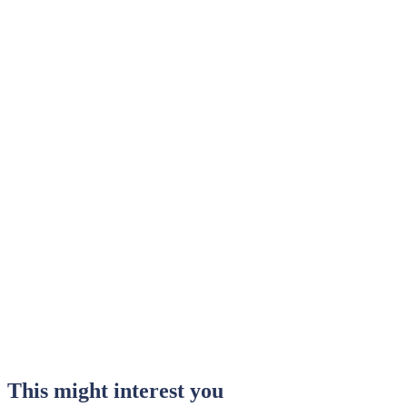
This might interest you