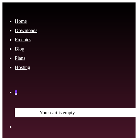
Home
Downloads
Freebies
Blog
Plans
Hosting
0
Your cart is empty.