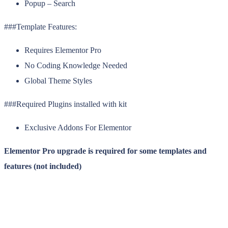
Popup – Search
###Template Features:
Requires Elementor Pro
No Coding Knowledge Needed
Global Theme Styles
###Required Plugins installed with kit
Exclusive Addons For Elementor
Elementor Pro upgrade is required for some templates and
features (not included)