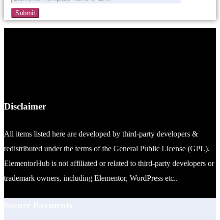
Disclaimer
All items listed here are developed by third-party developers &
redistributed under the terms of the General Public License (GPL).
ElementorHub is not affiliated or related to third-party developers or
trademark owners, including Elementor, WordPress etc..
Secure Payments