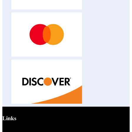
Links