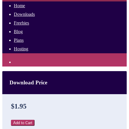
Home
Downloads
Freebies
Blog
Plans
Hosting
Download Price
$1.95
Add to Cart