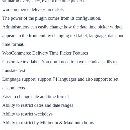
similar in every spec, except the time picker).
woocommerce delivery time slots
The power of the plugin comes from its configuration.
Administrators can easily change how the date time picker widget
appears in the front end by changing text label, language, date, and
time format.
WooCommerce Delivery Time Picker Features
Customize text label: You don’t need to have technical skills to
translate text
Language support: support 74 languages and also support to set
custom texts
Easy to change date and time format
Ability to restrict dates and date ranges
Ability to restrict weekdays
Ability to restrict by Minimum & Maximum hours