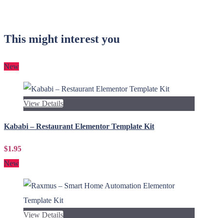
This might interest you
New
View Details
Kababi – Restaurant Elementor Template Kit
$1.95
New
View Details