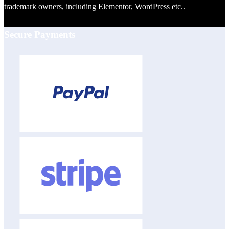
trademark owners, including Elementor, WordPress etc..
Secure Payments