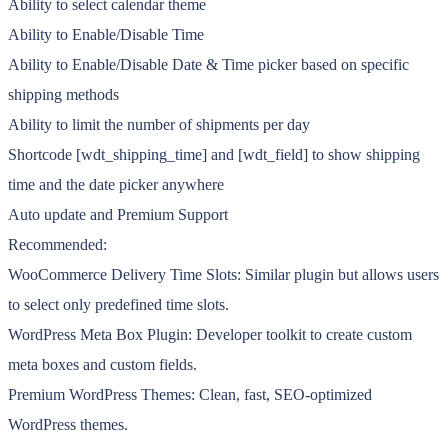
Ability to select calendar theme
Ability to Enable/Disable Time
Ability to Enable/Disable Date & Time picker based on specific
shipping methods
Ability to limit the number of shipments per day
Shortcode [wdt_shipping_time] and [wdt_field] to show shipping
time and the date picker anywhere
Auto update and Premium Support
Recommended:
WooCommerce Delivery Time Slots: Similar plugin but allows users
to select only predefined time slots.
WordPress Meta Box Plugin: Developer toolkit to create custom
meta boxes and custom fields.
Premium WordPress Themes: Clean, fast, SEO-optimized
WordPress themes.