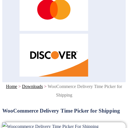
Home
>
Downloads
>
WooCommerce Delivery Time Picker for
Shipping
WooCommerce Delivery Time Picker for Shipping