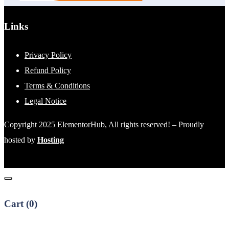
Links
Privacy Policy
Refund Policy
Terms & Conditions
Legal Notice
Copyright 2025 ElementorHub, All rights reserved! – Proudly
hosted by
Hosting
Cart (
0
)