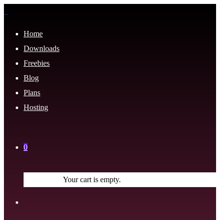
Home
Downloads
Freebies
Blog
Plans
Hosting
0
Your cart is empty.