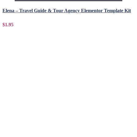
Elena – Travel Guide & Tour Agency Elementor Template Kit
$1.95