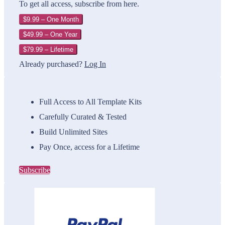
To get all access, subscribe from here.
$9.99 – One Month
$49.99 – One Year
$79.99 – Lifetime
Already purchased?
Log In
Full Access to All Template Kits
Carefully Curated & Tested
Build Unlimited Sites
Pay Once, access for a Lifetime
Subscribe