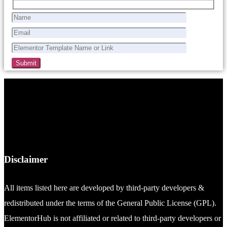
Disclaimer
All items listed here are developed by third-party developers &
redistributed under the terms of the General Public License (GPL).
ElementorHub is not affiliated or related to third-party developers or