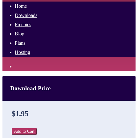
Home
Downloads
Freebies
Blog
Plans
Hosting
Download Price
$1.95
Add to Cart