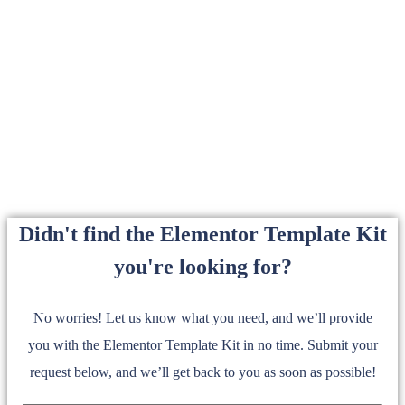
Didn't find the Elementor Template Kit
you're looking for?
No worries! Let us know what you need, and we’ll provide
you with the Elementor Template Kit in no time. Submit your
request below, and we’ll get back to you as soon as possible!