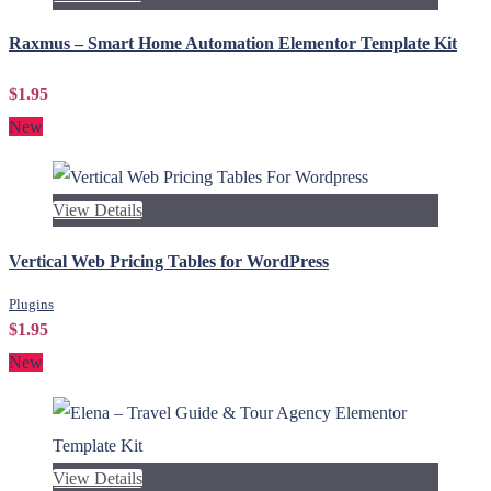
Raxmus – Smart Home Automation Elementor Template Kit
$1.95
New
View Details
Vertical Web Pricing Tables for WordPress
Plugins
$1.95
New
View Details