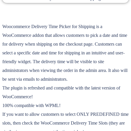
Woocommerce Delivery Time Picker for Shipping is a
WooCommerce addon that allows customers to pick a date and time
for delivery when shipping on the checkout page. Customers can
select a specific date and time for shipping in an intuitive and user-
friendly widget. The delivery time will be visible to site
administrators when viewing the order in the admin area. It also will
be sent via emails to administrators.
The plugin is refreshed and compatible with the latest version of
WooCommerce!
100% compatible with WPML!
If you want to allow customers to select ONLY PREDEFINED time
slots, then check the WooCommerce Delivery Time Slots (they are