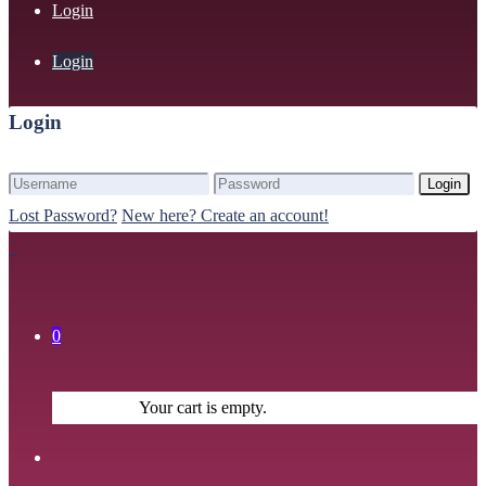
Login
Login
Login
Login
Lost Password?
New here? Create an account!
0
Your cart is empty.