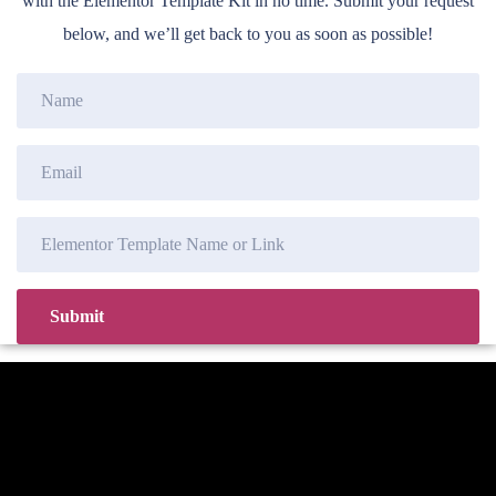
with the Elementor Template Kit in no time. Submit your request
below, and we’ll get back to you as soon as possible!