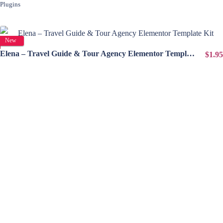
Plugins
View Details
New
Elena – Travel Guide & Tour Agency Elementor Template Kit
$1.95