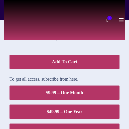
DOWNLOAD PRICE
0
$1.95
Add To Cart
To get all access, subscribe from here.
$9.99 – One Month
$49.99 – One Year