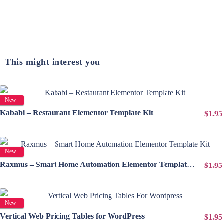
This might interest you
View Details
New
Kababi – Restaurant Elementor Template Kit
$1.95
View Details
New
Raxmus – Smart Home Automation Elementor Template Kit
$1.95
View Details
New
Vertical Web Pricing Tables for WordPress
$1.95