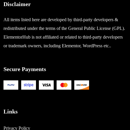
Disclaimer
All items listed here are developed by third-party developers &
redistributed under the terms of the General Public License (GPL).
ElementorHub is not affiliated or related to third-party developers
or trademark owners, including Elementor, WordPress etc..
Secure Payments
Links
Privacy Policy