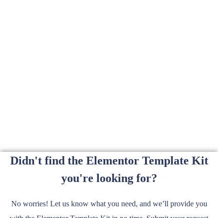
Didn't find the Elementor Template Kit
you're looking for?
No worries! Let us know what you need, and we’ll provide you