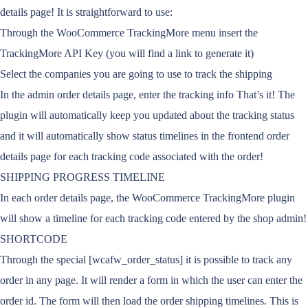
details page! It is straightforward to use:
Through the WooCommerce TrackingMore menu insert the
TrackingMore API Key (you will find a link to generate it)
Select the companies you are going to use to track the shipping
In the admin order details page, enter the tracking info That’s it! The
plugin will automatically keep you updated about the tracking status
and it will automatically show status timelines in the frontend order
details page for each tracking code associated with the order!
SHIPPING PROGRESS TIMELINE
In each order details page, the WooCommerce TrackingMore plugin
will show a timeline for each tracking code entered by the shop admin!
SHORTCODE
Through the special [wcafw_order_status] it is possible to track any
order in any page. It will render a form in which the user can enter the
order id. The form will then load the order shipping timelines. This is