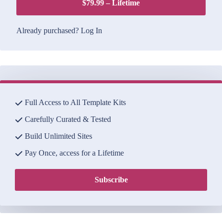
$79.99 – Lifetime
Already purchased?
Log In
Full Access to All Template Kits
Carefully Curated & Tested
Build Unlimited Sites
Pay Once, access for a Lifetime
Subscribe