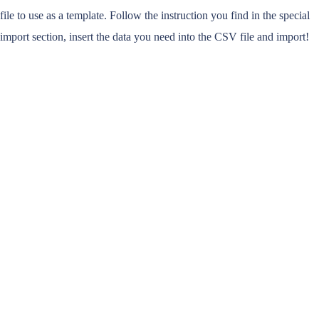
file to use as a template. Follow the instruction you find in the special
import section, insert the data you need into the CSV file and import!