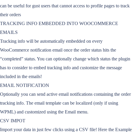
can be useful for gust users that cannot access to profile pages to track
their orders
TRACKING INFO EMBEDDED INTO WOOCOMMERCE
EMAILS
Tracking info will be automatically embedded on every
WooCommerce notification email once the order status hits the
“completed” status. You can optionally change which status the plugin
has to consider to embed tracking info and customize the message
included in the emails!
EMAIL NOTIFICATION
Optionally you can send active email notifications containing the order
tracking info. The email template can be localized (only if using
WPML) and customized using the Email menu.
CSV IMPOT
Import your data in just few clicks using a CSV file! Here the Example