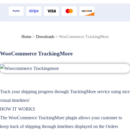
Home
>
Downloads
>
WooCommerce TrackingMore
WooCommerce TrackingMore
Track your shipping progress through TrackingMore service using nice
visual timelines!
HOW IT WORKS
The WooCommerce TrackingMore plugin allows your customer to
keep track of shipping through timelines displayed on the Orders