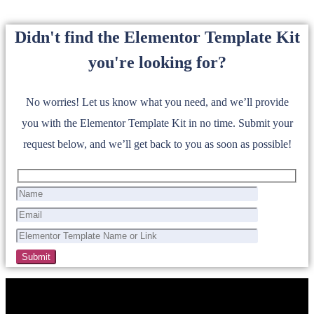
Didn't find the Elementor Template Kit
you're looking for?
No worries! Let us know what you need, and we’ll provide
you with the Elementor Template Kit in no time. Submit your
request below, and we’ll get back to you as soon as possible!