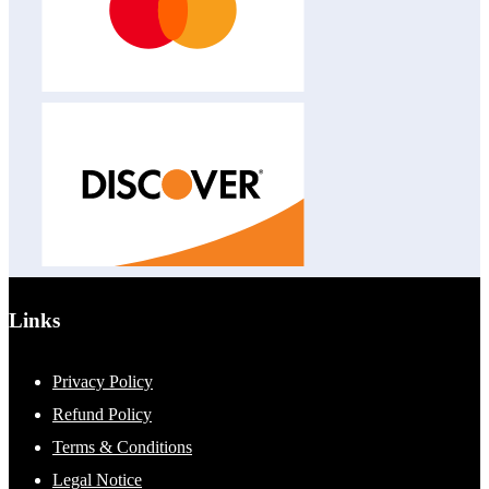
Links
Privacy Policy
Refund Policy
Terms & Conditions
Legal Notice