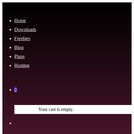
Home
Downloads
Freebies
Blog
Plans
Hosting
0
Your cart is empty.