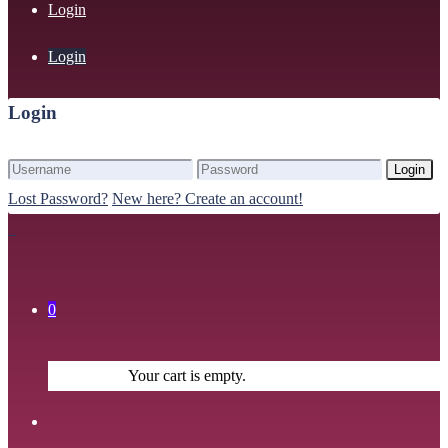
Login
Login
Login
Login
Lost Password?
New here? Create an account!
0
Your cart is empty.