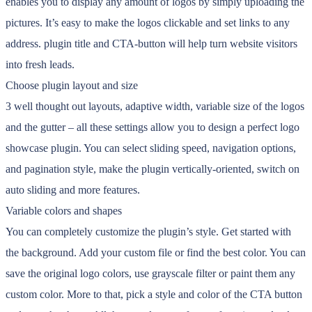
enables you to display any amount of logos by simply uploading the
pictures. It’s easy to make the logos clickable and set links to any
address. plugin title and CTA-button will help turn website visitors
into fresh leads.
Choose plugin layout and size
3 well thought out layouts, adaptive width, variable size of the logos
and the gutter – all these settings allow you to design a perfect logo
showcase plugin. You can select sliding speed, navigation options,
and pagination style, make the plugin vertically-oriented, switch on
auto sliding and more features.
Variable colors and shapes
You can completely customize the plugin’s style. Get started with
the background. Add your custom file or find the best color. You can
save the original logo colors, use grayscale filter or paint them any
custom color. More to that, pick a style and color of the CTA button