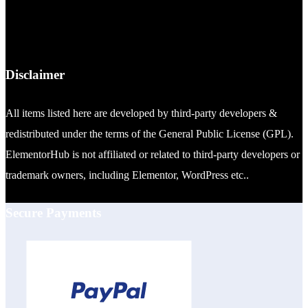
Disclaimer
All items listed here are developed by third-party developers &
redistributed under the terms of the General Public License (GPL).
ElementorHub is not affiliated or related to third-party developers or
trademark owners, including Elementor, WordPress etc..
Secure Payments