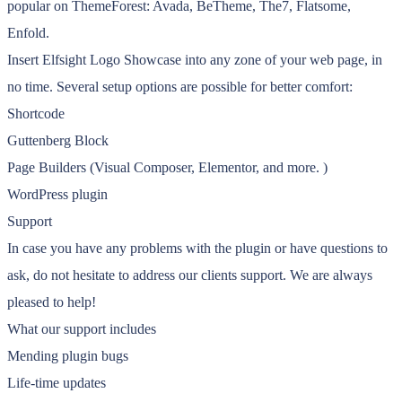
popular on ThemeForest: Avada, BeTheme, The7, Flatsome,
Enfold.
Insert Elfsight Logo Showcase into any zone of your web page, in
no time. Several setup options are possible for better comfort:
Shortcode
Guttenberg Block
Page Builders (Visual Composer, Elementor, and more. )
WordPress plugin
Support
In case you have any problems with the plugin or have questions to
ask, do not hesitate to address our clients support. We are always
pleased to help!
What our support includes
Mending plugin bugs
Life-time updates