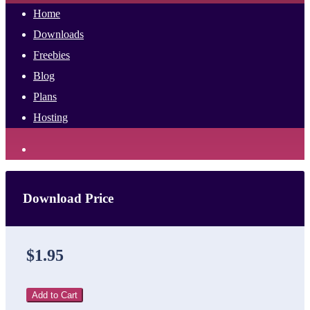
Home
Downloads
Freebies
Blog
Plans
Hosting
Download Price
$1.95
Add to Cart