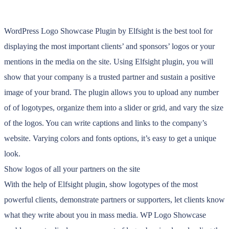
WordPress Logo Showcase Plugin by Elfsight is the best tool for
displaying the most important clients’ and sponsors’ logos or your
mentions in the media on the site. Using Elfsight plugin, you will
show that your company is a trusted partner and sustain a positive
image of your brand. The plugin allows you to upload any number
of of logotypes, organize them into a slider or grid, and vary the size
of the logos. You can write captions and links to the company’s
website. Varying colors and fonts options, it’s easy to get a unique
look.
Show logos of all your partners on the site
With the help of Elfsight plugin, show logotypes of the most
powerful clients, demonstrate partners or supporters, let clients know
what they write about you in mass media. WP Logo Showcase