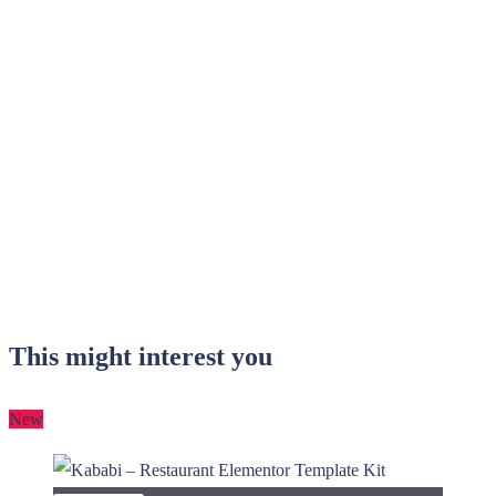
This might interest you
New