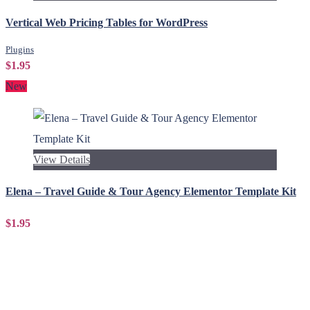
Vertical Web Pricing Tables for WordPress
Plugins
$1.95
New
View Details
Elena – Travel Guide & Tour Agency Elementor Template Kit
$1.95