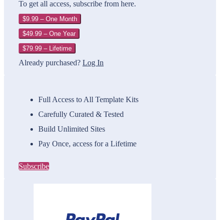
To get all access, subscribe from here.
$9.99 – One Month
$49.99 – One Year
$79.99 – Lifetime
Already purchased?
Log In
Full Access to All Template Kits
Carefully Curated & Tested
Build Unlimited Sites
Pay Once, access for a Lifetime
Subscribe