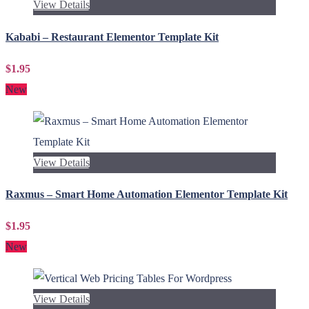
View Details
Kababi – Restaurant Elementor Template Kit
$1.95
New
View Details
Raxmus – Smart Home Automation Elementor Template Kit
$1.95
New
View Details