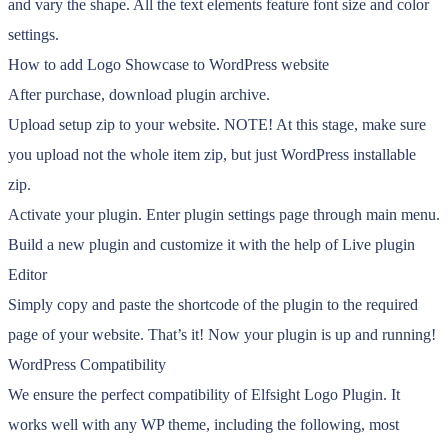
and vary the shape. All the text elements feature font size and color
settings.
How to add Logo Showcase to WordPress website
After purchase, download plugin archive.
Upload setup zip to your website. NOTE! At this stage, make sure
you upload not the whole item zip, but just WordPress installable
zip.
Activate your plugin. Enter plugin settings page through main menu.
Build a new plugin and customize it with the help of Live plugin
Editor
Simply copy and paste the shortcode of the plugin to the required
page of your website. That’s it! Now your plugin is up and running!
WordPress Compatibility
We ensure the perfect compatibility of Elfsight Logo Plugin. It
works well with any WP theme, including the following, most