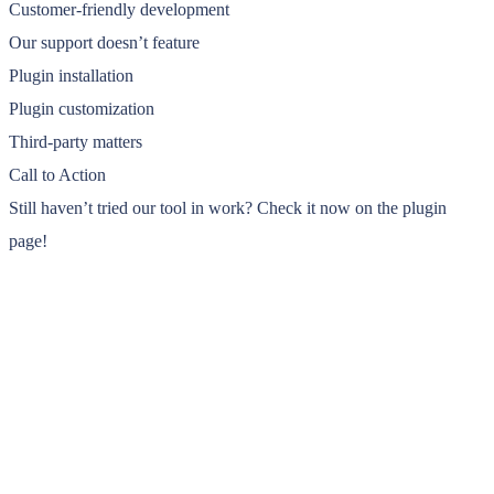
Customer-friendly development
Our support doesn’t feature
Plugin installation
Plugin customization
Third-party matters
Call to Action
Still haven’t tried our tool in work? Check it now on the plugin
page!