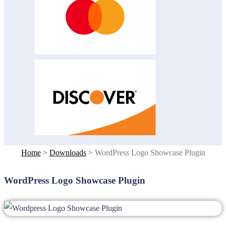
Home
>
Downloads
>
WordPress Logo Showcase Plugin
WordPress Logo Showcase Plugin