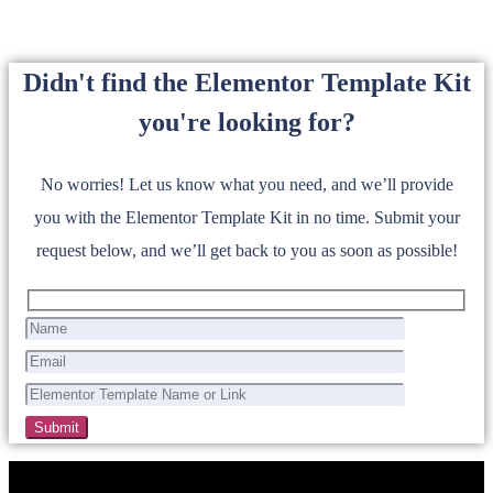
Didn't find the Elementor Template Kit
you're looking for?
No worries! Let us know what you need, and we’ll provide
you with the Elementor Template Kit in no time. Submit your
request below, and we’ll get back to you as soon as possible!