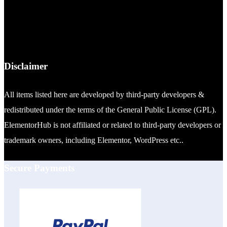
Disclaimer
All items listed here are developed by third-party developers &
redistributed under the terms of the General Public License (GPL).
ElementorHub is not affiliated or related to third-party developers or
trademark owners, including Elementor, WordPress etc..
Secure Payments