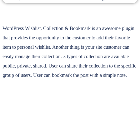
WordPress Wishlist, Collection & Bookmark is an awesome plugin
that provides the opportunity to the customer to add their favorite
item to personal wishlist. Another thing is your site customer can
easily manage their collection. 3 types of collection are available
public, private, shared. User can share their collection to the specific
group of users. User can bookmark the post with a simple note.