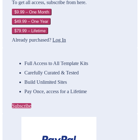
To get all access, subscribe from here.
$9.99 – One Month
$49.99 – One Year
$79.99 – Lifetime
Already purchased?
Log In
Full Access to All Template Kits
Carefully Curated & Tested
Build Unlimited Sites
Pay Once, access for a Lifetime
Subscribe