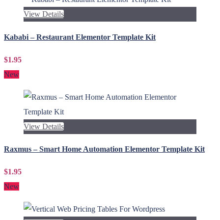
View Details
Kababi – Restaurant Elementor Template Kit
$1.95
New
View Details
Raxmus – Smart Home Automation Elementor Template Kit
$1.95
New