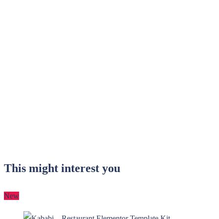
This might interest you
New