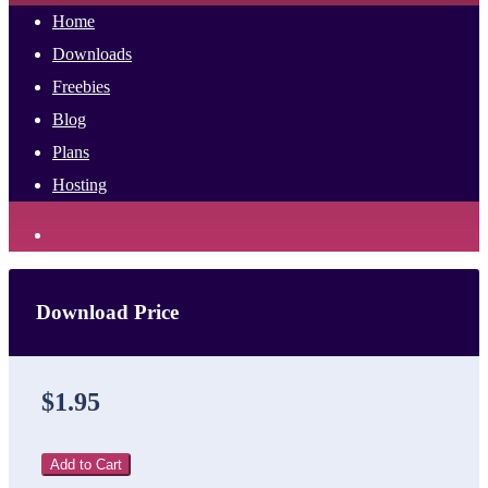
Home
Downloads
Freebies
Blog
Plans
Hosting
Download Price
$1.95
Add to Cart