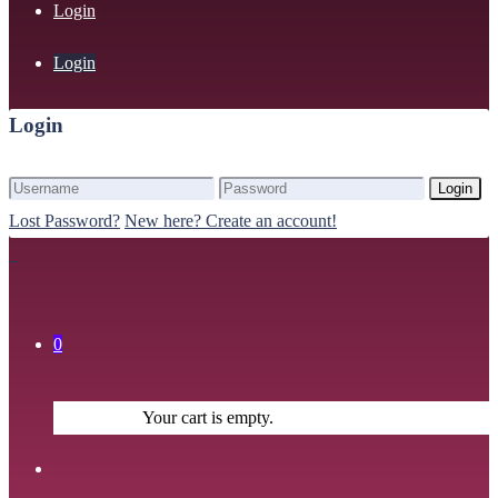
Login
Login
Login
Login
Lost Password?
New here? Create an account!
0
Your cart is empty.