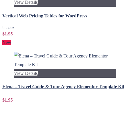
View Details
Vertical Web Pricing Tables for WordPress
Plugins
$1.95
New
View Details
Elena – Travel Guide & Tour Agency Elementor Template Kit
$1.95