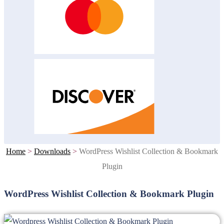
Home
>
Downloads
>
WordPress Wishlist Collection & Bookmark
Plugin
WordPress Wishlist Collection & Bookmark Plugin