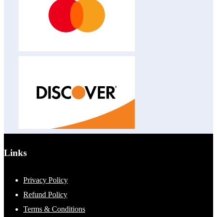
Links
Privacy Policy
Refund Policy
Terms & Conditions