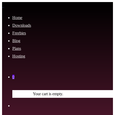
Home
Downloads
Freebies
Blog
Plans
Hosting
0
Your cart is empty.