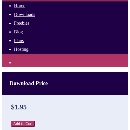
Home
Downloads
Freebies
Blog
Plans
Hosting
Download Price
$1.95
Add to Cart