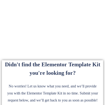
Didn't find the Elementor Template Kit
you're looking for?
No worries! Let us know what you need, and we’ll provide
you with the Elementor Template Kit in no time. Submit your
request below, and we’ll get back to you as soon as possible!