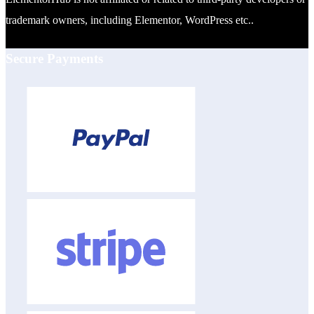
trademark owners, including Elementor, WordPress etc..
Secure Payments