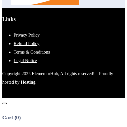
Links
Privacy Policy
Refund Policy
Terms & Conditions
Legal Notice
Copyright 2025 ElementorHub, All rights reserved! – Proudly
hosted by
Hosting
Cart (
0
)