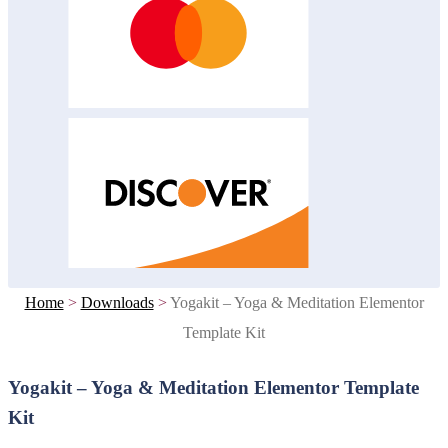
Home
>
Downloads
>
Yogakit – Yoga & Meditation Elementor
Template Kit
Yogakit – Yoga & Meditation Elementor Template
Kit