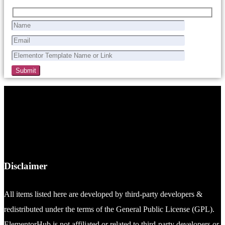
Disclaimer
All items listed here are developed by third-party developers &
redistributed under the terms of the General Public License (GPL).
ElementorHub is not affiliated or related to third-party developers or