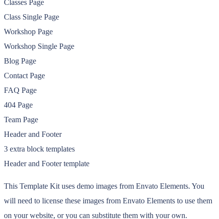
Classes Page
Class Single Page
Workshop Page
Workshop Single Page
Blog Page
Contact Page
FAQ Page
404 Page
Team Page
Header and Footer
3 extra block templates
Header and Footer template
This Template Kit uses demo images from Envato Elements. You
will need to license these images from Envato Elements to use them
on your website, or you can substitute them with your own.