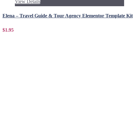
View Details
Elena – Travel Guide & Tour Agency Elementor Template Kit
$1.95