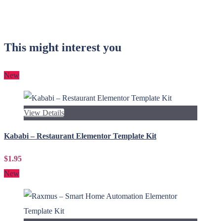
This might interest you
New
View Details
Kababi – Restaurant Elementor Template Kit
$1.95
New