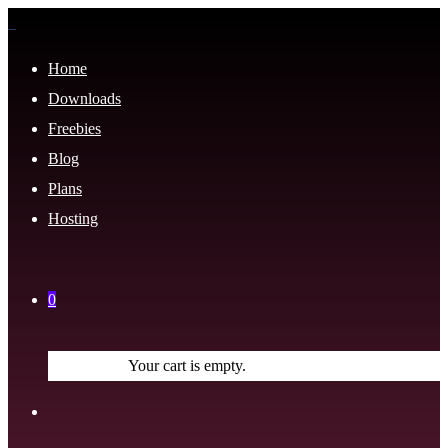
Home
Downloads
Freebies
Blog
Plans
Hosting
0
Your cart is empty.