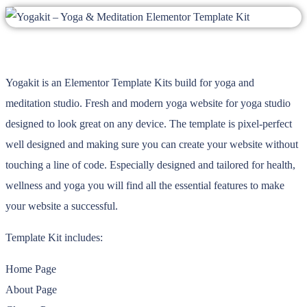
Yogakit is an Elementor Template Kits build for yoga and
meditation studio. Fresh and modern yoga website for yoga studio
designed to look great on any device. The template is pixel-perfect
well designed and making sure you can create your website without
touching a line of code. Especially designed and tailored for health,
wellness and yoga you will find all the essential features to make
your website a successful.
Template Kit includes:
Home Page
About Page