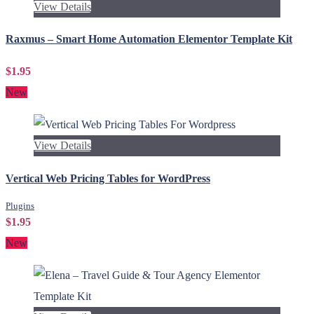
View Details
Raxmus – Smart Home Automation Elementor Template Kit
$1.95
New
View Details
Vertical Web Pricing Tables for WordPress
Plugins
$1.95
New