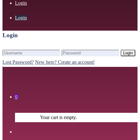
Login
Login
Login
Login
Lost Password?
New here? Create an account!
0
Your cart is empty.