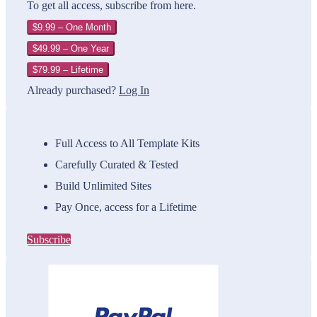
To get all access, subscribe from here.
$9.99 – One Month
$49.99 – One Year
$79.99 – Lifetime
Already purchased?
Log In
Full Access to All Template Kits
Carefully Curated & Tested
Build Unlimited Sites
Pay Once, access for a Lifetime
Subscribe