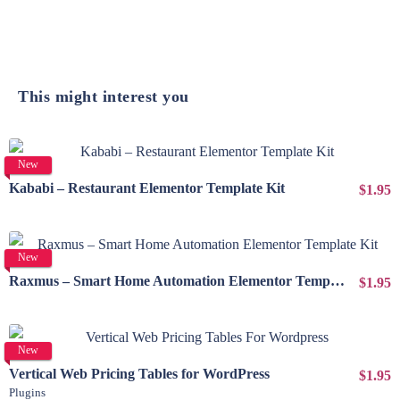
This might interest you
View Details
New
Kababi – Restaurant Elementor Template Kit
$1.95
View Details
New
Raxmus – Smart Home Automation Elementor Template Kit
$1.95
View Details
New
Vertical Web Pricing Tables for WordPress
$1.95
Plugins