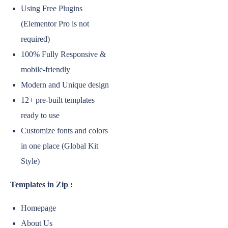
Using Free Plugins
(Elementor Pro is not
required)
100% Fully Responsive &
mobile-friendly
Modern and Unique design
12+ pre-built templates
ready to use
Customize fonts and colors
in one place (Global Kit
Style)
Templates in Zip :
Homepage
About Us