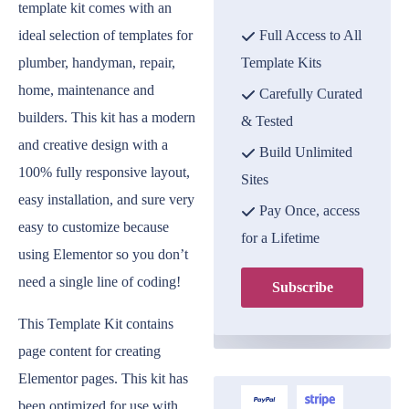
template kit comes with an
ideal selection of templates for
Full Access to All
plumber, handyman, repair,
Template Kits
home, maintenance and
Carefully Curated
builders. This kit has a modern
& Tested
and creative design with a
Build Unlimited
100% fully responsive layout,
Sites
easy installation, and sure very
Pay Once, access
easy to customize because
for a Lifetime
using Elementor so you don’t
need a single line of coding!
Subscribe
This Template Kit contains
page content for creating
Elementor pages. This kit has
been optimized for use with