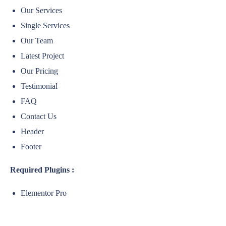
Our Services
Single Services
Our Team
Latest Project
Our Pricing
Testimonial
FAQ
Contact Us
Header
Footer
Required Plugins :
Elementor Pro