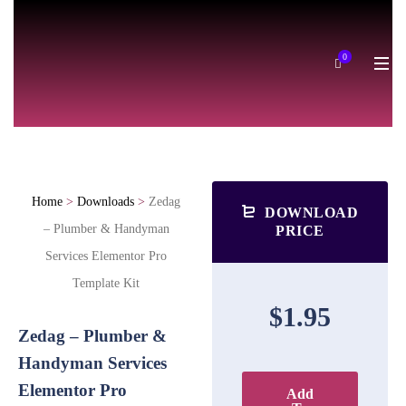
0
Home
>
Downloads
>
Zedag
DOWNLOAD
– Plumber & Handyman
PRICE
Services Elementor Pro
Template Kit
$1.95
Zedag – Plumber &
Handyman Services
Elementor Pro
Add