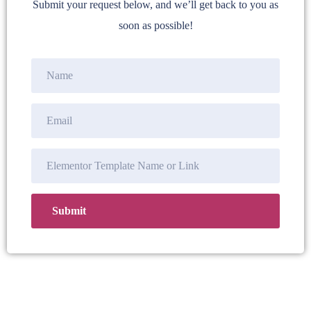
Submit your request below, and we’ll get back to you as
soon as possible!