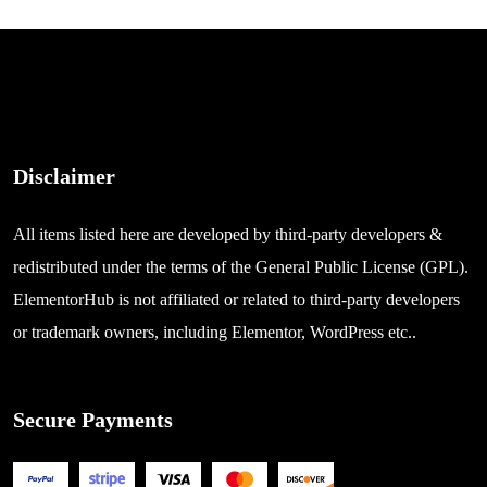
Disclaimer
All items listed here are developed by third-party developers &
redistributed under the terms of the General Public License (GPL).
ElementorHub is not affiliated or related to third-party developers
or trademark owners, including Elementor, WordPress etc..
Secure Payments