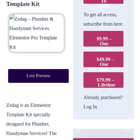
To
Template Kit
Cart
To get all access,
subscribe from here.
$9.99 –
One
Month
$49.99 –
One
Year
Live Preview
$79.99 –
Lifetime
Already purchased?
Zedag is an Elementor
Log In
Template Kit specially
designed for Plumber,
Handyman Services! The