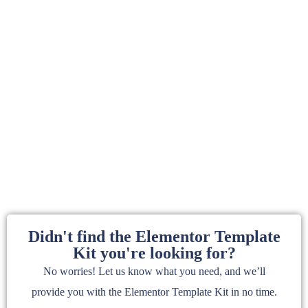
Didn't find the Elementor Template
Kit you're looking for?
No worries! Let us know what you need, and we’ll
provide you with the Elementor Template Kit in no time.