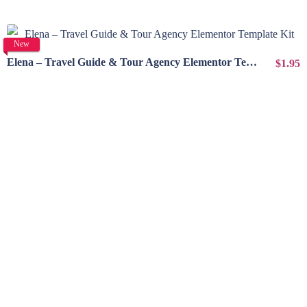
View Details
New
Elena – Travel Guide & Tour Agency Elementor Template Kit
$1.95