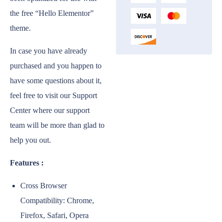
the free “Hello Elementor”
theme.
In case you have already
purchased and you happen to
have some questions about it,
feel free to visit our Support
Center where our support
team will be more than glad to
help you out.
Features :
Cross Browser
Compatibility: Chrome,
Firefox, Safari, Opera