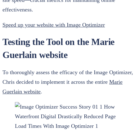
site speed—crucial metrics for maintaining online
effectiveness.
Speed up your website with Image Optimizer
Testing the Tool on the Marie
Guerlain website
To thoroughly assess the efficacy of the Image Optimizer,
Chris decided to implement it across the entire
Marie
Guerlain website
.