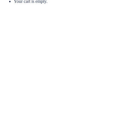
Your cart is empty.