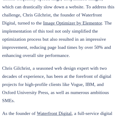
which can drastically slow down a website. To address this
challenge, Chris Gilchrist, the founder of Waterfront
Digital, turned to the
Image Optimizer by Elementor
. The
implementation of this tool not only simplified the
optimization process but also resulted in an impressive
improvement, reducing page load times by over 50% and
enhancing overall site performance.
Chris Gilchrist, a seasoned web design expert with two
decades of experience, has been at the forefront of digital
projects for high-profile clients like Vogue, IBM, and
Oxford University Press, as well as numerous ambitious
SMEs.
As the founder of
Waterfront Digital
, a full-service digital