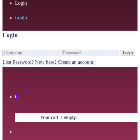
Login
Login
Login
Login
Lost Password?
New here? Create an account!
0
Your cart is empty.