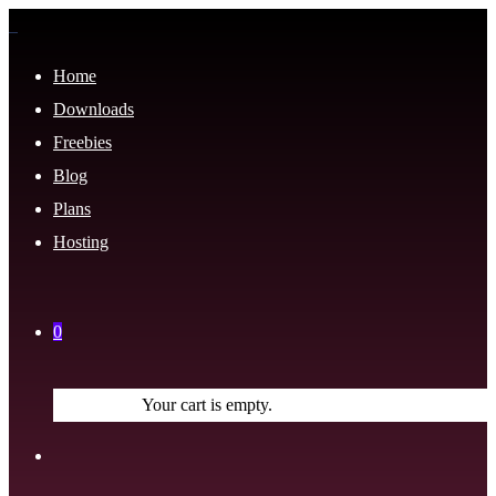
Home
Downloads
Freebies
Blog
Plans
Hosting
0
Your cart is empty.