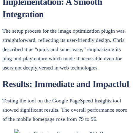
Implementation: A Smooth
Integration
The setup process for the image optimization plugin was
straightforward, reflecting its user-friendly design. Chris
described it as “quick and super easy,” emphasizing its
plug-and-play nature which made it accessible even for
users not deeply versed in web technologies.
Results: Immediate and Impactful
Testing the tool on the Google PageSpeed Insights tool
showed significant results. The overall performance score
of the mobile homepage rose from 79 to 96.