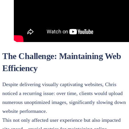
The Challenge: Maintaining Web
Efficiency
Despite delivering visually captivating websites, Chris
noticed a recurring issue: over time, clients would upload
numerous unoptimized images, significantly slowing down
website performance.
This not only affected user experience but also impacted