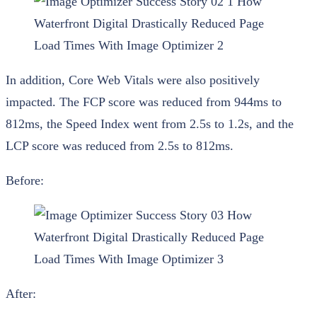
In addition, Core Web Vitals were also positively
impacted. The FCP score was reduced from 944ms to
812ms, the Speed Index went from 2.5s to 1.2s, and the
LCP score was reduced from 2.5s to 812ms.
Before:
After: