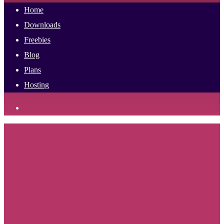
Home
Downloads
Freebies
Blog
Plans
Hosting