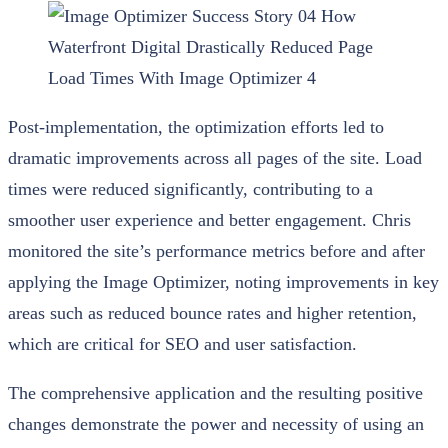
Post-implementation, the optimization efforts led to
dramatic improvements across all pages of the site. Load
times were reduced significantly, contributing to a
smoother user experience and better engagement. Chris
monitored the site’s performance metrics before and after
applying the Image Optimizer, noting improvements in key
areas such as reduced bounce rates and higher retention,
which are critical for SEO and user satisfaction.
The comprehensive application and the resulting positive
changes demonstrate the power and necessity of using an