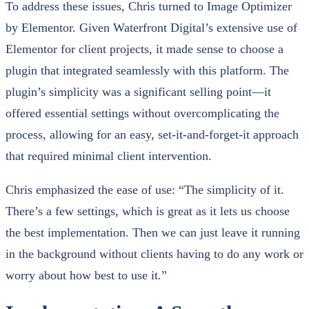
To address these issues, Chris turned to Image Optimizer
by Elementor. Given Waterfront Digital’s extensive use of
Elementor for client projects, it made sense to choose a
plugin that integrated seamlessly with this platform. The
plugin’s simplicity was a significant selling point—it
offered essential settings without overcomplicating the
process, allowing for an easy, set-it-and-forget-it approach
that required minimal client intervention.
Chris emphasized the ease of use: “The simplicity of it.
There’s a few settings, which is great as it lets us choose
the best implementation. Then we can just leave it running
in the background without clients having to do any work or
worry about how best to use it.”