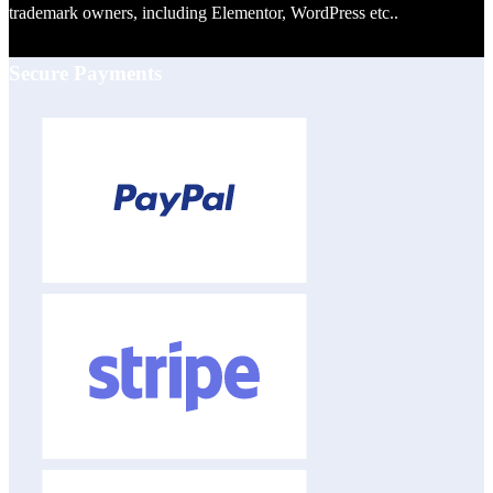
trademark owners, including Elementor, WordPress etc..
Secure Payments