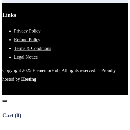
Links
Privacy Policy
Refund Policy
Terms & Conditions
Legal Notice
Copyright 2025 ElementorHub, All rights reserved! – Proudly
hosted by
Hosting
Cart (
0
)