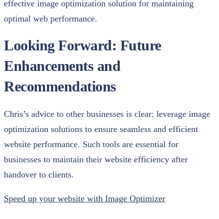
effective image optimization solution for maintaining
optimal web performance.
Looking Forward: Future
Enhancements and
Recommendations
Chris’s advice to other businesses is clear: leverage image
optimization solutions to ensure seamless and efficient
website performance. Such tools are essential for
businesses to maintain their website efficiency after
handover to clients.
Speed up your website with Image Optimizer