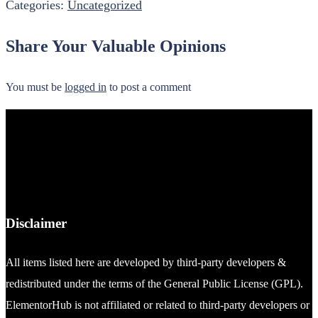
Categories:
Uncategorized
Share Your Valuable Opinions
You must be
logged in
to post a comment
Disclaimer
All items listed here are developed by third-party developers &
redistributed under the terms of the General Public License (GPL).
ElementorHub is not affiliated or related to third-party developers or