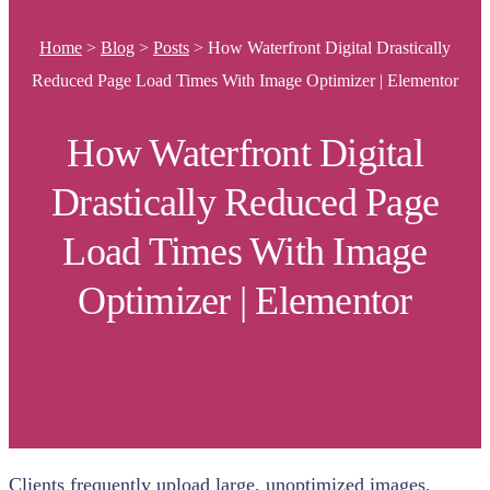
Home
>
Blog
>
Posts
>
How Waterfront Digital Drastically
Reduced Page Load Times With Image Optimizer | Elementor
How Waterfront Digital
Drastically Reduced Page
Load Times With Image
Optimizer | Elementor
Clients frequently upload large, unoptimized images,