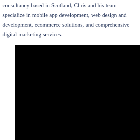
consultancy based in Scotland, Chris and his team
specialize in mobile app development, web design and
development, ecommerce solutions, and comprehensive
digital marketing services.