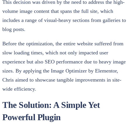
This decision was driven by the need to address the high-
volume image content that spans the full site, which
includes a range of visual-heavy sections from galleries to
blog posts.
Before the optimization, the entire website suffered from
slow loading times, which not only impacted user
experience but also SEO performance due to heavy image
sizes. By applying the Image Optimizer by Elementor,
Chris aimed to showcase tangible improvements in site-
wide efficiency.
The Solution: A Simple Yet
Powerful Plugin