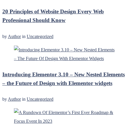
20 Principles of Website Design Every Web
Professional Should Know
by
Author
in
Uncategorized
Introducing Elementor 3.10 – New Nested Elements
– the Future of Design with Elementor widgets
by
Author
in
Uncategorized