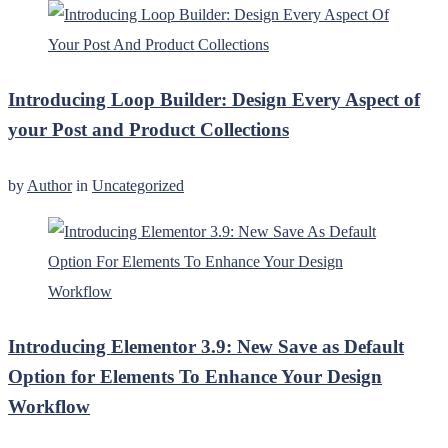
Introducing Loop Builder: Design Every Aspect of
your Post and Product Collections
by
Author
in
Uncategorized
Introducing Elementor 3.9: New Save as Default
Option for Elements To Enhance Your Design
Workflow