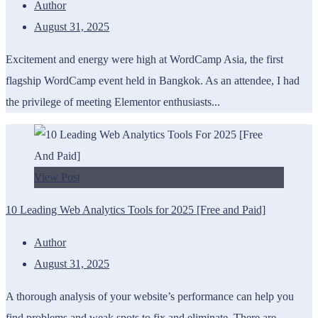
Author
August 31, 2025
Excitement and energy were high at WordCamp Asia, the first
flagship WordCamp event held in Bangkok. As an attendee, I had
the privilege of meeting Elementor enthusiasts...
View Post
10 Leading Web Analytics Tools for 2025 [Free and Paid]
Author
August 31, 2025
A thorough analysis of your website’s performance can help you
find problems and weak spots to fix and eliminate. There are