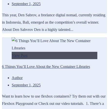
September 1, 2025
This year, Den Sabrov, a freelance digital nomad, currently residing
in Indonesia, Bali, emerged as the competition’s overall winner.
About Den Sabvrov Den is a highly talented...
View Post
6 Things You’ll Love About the New Container Libraries
Author
September 1, 2025
Want to learn how to use flexbox containers? Try them out with our
Flexbox Playground or Check out our video tutorials. 1. There’s a