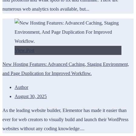
numerous web analytics tools available, but...
View Post
New Hosting Features: Advanced Caching, Staging Environment,
and Page Duplication for Improved Workflow.
Author
August 30, 2025
As the leading website builder, Elementor has made it easier than
ever for web creators to visually build and launch their WordPress
websites without any coding knowledge....