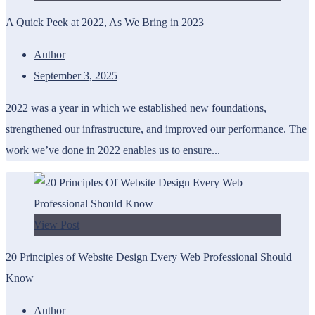
A Quick Peek at 2022, As We Bring in 2023
Author
September 3, 2025
2022 was a year in which we established new foundations,
strengthened our infrastructure, and improved our performance. The
work we’ve done in 2022 enables us to ensure...
View Post
20 Principles of Website Design Every Web Professional Should
Know
Author