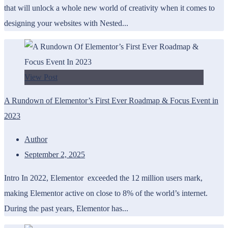
that will unlock a whole new world of creativity when it comes to
designing your websites with Nested...
View Post
A Rundown of Elementor’s First Ever Roadmap & Focus Event in
2023
Author
September 2, 2025
Intro In 2022, Elementor exceeded the 12 million users mark,
making Elementor active on close to 8% of the world’s internet.
During the past years, Elementor has...