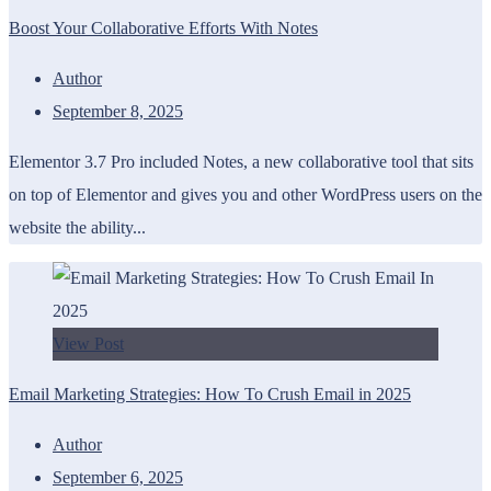
Boost Your Collaborative Efforts With Notes
Author
September 8, 2025
Elementor 3.7 Pro included Notes, a new collaborative tool that sits
on top of Elementor and gives you and other WordPress users on the
website the ability...
View Post
Email Marketing Strategies: How To Crush Email in 2025
Author
September 6, 2025