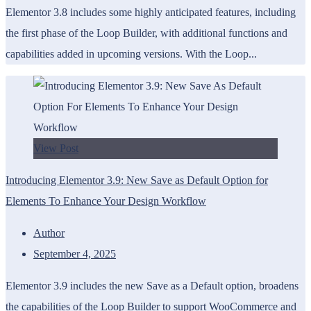
Elementor 3.8 includes some highly anticipated features, including
the first phase of the Loop Builder, with additional functions and
capabilities added in upcoming versions. With the Loop...
View Post
Introducing Elementor 3.9: New Save as Default Option for
Elements To Enhance Your Design Workflow
Author
September 4, 2025
Elementor 3.9 includes the new Save as a Default option, broadens
the capabilities of the Loop Builder to support WooCommerce and