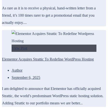
As rare as it is to receive a physical, hand-written letter from a
friend, it’s 100 times rarer to get a promotional email that you
actually enjoy....
View Post
Elementor Acquires Strattic To Redefine WordPress Hosting
Author
September 6, 2025
I am delighted to announce that Elementor has officially acquired
Strattic, the world’s predominant WordPress static hosting solution.
Adding Strattic to our portfolio means we are better...