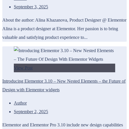
September 3, 2025
About the author: Alina Khazanova, Product Designer @ Elementor
Alina is a product designer at Elementor. Her passion is to bring
valuable and satisfying product experience to...
View Post
Introducing Elementor 3.10 – New Nested Elements – the Future of
Design with Elementor widgets
Author
September 2, 2025
Elementor and Elementor Pro 3.10 include new design capabilities