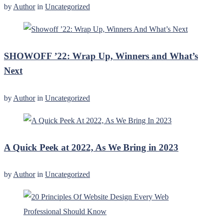
by
Author
in
Uncategorized
SHOWOFF ’22: Wrap Up, Winners and What’s
Next
by
Author
in
Uncategorized
A Quick Peek at 2022, As We Bring in 2023
by
Author
in
Uncategorized