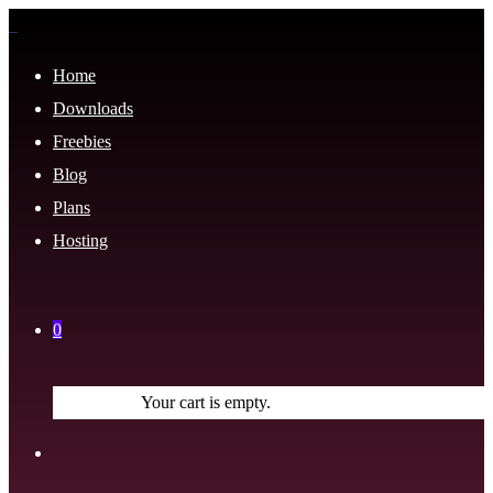
Home
Downloads
Freebies
Blog
Plans
Hosting
0
Your cart is empty.