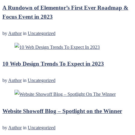
A Rundown of Elementor’s First Ever Roadmap &
Focus Event in 2023
by
Author
in
Uncategorized
10 Web Design Trends To Expect in 2023
by
Author
in
Uncategorized
Website Showoff Blog – Spotlight on the Winner
by
Author
in
Uncategorized