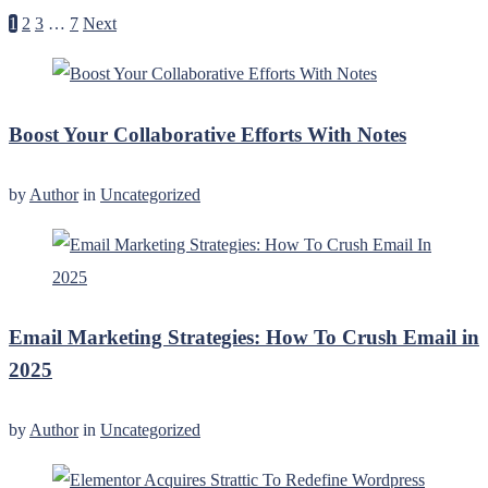
1
2
3
…
7
Next
Boost Your Collaborative Efforts With Notes
by
Author
in
Uncategorized
Email Marketing Strategies: How To Crush Email in
2025
by
Author
in
Uncategorized