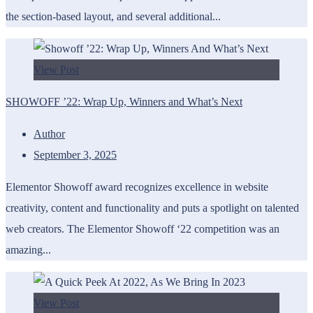
the section-based layout, and several additional...
View Post
SHOWOFF ’22: Wrap Up, Winners and What’s Next
Author
September 3, 2025
Elementor Showoff award recognizes excellence in website
creativity, content and functionality and puts a spotlight on talented
web creators. The Elementor Showoff ‘22 competition was an
amazing...
View Post