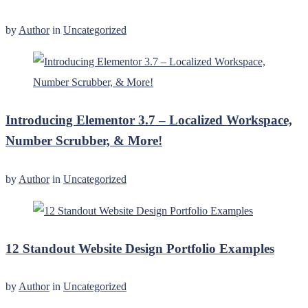
by
Author
in
Uncategorized
Introducing Elementor 3.7 – Localized Workspace,
Number Scrubber, & More!
by
Author
in
Uncategorized
12 Standout Website Design Portfolio Examples
by
Author
in
Uncategorized