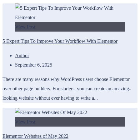
View Post
5 Expert Tips To Improve Your Workflow With Elementor
Author
September 6, 2025
There are many reasons why WordPress users choose Elementor
over other page builders. For starters, you can create an amazing-
looking website without ever having to write a...
View Post
Elementor Websites of May 2022