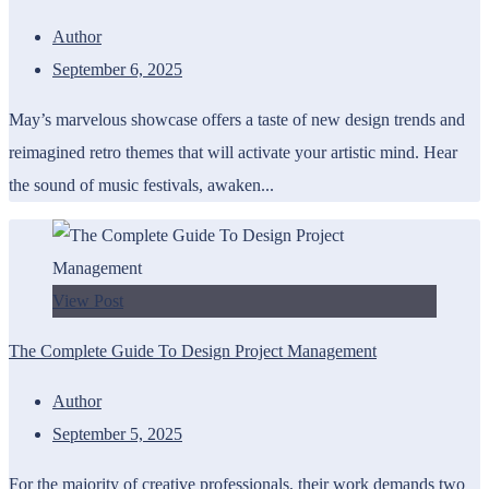
Author
September 6, 2025
May’s marvelous showcase offers a taste of new design trends and
reimagined retro themes that will activate your artistic mind. Hear
the sound of music festivals, awaken...
View Post
The Complete Guide To Design Project Management
Author
September 5, 2025
For the majority of creative professionals, their work demands two