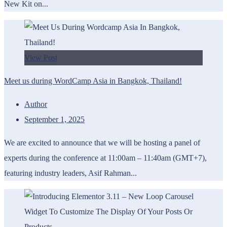
New Kit on...
View Post
Meet us during WordCamp Asia in Bangkok, Thailand!
Author
September 1, 2025
We are excited to announce that we will be hosting a panel of
experts during the conference at 11:00am – 11:40am (GMT+7),
featuring industry leaders, Asif Rahman...