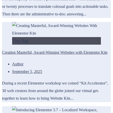
or twenty processes to translate colossal goals into actionable tasks.
Then there are the administrative to-dos: answering...
View Post
Creating Masterful, Award-Winning Websites with Elementor Kits
Author
September 5, 2025
During a recent Elementor workshop we coined “Kit Accelerator”,
30 web creators from around the globe joined our virtual get-
together to learn how to bring Website Kits...