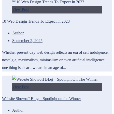
View Post
10 Web Design Trends To Expect in 2023
Author
September 2, 2025
Whether present-day web design reflects an era of self-indulgence,
nostalgia, maximalism, minimalism or even artificial intelligence,
one thing is clear - we are in an age of...
View Post
Website Showoff Blog – Spotlight on the Winner
Author