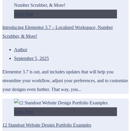
View Post
Introducing Elementor 3.7 – Localized Workspace, Number
Scrubber, & More!
Author
September 5, 2025
Elementor 3.7 is out, and includes updates that will help you
streamline your workflow, adjust your preferences, and to customize
your designs even further. That way, you...
View Post
12 Standout Website Design Portfolio Examples