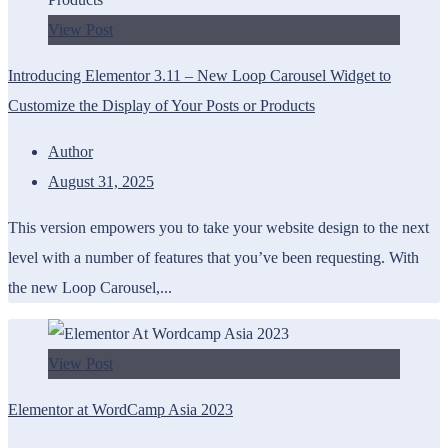
View Post
Introducing Elementor 3.11 – New Loop Carousel Widget to
Customize the Display of Your Posts or Products
Author
August 31, 2025
This version empowers you to take your website design to the next
level with a number of features that you’ve been requesting. With
the new Loop Carousel,...
View Post
Elementor at WordCamp Asia 2023