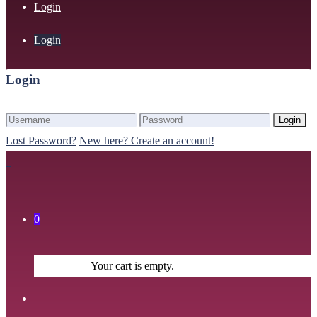
Login
Login
Login
Login
Lost Password?
New here? Create an account!
0
Your cart is empty.