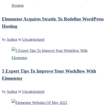
Elementor Acquires Strattic To Redefine WordPress
Hosting
by
Author
in
Uncategorized
5 Expert Tips To Improve Your Workflow With
Elementor
by
Author
in
Uncategorized