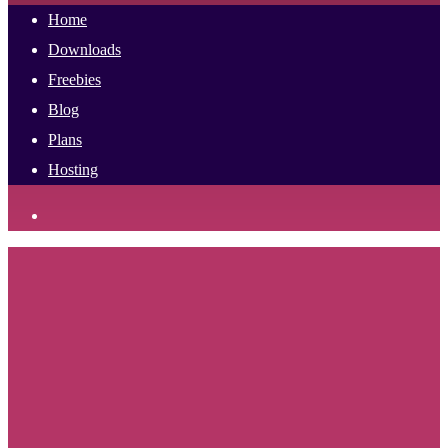
Home
Downloads
Freebies
Blog
Plans
Hosting