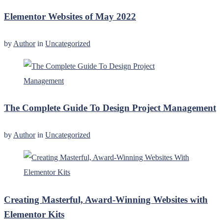
Elementor Websites of May 2022
by
Author
in
Uncategorized
The Complete Guide To Design Project Management
by
Author
in
Uncategorized
Creating Masterful, Award-Winning Websites with
Elementor Kits