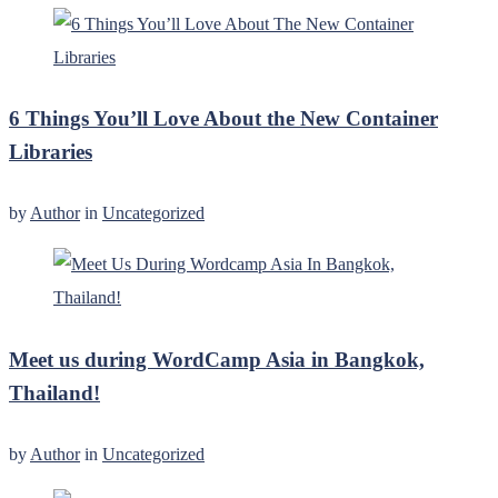
6 Things You’ll Love About the New Container
Libraries
by
Author
in
Uncategorized
Meet us during WordCamp Asia in Bangkok,
Thailand!
by
Author
in
Uncategorized