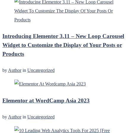
Introducing Elementor 3.11 – New Loop Carousel
Widget to Customize the Display of Your Posts or
Products
by
Author
in
Uncategorized
Elementor at WordCamp Asia 2023
by
Author
in
Uncategorized