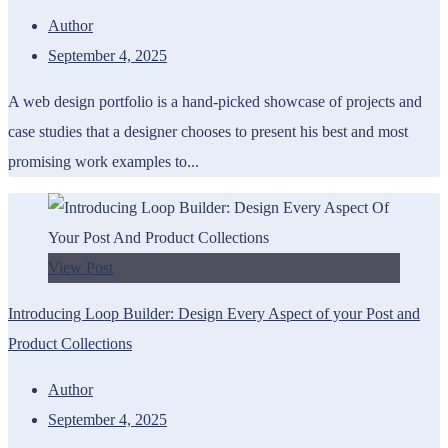
Author
September 4, 2025
A web design portfolio is a hand-picked showcase of projects and
case studies that a designer chooses to present his best and most
promising work examples to...
View Post
Introducing Loop Builder: Design Every Aspect of your Post and
Product Collections
Author
September 4, 2025