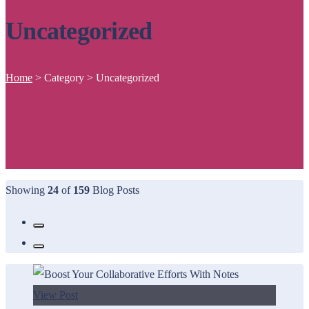
Uncategorized
Home
>
Category >
Uncategorized
Showing
24
of
159
Blog Posts
View Post